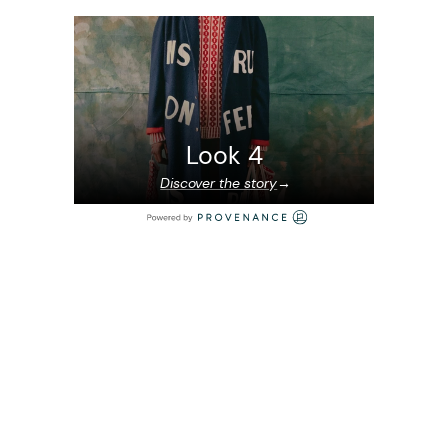
Look 4
Discover the story