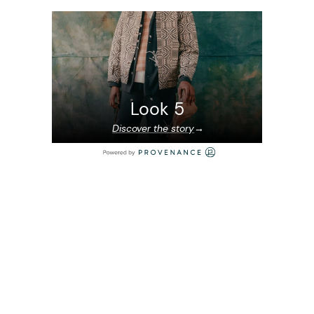
Look 5
Discover the story