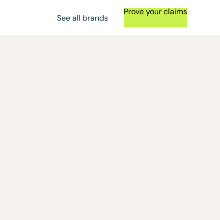
Prove your claims
See all brands