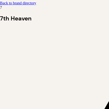
Back to brand directory
7
7th Heaven