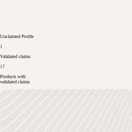
Unclaimed Profile
1
Validated claims
17
Products with
validated claims