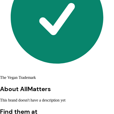
The Vegan Trademark
About AllMatters
This brand doesn't have a description yet
Find them at