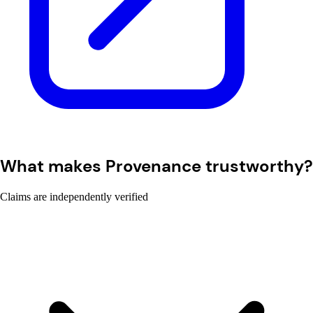
What makes Provenance trustworthy?
Claims are independently verified