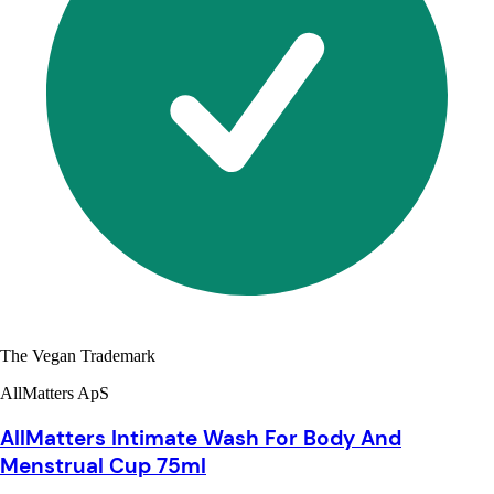
The Vegan Trademark
AllMatters ApS
AllMatters Intimate Wash For Body And
Menstrual Cup 75ml