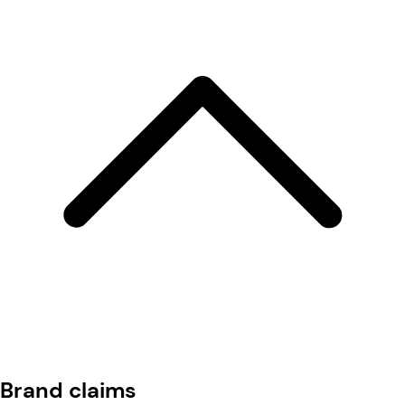
Brand claims