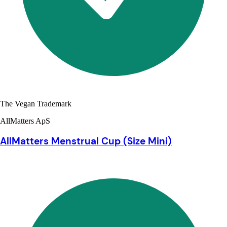
The Vegan Trademark
AllMatters ApS
AllMatters Menstrual Cup (Size Mini)