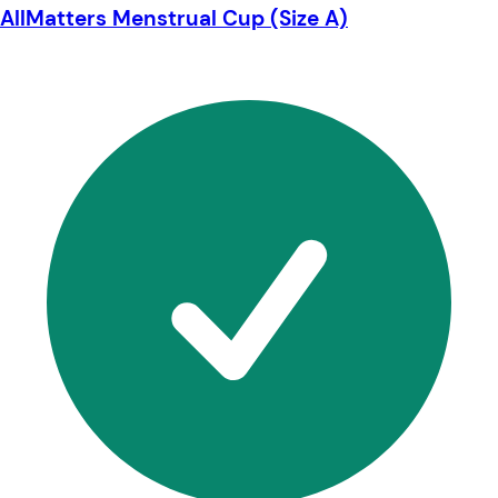
AllMatters Menstrual Cup (Size A)