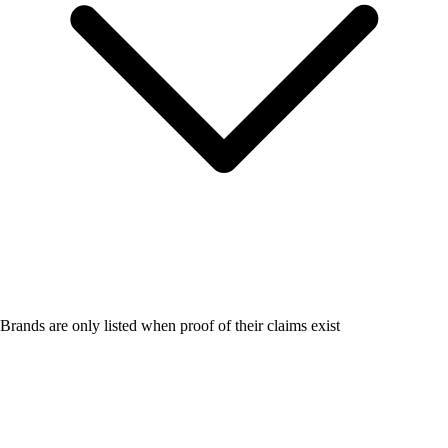
Brands are only listed when proof of their claims exist