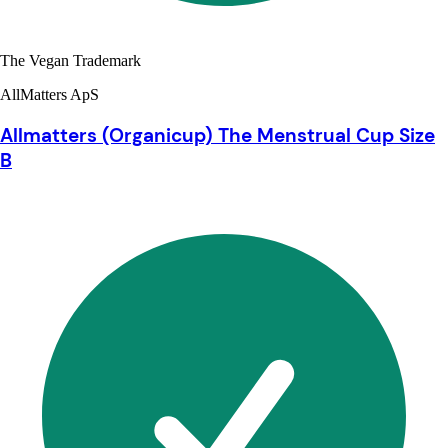
The Vegan Trademark
AllMatters ApS
Allmatters (Organicup) The Menstrual Cup Size
B