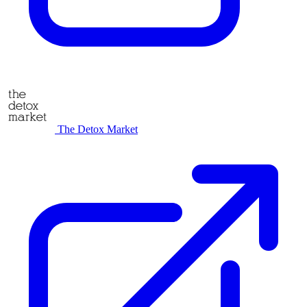
The Detox Market