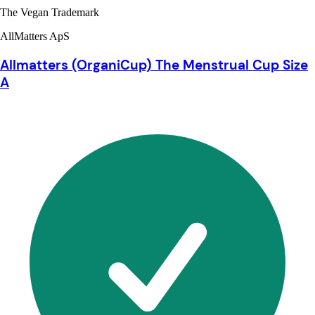
The Vegan Trademark
AllMatters ApS
Allmatters (OrganiCup) The Menstrual Cup Size
A