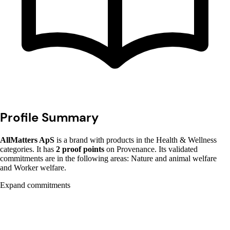
Profile Summary
AllMatters ApS
is a brand with products in the Health & Wellness
categories. It has
2 proof points
on Provenance. Its validated
commitments are in the following areas: Nature and animal welfare
and Worker welfare.
Expand commitments