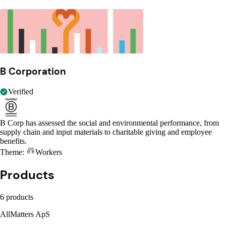
B Corporation
Verified
B Corp has assessed the social and environmental performance, from
supply chain and input materials to charitable giving and employee
benefits.
Theme:
Workers
Products
6 products
AllMatters ApS