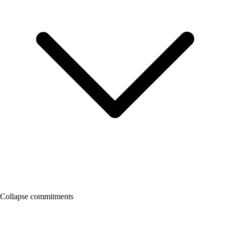
Collapse commitments