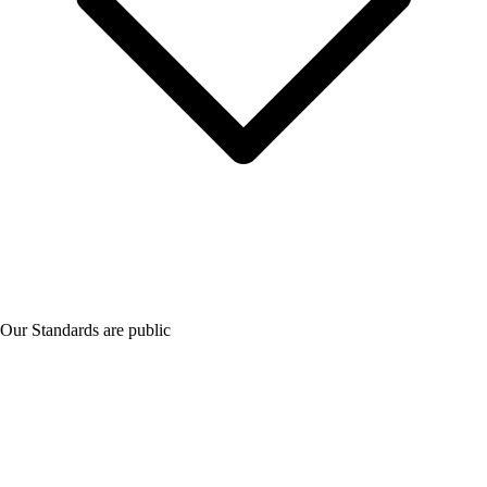
Our Standards are public