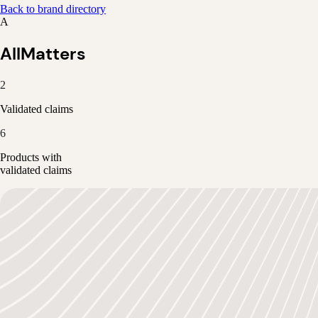
Back to brand directory
A
AllMatters
2
Validated claims
6
Products with
validated claims