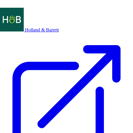
Holland & Barrett