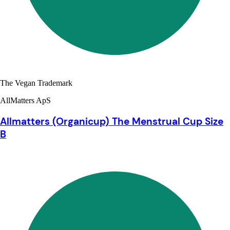
The Vegan Trademark
AllMatters ApS
Allmatters (Organicup) The Menstrual Cup Size
B