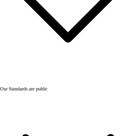
Our Standards are public