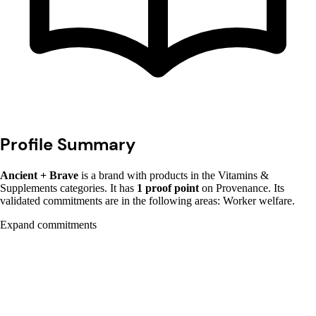
Profile Summary
Ancient + Brave
is a brand with products in the Vitamins &
Supplements categories. It has
1 proof point
on Provenance. Its
validated commitments are in the following areas: Worker welfare.
Expand commitments