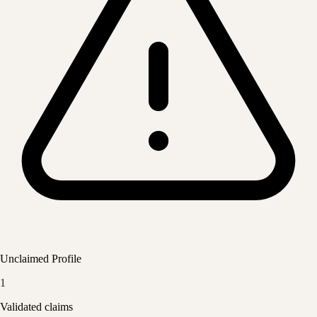
Unclaimed Profile
1
Validated claims