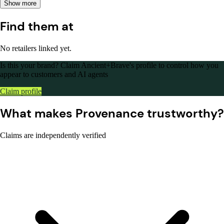
Show more
Find them at
No retailers linked yet.
Is this your brand?
Claim Ancient+Brave's profile to control how you
appear to customers and AI agents
Claim profile
What makes Provenance trustworthy?
Claims are independently verified