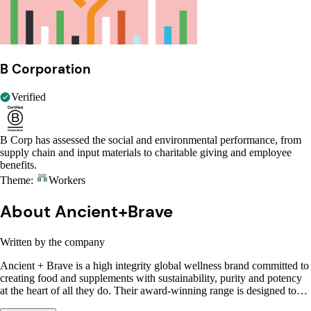
B Corporation
Verified
B Corp has assessed the social and environmental performance, from
supply chain and input materials to charitable giving and employee
benefits.
Theme:
Workers
About Ancient+Brave
Written by the company
Ancient + Brave is a high integrity global wellness brand committed to
creating food and supplements with sustainability, purity and potency
at the heart of all they do. Their award-winning range is designed to…