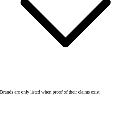
Brands are only listed when proof of their claims exist