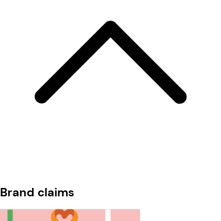
Brand claims