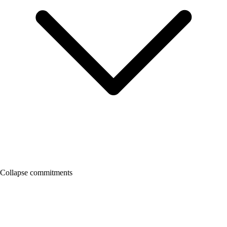
Collapse commitments