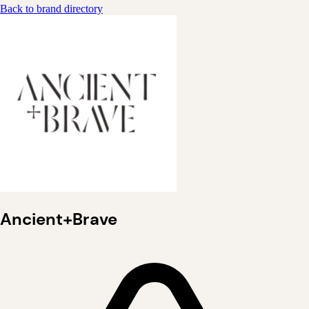
Back to brand directory
Ancient+Brave