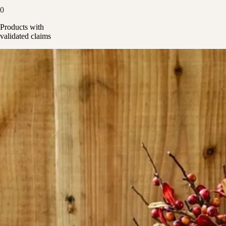
0
Products with
validated claims