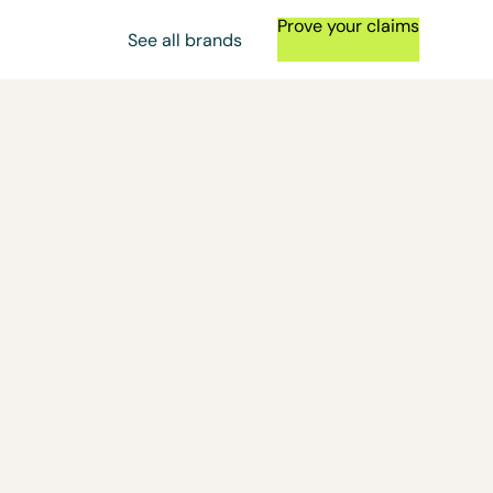
Prove your claims
See all brands