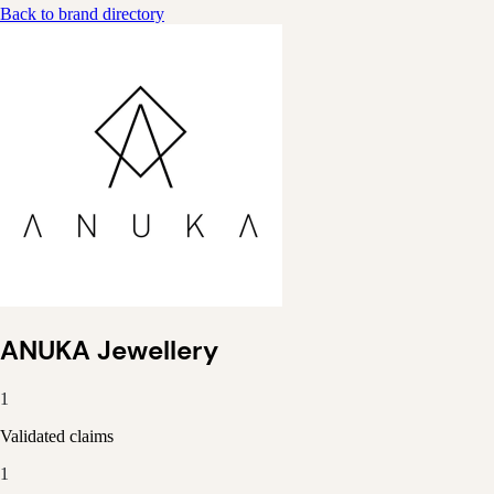
Back to brand directory
ANUKA Jewellery
1
Validated claims
1