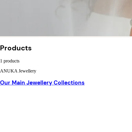
Products
1 products
ANUKA Jewellery
Our Main Jewellery Collections