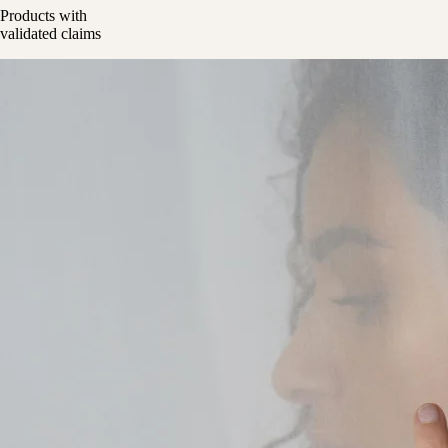
Products with
validated claims