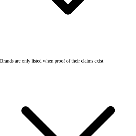
Brands are only listed when proof of their claims exist