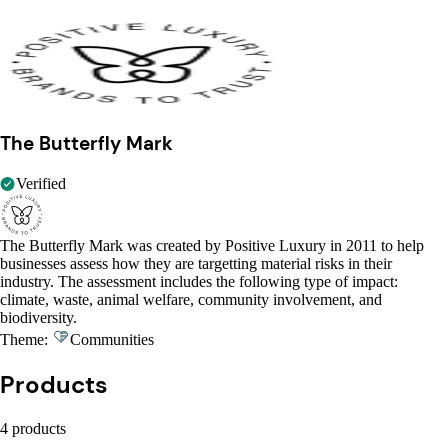
The Butterfly Mark
Verified
The Butterfly Mark was created by Positive Luxury in 2011 to help
businesses assess how they are targetting material risks in their
industry. The assessment includes the following type of impact:
climate, waste, animal welfare, community involvement, and
biodiversity.
Theme:
Communities
Products
4 products