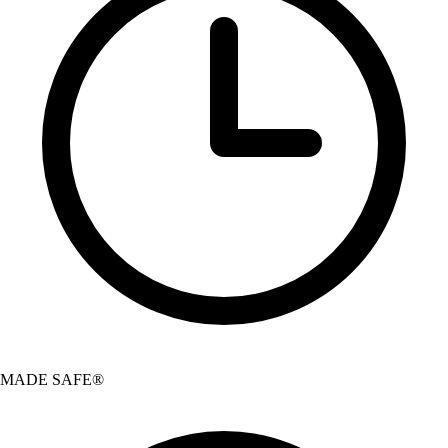
MADE SAFE®