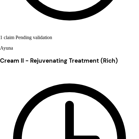
1 claim Pending validation
Ayuna
Cream II - Rejuvenating Treatment (Rich)