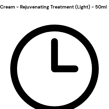
Cream - Rejuvenating Treatment (Light) - 50ml