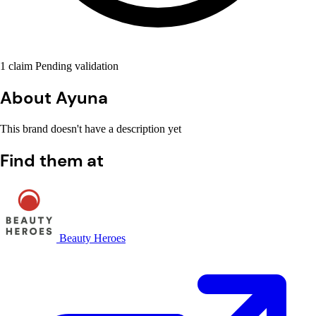
1 claim Pending validation
About Ayuna
This brand doesn't have a description yet
Find them at
Beauty Heroes