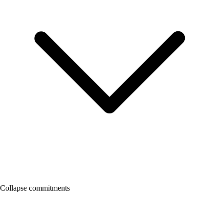
Collapse commitments