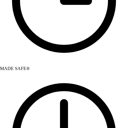
MADE SAFE®