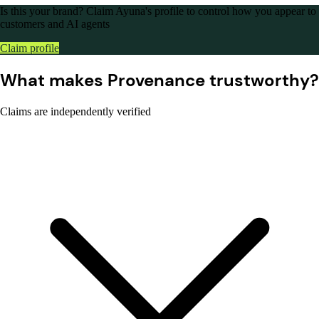
Is this your brand?
Claim Ayuna's profile to control how you appear to
customers and AI agents
Claim profile
What makes Provenance trustworthy?
Claims are independently verified