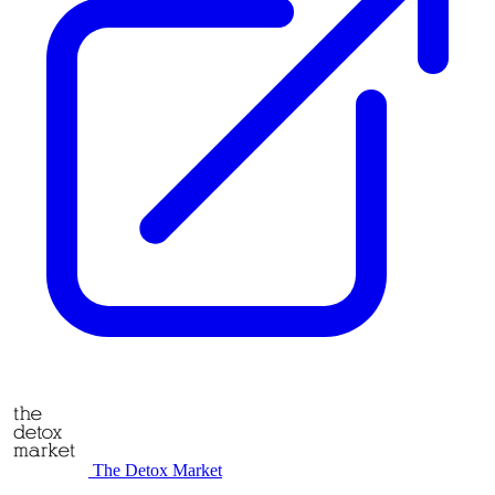
The Detox Market