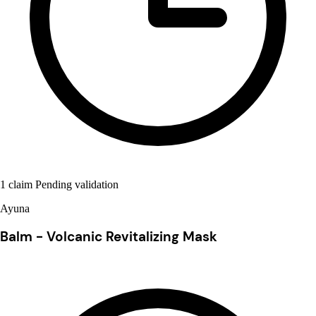
1 claim Pending validation
Ayuna
Balm - Volcanic Revitalizing Mask