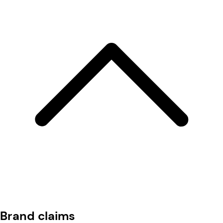
Brand claims