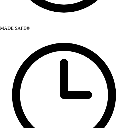
MADE SAFE®