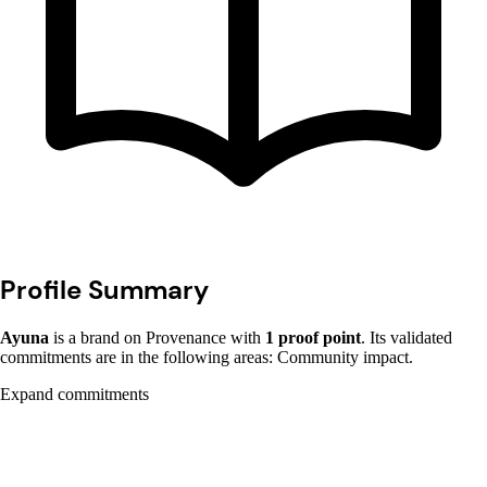
Profile Summary
Ayuna
is a brand on Provenance with
1 proof point
. Its validated
commitments are in the following areas: Community impact.
Expand commitments