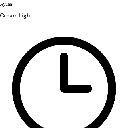
Ayuna
Cream Light