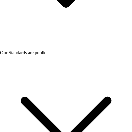
Our Standards are public