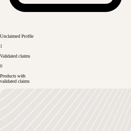
Unclaimed Profile
1
Validated claims
0
Products with
validated claims