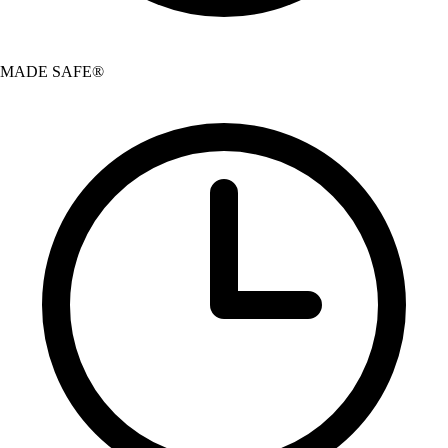
MADE SAFE®