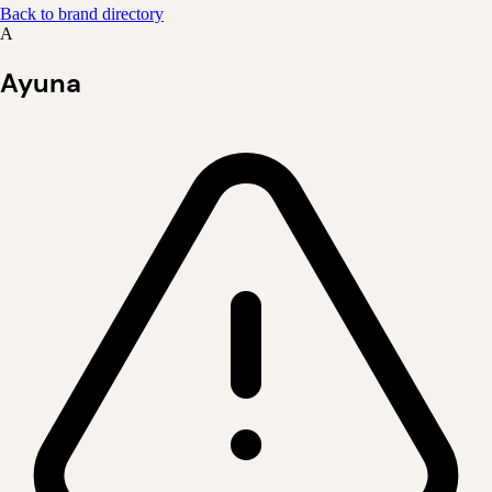
Back to brand directory
A
Ayuna