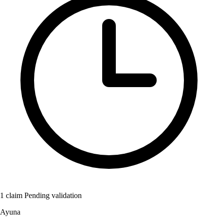
1 claim Pending validation
Ayuna