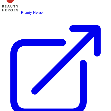
Beauty Heroes