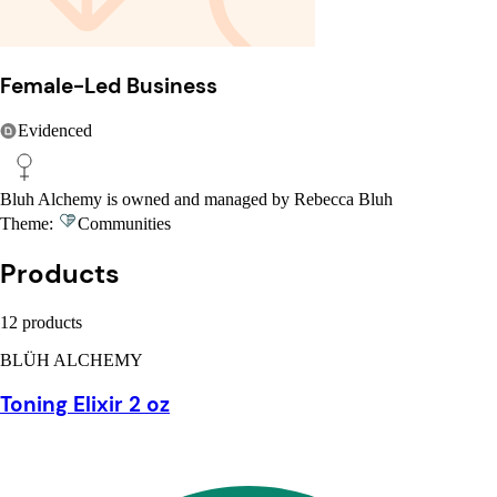
Female-Led Business
Evidenced
Bluh Alchemy is owned and managed by Rebecca Bluh
Theme:
Communities
Products
12 products
BLÜH ALCHEMY
Toning Elixir 2 oz