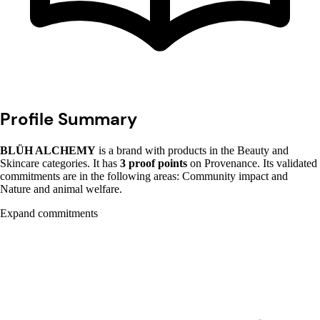
Profile Summary
BLÜH ALCHEMY
is a brand with products in the Beauty and
Skincare categories. It has
3 proof points
on Provenance. Its validated
commitments are in the following areas: Community impact and
Nature and animal welfare.
Expand commitments