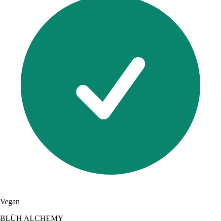
Vegan
BLÜH ALCHEMY