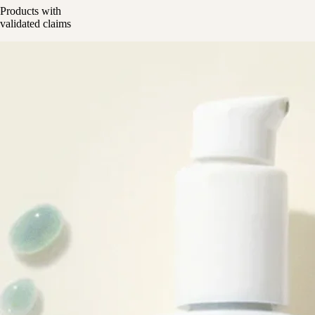
Products with
validated claims