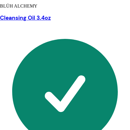
BLÜH ALCHEMY
Cleansing Oil 3.4oz