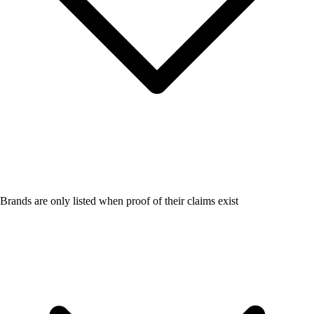
Brands are only listed when proof of their claims exist