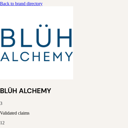
Back to brand directory
BLÜH ALCHEMY
3
Validated claims
12