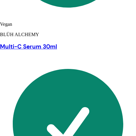
Vegan
BLÜH ALCHEMY
Multi-C Serum 30ml