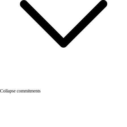
Collapse commitments