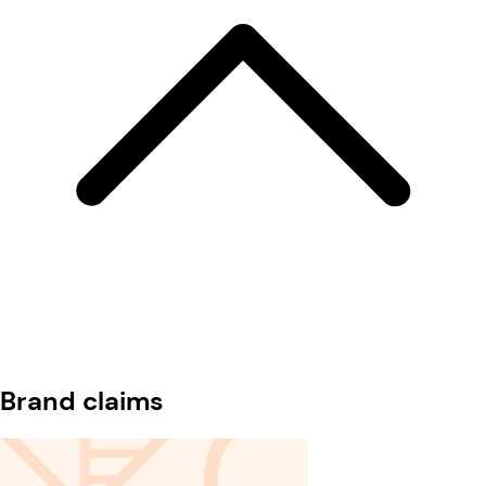
Brand claims