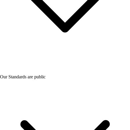
Our Standards are public