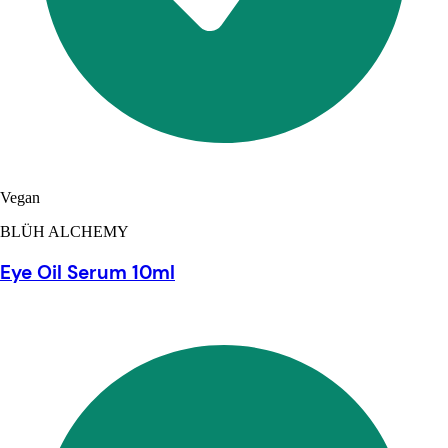
Vegan
BLÜH ALCHEMY
Eye Oil Serum 10ml