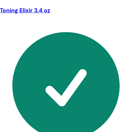
Toning Elixir 3.4 oz