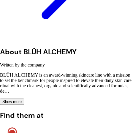
About BLÜH ALCHEMY
Written by the company
BLÜH ALCHEMY is an award-winning skincare line with a mission
to set the benchmark for people inspired to elevate their daily skin care
ritual with the cleanest, organic and scientifically advanced formulas,
de…
Show more
Find them at