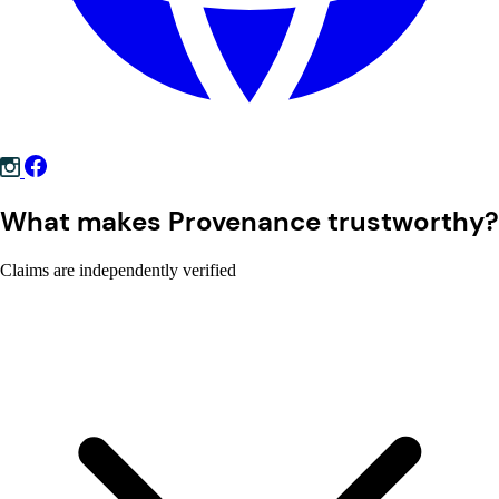
What makes Provenance trustworthy?
Claims are independently verified