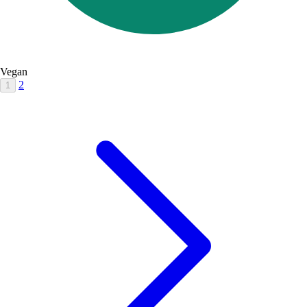
Vegan
2
1