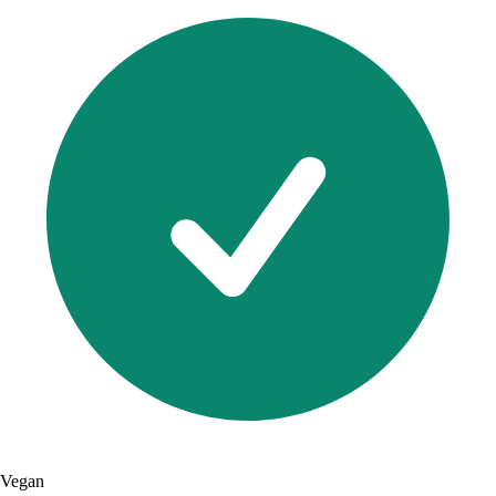
Vegan