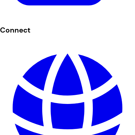
Connect