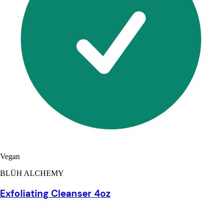
Vegan
BLÜH ALCHEMY
Exfoliating Cleanser 4oz