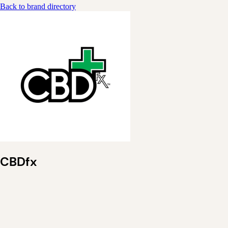
Back to brand directory
CBDfx