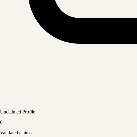
Unclaimed Profile
0
Validated claims