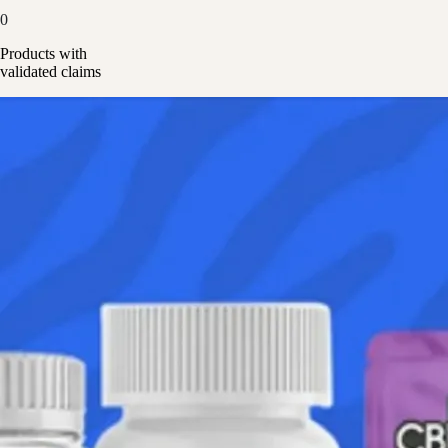
0
Products with
validated claims