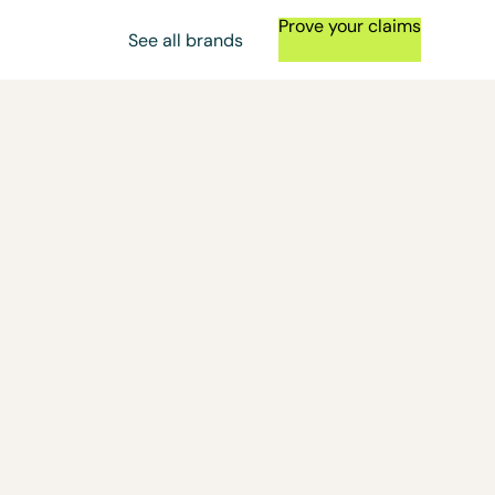
Prove your claims
See all brands