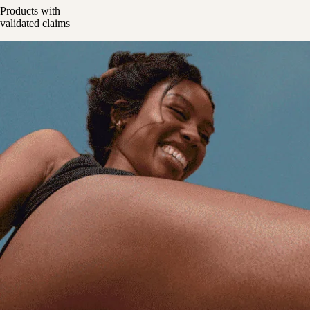
Products with
validated claims