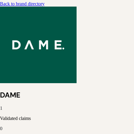
Back to brand directory
DAME
1
Validated claims
0