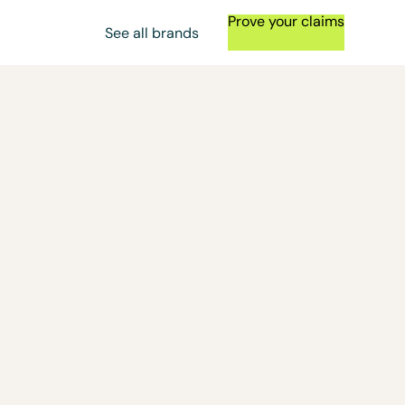
Prove your claims
See all brands