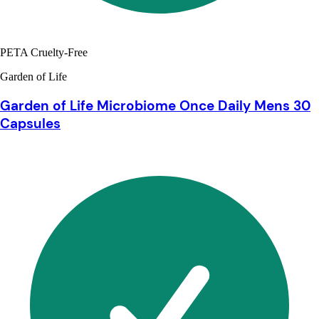
PETA Cruelty-Free
Garden of Life
Garden of Life Microbiome Once Daily Mens 30
Capsules