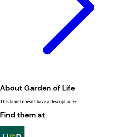
About Garden of Life
This brand doesn't have a description yet
Find them at