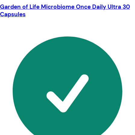
Garden of Life Microbiome Once Daily Ultra 30
Capsules