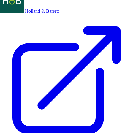
Holland & Barrett