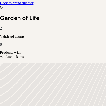
Back to brand directory
G
Garden of Life
2
Validated claims
8
Products with
validated claims