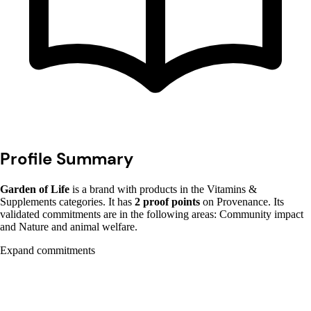
Profile Summary
Garden of Life
is a brand with products in the Vitamins &
Supplements categories. It has
2 proof points
on Provenance. Its
validated commitments are in the following areas: Community impact
and Nature and animal welfare.
Expand commitments