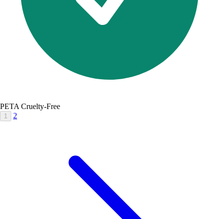
PETA Cruelty-Free
2
1