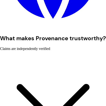
What makes Provenance trustworthy?
Claims are independently verified