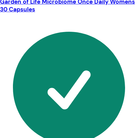
Garden of Life Microbiome Once Daily Womens
30 Capsules