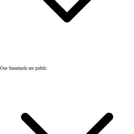
Our Standards are public