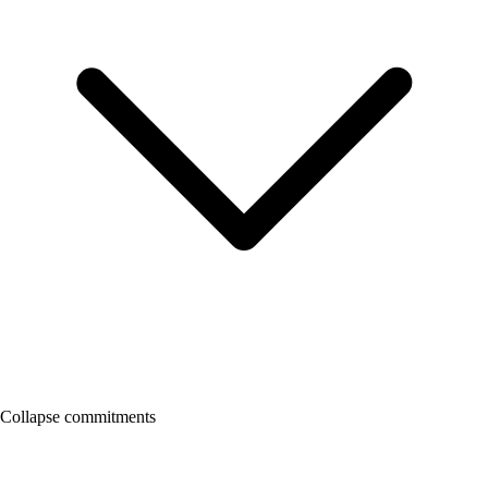
Collapse commitments