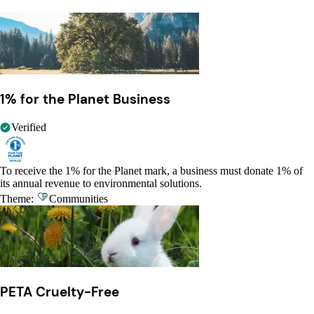
1% for the Planet Business
Verified
To receive the 1% for the Planet mark, a business must donate 1% of
its annual revenue to environmental solutions.
Theme:
Communities
PETA Cruelty-Free