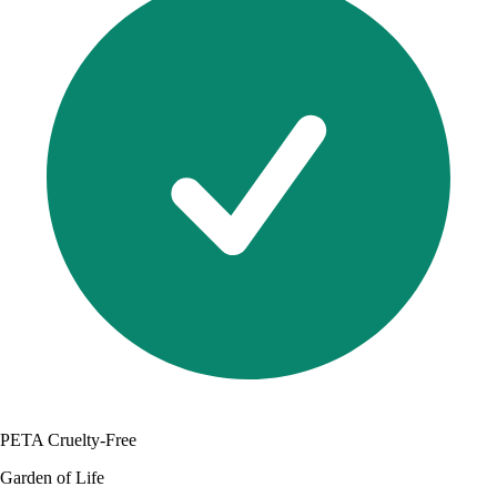
PETA Cruelty-Free
Garden of Life