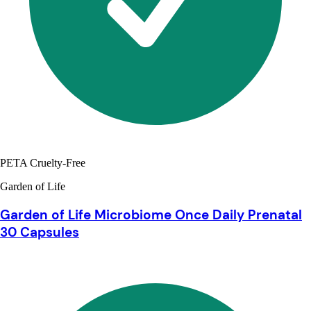
PETA Cruelty-Free
Garden of Life
Garden of Life Microbiome Once Daily Prenatal
30 Capsules