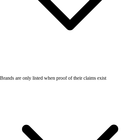
Brands are only listed when proof of their claims exist