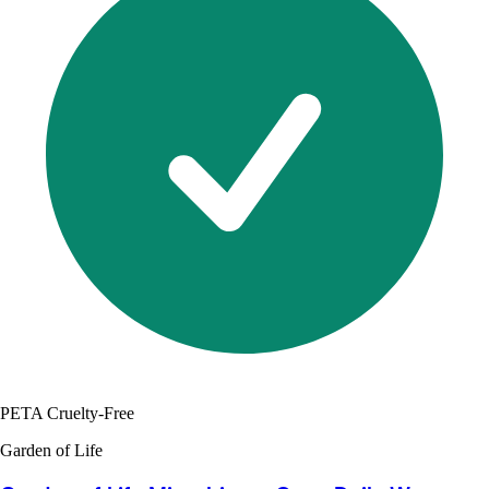
PETA Cruelty-Free
Garden of Life