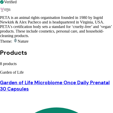
Verified
PETA is an animal rights organisation founded in 1980 by Ingrid
Newkirk & Alex Pacheco and is headquartered in Virginia, USA.
PETA's certification body sets a standard for ‘cruelty-free’ and ‘vegan’
products. These include cosmetics, personal care, and household-
cleaning products.
Theme:
Nature
Products
8 products
Garden of Life
Garden of Life Microbiome Once Daily Prenatal
30 Capsules