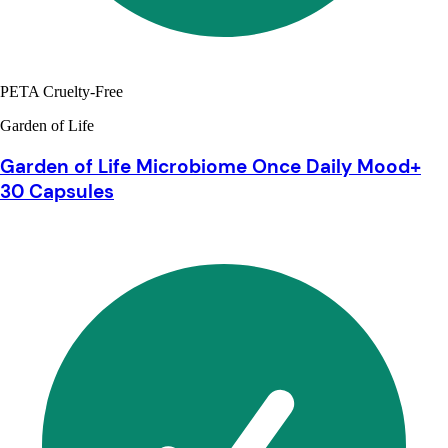
PETA Cruelty-Free
Garden of Life
Garden of Life Microbiome Once Daily Mood+
30 Capsules