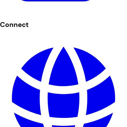
Connect