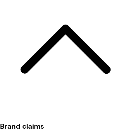
Brand claims