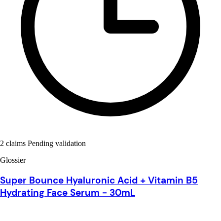
2 claims Pending validation
Glossier
Super Bounce Hyaluronic Acid + Vitamin B5
Hydrating Face Serum - 30mL