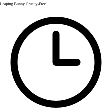
Leaping Bunny Cruelty-Free