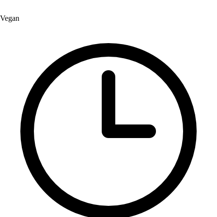
Vegan