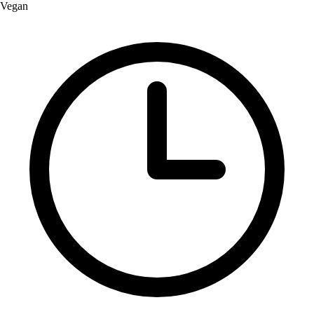
Vegan