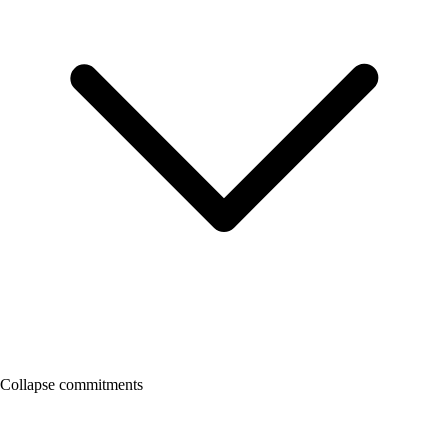
Collapse commitments