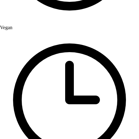
Vegan