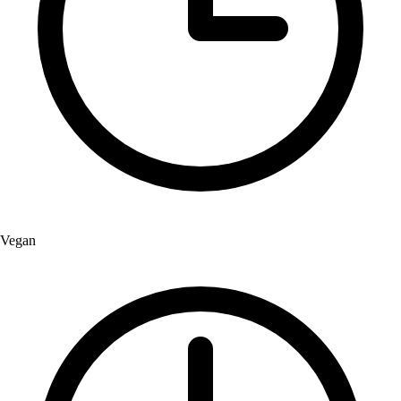
Vegan