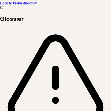
Back to brand directory
G
Glossier