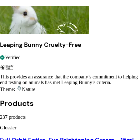
Leaping Bunny Cruelty-Free
Verified
This provides an assurance that the company’s commitment to helping
end testing on animals has met Leaping Bunny’s criteria.
Theme:
Nature
Products
237 products
Glossier