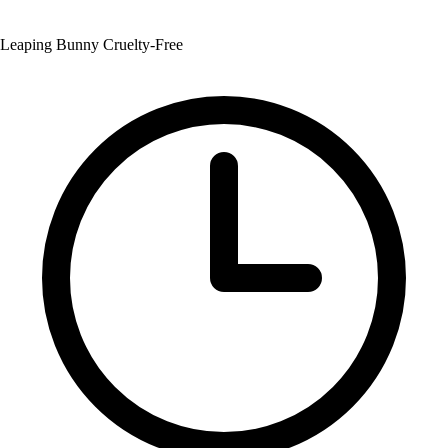
Leaping Bunny Cruelty-Free