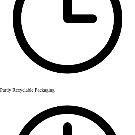
Partly Recyclable Packaging