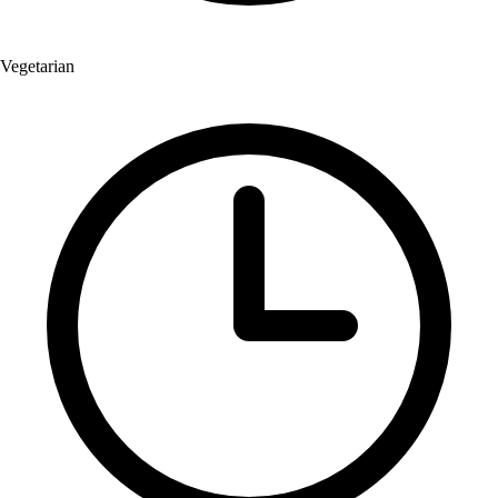
Vegetarian