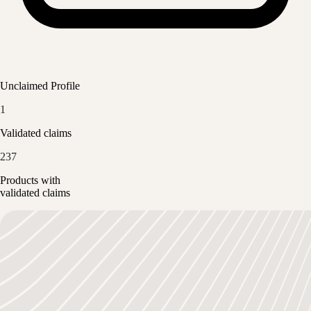
Unclaimed Profile
1
Validated claims
237
Products with
validated claims