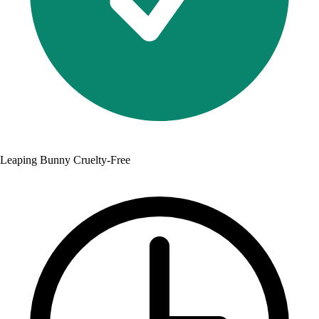
Leaping Bunny Cruelty-Free