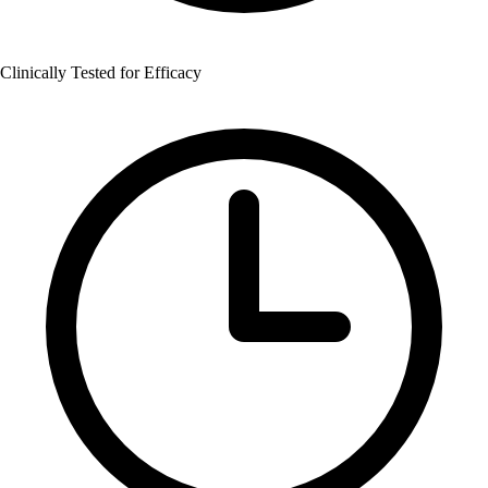
Clinically Tested for Efficacy