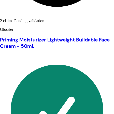
2 claims Pending validation
Glossier
Priming Moisturizer Lightweight Buildable Face
Cream - 50mL