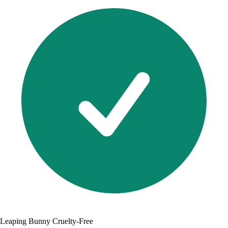
Leaping Bunny Cruelty-Free