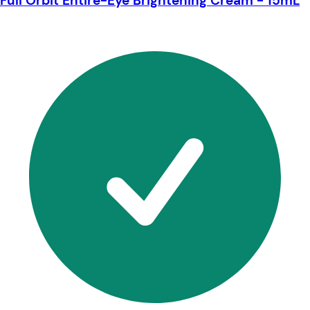
Full Orbit Entire-Eye Brightening Cream - 15mL