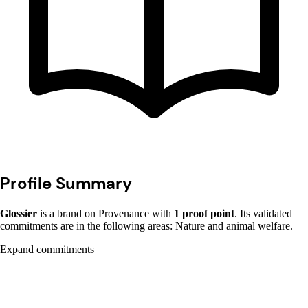
Profile Summary
Glossier
is a brand on Provenance with
1 proof point
. Its validated
commitments are in the following areas: Nature and animal welfare.
Expand commitments