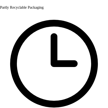
Partly Recyclable Packaging