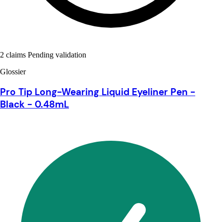
2 claims Pending validation
Glossier
Pro Tip Long-Wearing Liquid Eyeliner Pen -
Black - 0.48mL