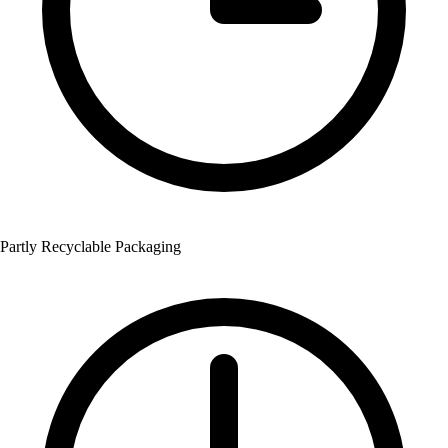
Partly Recyclable Packaging