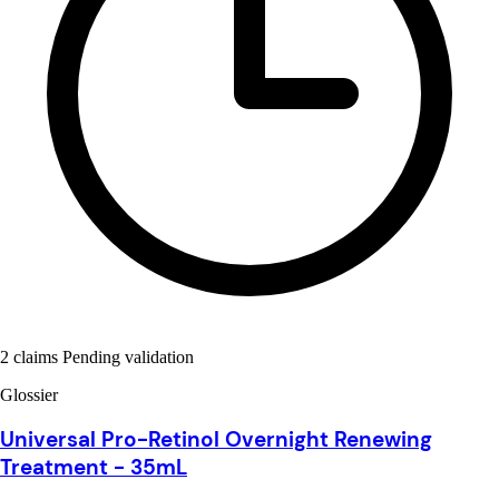
2 claims Pending validation
Glossier
Universal Pro-Retinol Overnight Renewing
Treatment - 35mL