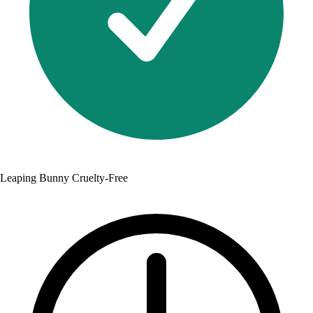
Leaping Bunny Cruelty-Free