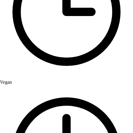
Vegan