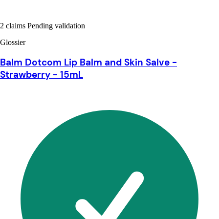
2 claims Pending validation
Glossier
Balm Dotcom Lip Balm and Skin Salve -
Strawberry - 15mL