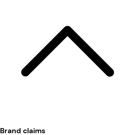
Brand claims