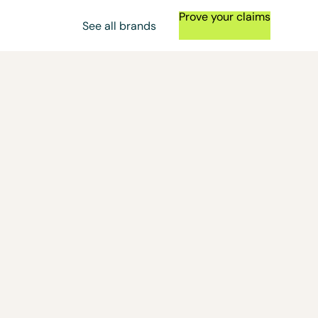
Prove your claims
See all brands