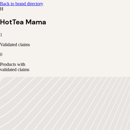
Back to brand directory
H
HotTea Mama
1
Validated claims
0
Products with
validated claims