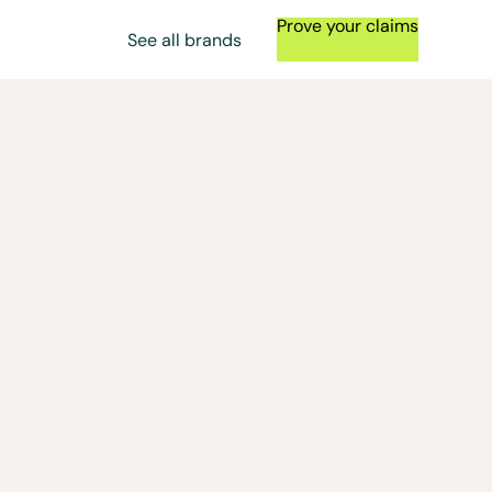
Prove your claims
See all brands