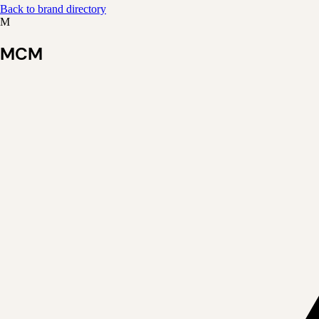
Back to brand directory
M
MCM