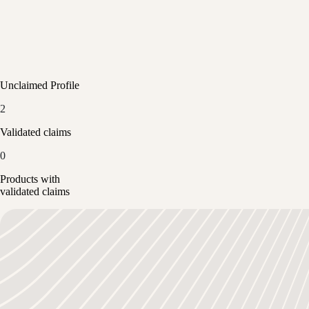
Unclaimed Profile
2
Validated claims
0
Products with
validated claims