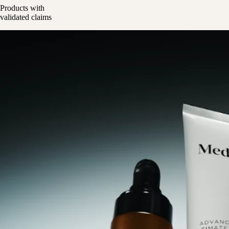
Products with
validated claims