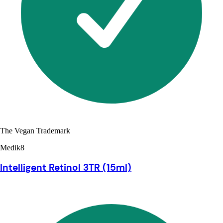
The Vegan Trademark
Medik8
Intelligent Retinol 3TR (15ml)