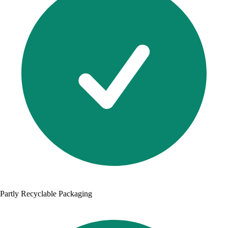
Partly Recyclable Packaging