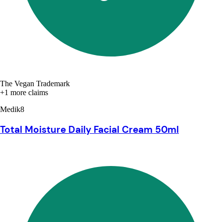
The Vegan Trademark
+1 more claims
Medik8
Total Moisture Daily Facial Cream 50ml