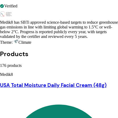
Verified
Medik8 has SBTi approved science-based targets to reduce greenhouse
gas emissions in line with limiting global warming to 1.5°C or well-
below 2°C. Progress is reported publicly every year, with targets
validated by the certifier and reviewed every 5 years.
Theme:
Climate
Products
176 products
Medik8
USA Total Moisture Daily Facial Cream (48g)