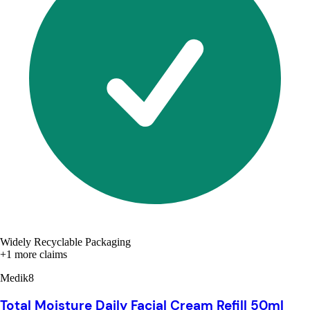
Widely Recyclable Packaging
+1 more claims
Medik8
Total Moisture Daily Facial Cream Refill 50ml