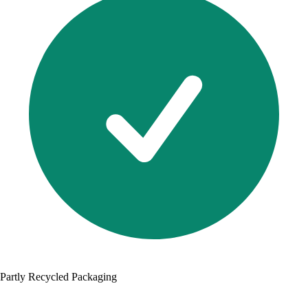
Partly Recycled Packaging