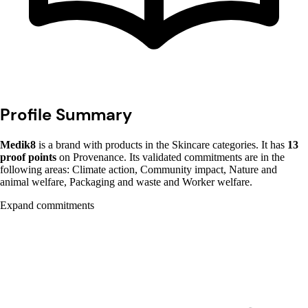
Profile Summary
Medik8
is a brand with products in the Skincare categories. It has
13
proof points
on Provenance. Its validated commitments are in the
following areas: Climate action, Community impact, Nature and
animal welfare, Packaging and waste and Worker welfare.
Expand commitments