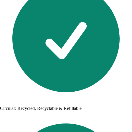
Circular: Recycled, Recyclable & Refillable