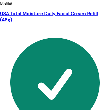
Medik8
USA Total Moisture Daily Facial Cream Refill
(48g)