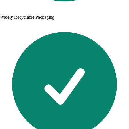
Widely Recyclable Packaging