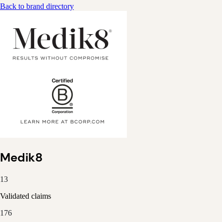
Back to brand directory
Medik8
13
Validated claims
176