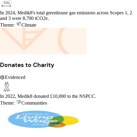
In 2024, Medik8's total greenhouse gas emissions across Scopes 1, 2
and 3 were 8,700 tCO2e.
Theme:
Climate
Donates to Charity
Evidenced
In 2022, Medik8 donated £10,000 to the NSPCC.
Theme:
Communities