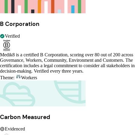
B Corporation
Verified
Medik8 is a certified B Corporation, scoring over 80 out of 200 across
Governance, Workers, Community, Environment and Customers. The
certification includes a legal commitment to consider all stakeholders in
decision-making. Verified every three years.
Theme:
Workers
Carbon Measured
Evidenced