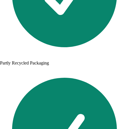
Partly Recycled Packaging