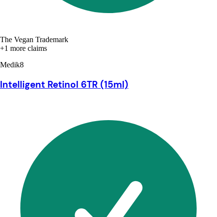
The Vegan Trademark
+1 more claims
Medik8
Intelligent Retinol 6TR (15ml)