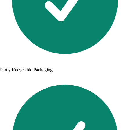
Partly Recyclable Packaging