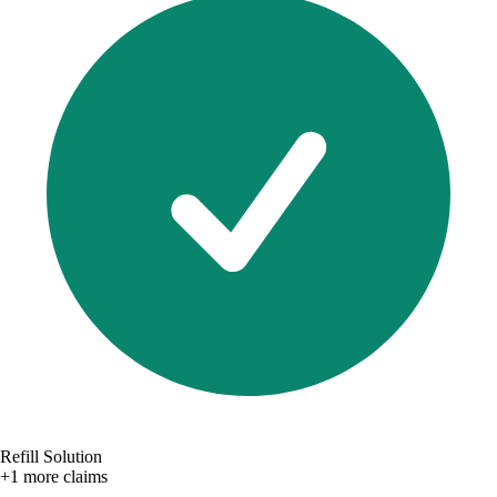
Refill Solution
+1 more claims