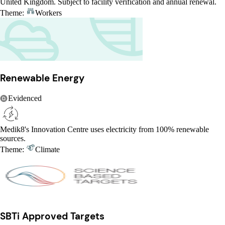
United Kingdom. Subject to facility verification and annual renewal.
Theme:
Workers
Renewable Energy
Evidenced
Medik8's Innovation Centre uses electricity from 100% renewable
sources.
Theme:
Climate
SBTi Approved Targets