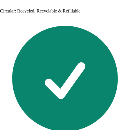
Circular: Recycled, Recyclable & Refillable