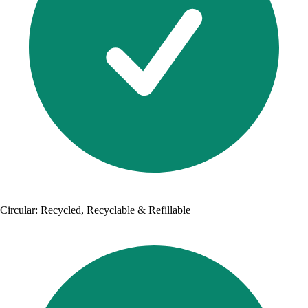
Circular: Recycled, Recyclable & Refillable