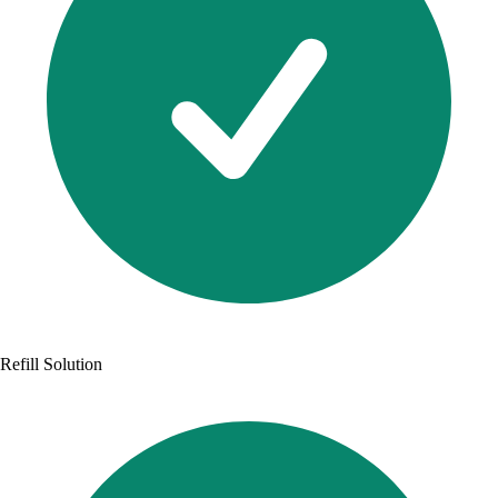
Refill Solution