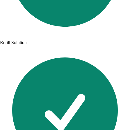
Refill Solution