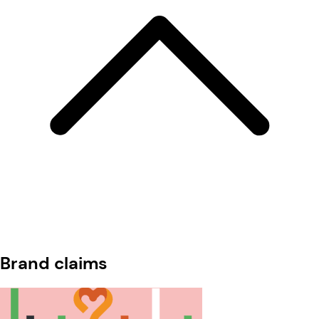
Brand claims