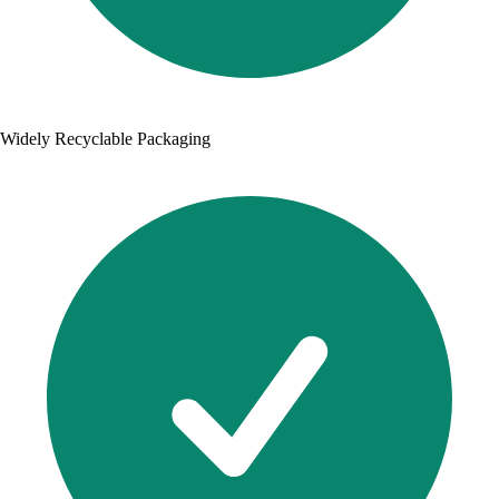
Widely Recyclable Packaging