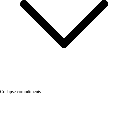
Collapse commitments