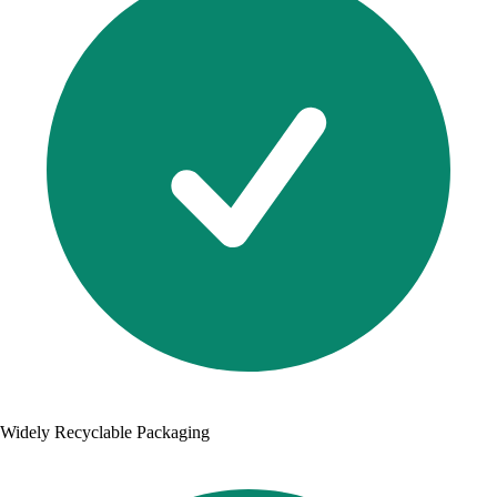
Widely Recyclable Packaging