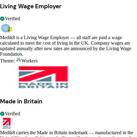
Living Wage Employer
Verified
Medik8 is a Living Wage Employer — all staff are paid a wage
calculated to meet the cost of living in the UK. Company wages are
updated annually after new rates are announced by the Living Wage
Foundation.
Theme:
Workers
Made in Britain
Verified
Medik8 carries the Made in Britain trademark — manufactured in the