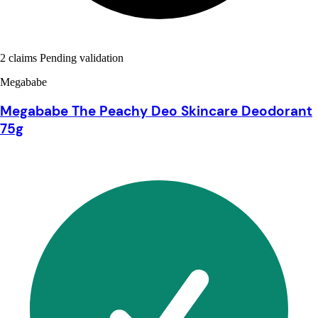
2 claims Pending validation
Megababe
Megababe The Peachy Deo Skincare Deodorant
75g