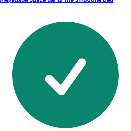
Megababe Space Bar & The Smoothie Deo