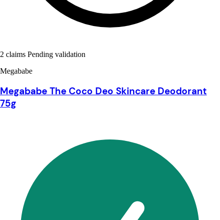
2 claims Pending validation
Megababe
Megababe The Coco Deo Skincare Deodorant
75g