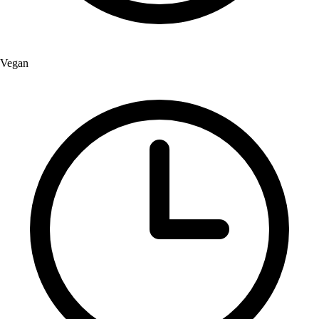
Vegan