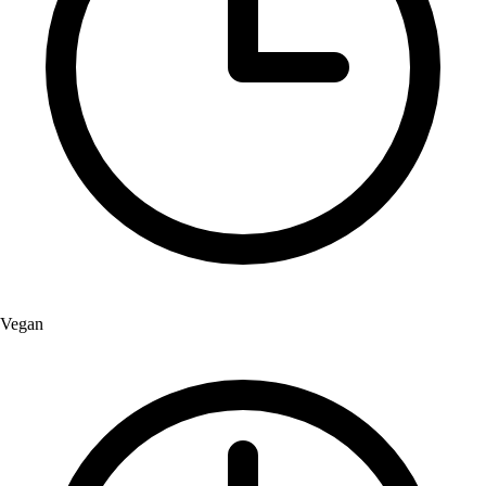
Vegan