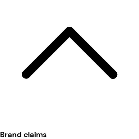
Brand claims