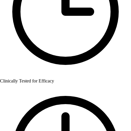
Clinically Tested for Efficacy