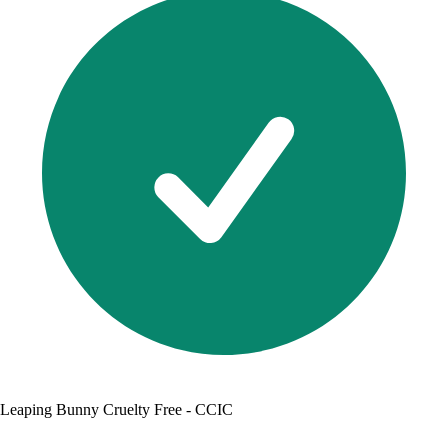
Leaping Bunny Cruelty Free - CCIC