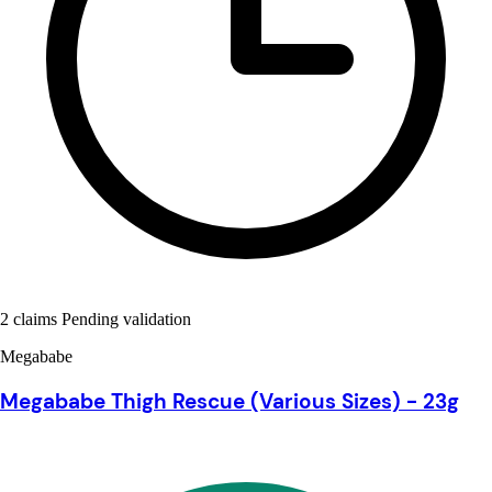
2 claims Pending validation
Megababe
Megababe Thigh Rescue (Various Sizes) - 23g