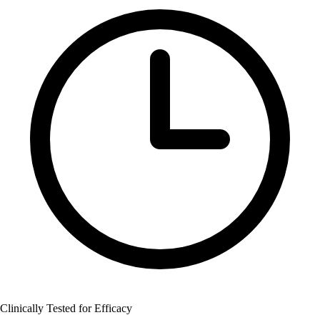
Clinically Tested for Efficacy