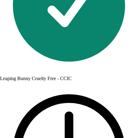
Leaping Bunny Cruelty Free - CCIC