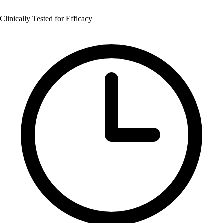
Clinically Tested for Efficacy