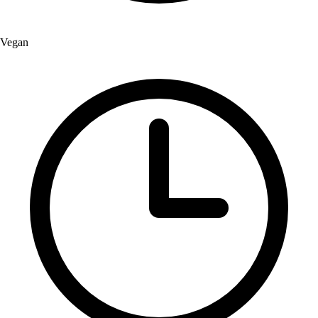
Vegan