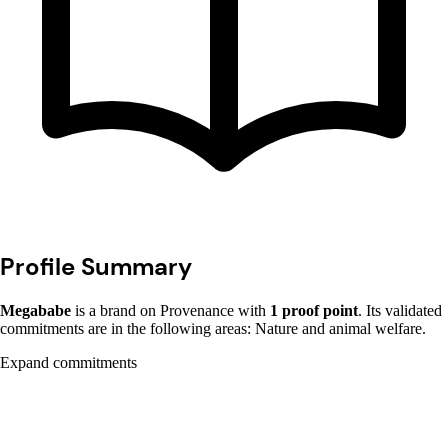
Profile Summary
Megababe
is a brand on Provenance with
1 proof point
. Its validated
commitments are in the following areas: Nature and animal welfare.
Expand commitments