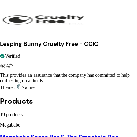
Leaping Bunny Cruelty Free - CCIC
Verified
This provides an assurance that the company has committed to help
end testing on animals.
Theme:
Nature
Products
19 products
Megababe