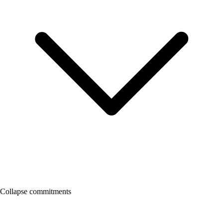
Collapse commitments