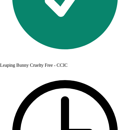
Leaping Bunny Cruelty Free - CCIC