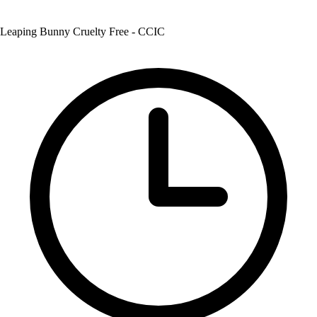
Leaping Bunny Cruelty Free - CCIC