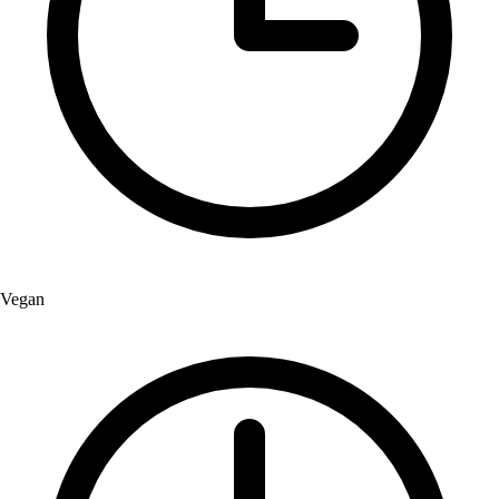
Vegan