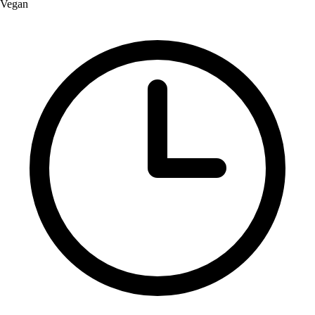
Vegan