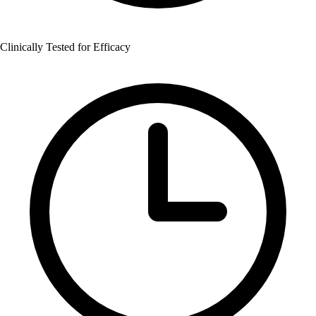
Clinically Tested for Efficacy