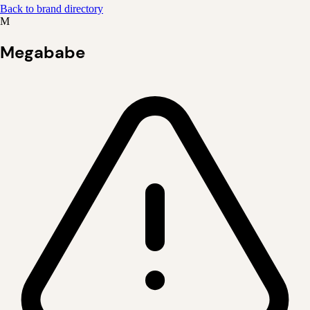
Back to brand directory
M
Megababe