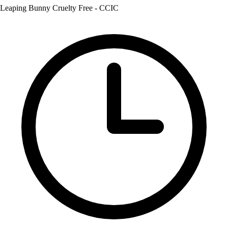
Leaping Bunny Cruelty Free - CCIC