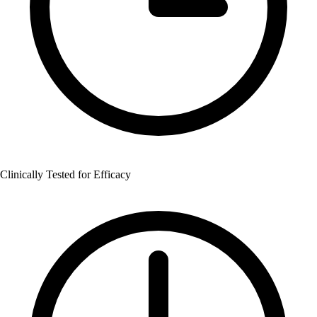
Clinically Tested for Efficacy