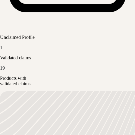
Unclaimed Profile
1
Validated claims
19
Products with
validated claims