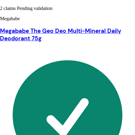
2 claims Pending validation
Megababe
Megababe The Geo Deo Multi-Mineral Daily
Deodorant 75g