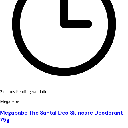
2 claims Pending validation
Megababe
Megababe The Santal Deo Skincare Deodorant
75g