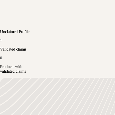
Unclaimed Profile
1
Validated claims
0
Products with
validated claims