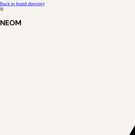
Back to brand directory
N
NEOM