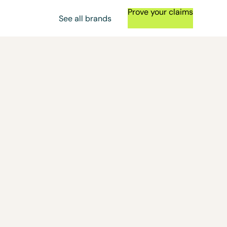
Prove your claims
See all brands