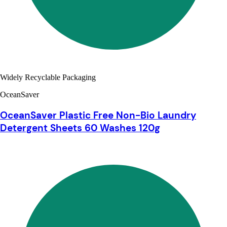
Widely Recyclable Packaging
OceanSaver
OceanSaver Plastic Free Non-Bio Laundry
Detergent Sheets 60 Washes 120g