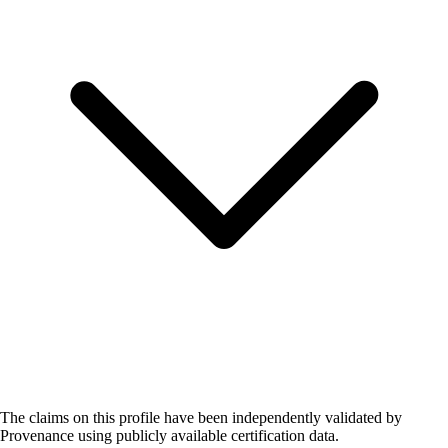
The claims on this profile have been independently validated by
Provenance using publicly available certification data.