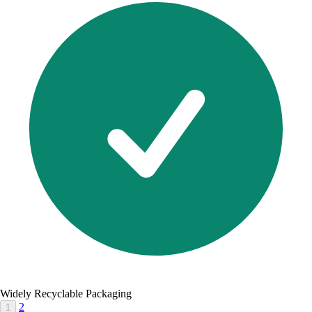
Widely Recyclable Packaging
2
1