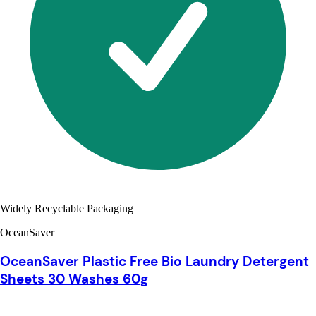
Widely Recyclable Packaging
OceanSaver
OceanSaver Plastic Free Bio Laundry Detergent
Sheets 30 Washes 60g