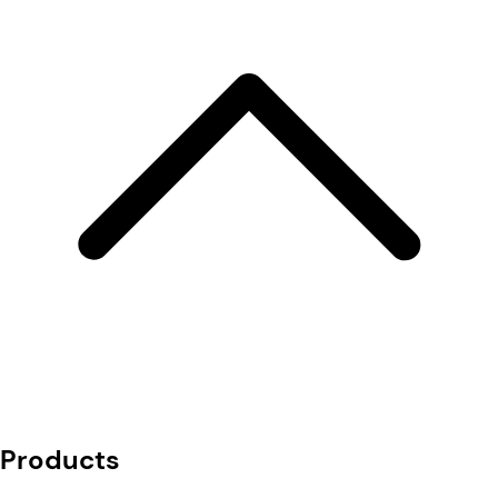
Products