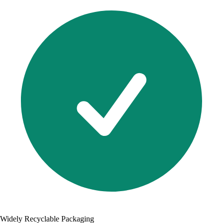
Widely Recyclable Packaging