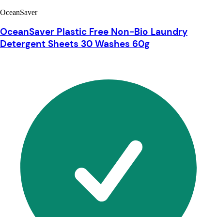
OceanSaver
OceanSaver Plastic Free Non-Bio Laundry
Detergent Sheets 30 Washes 60g