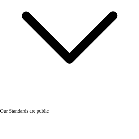
Our Standards are public