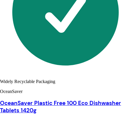
Widely Recyclable Packaging
OceanSaver
OceanSaver Plastic Free 100 Eco Dishwasher
Tablets 1420g