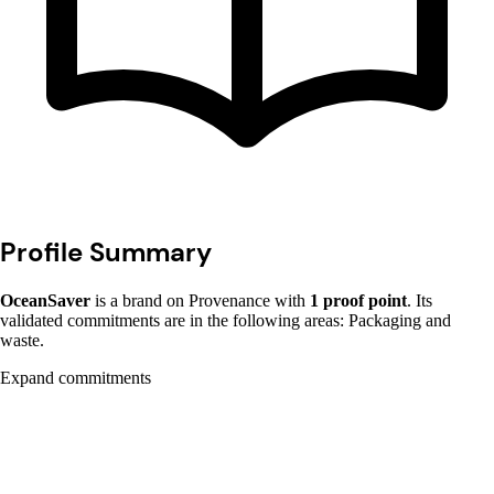
Profile Summary
OceanSaver
is a brand on Provenance with
1 proof point
. Its
validated commitments are in the following areas: Packaging and
waste.
Expand commitments