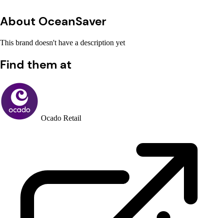
About OceanSaver
This brand doesn't have a description yet
Find them at
Ocado Retail