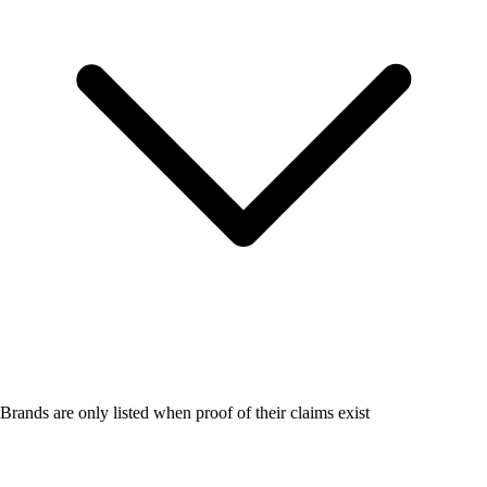
Brands are only listed when proof of their claims exist