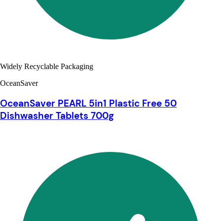
Widely Recyclable Packaging
OceanSaver
OceanSaver PEARL 5in1 Plastic Free 50
Dishwasher Tablets 700g