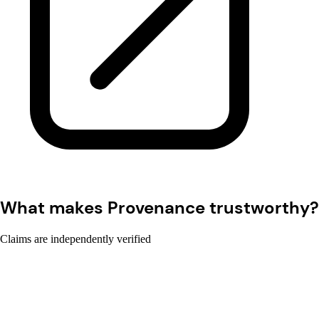
What makes Provenance trustworthy?
Claims are independently verified