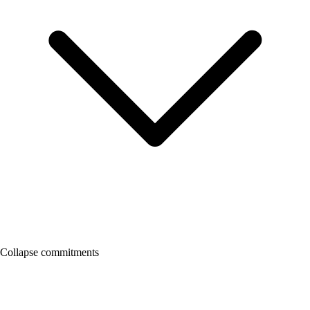
Collapse commitments