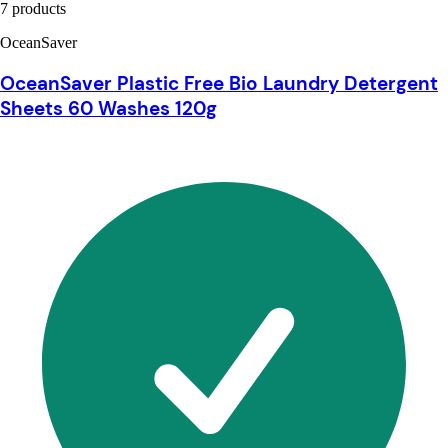
7 products
OceanSaver
OceanSaver Plastic Free Bio Laundry Detergent
Sheets 60 Washes 120g