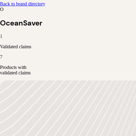
Back to brand directory
O
OceanSaver
1
Validated claims
7
Products with
validated claims