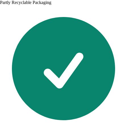
Partly Recyclable Packaging