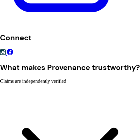
Connect
What makes Provenance trustworthy?
Claims are independently verified