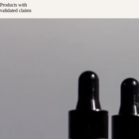
Products with
validated claims