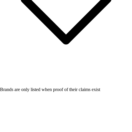
Brands are only listed when proof of their claims exist