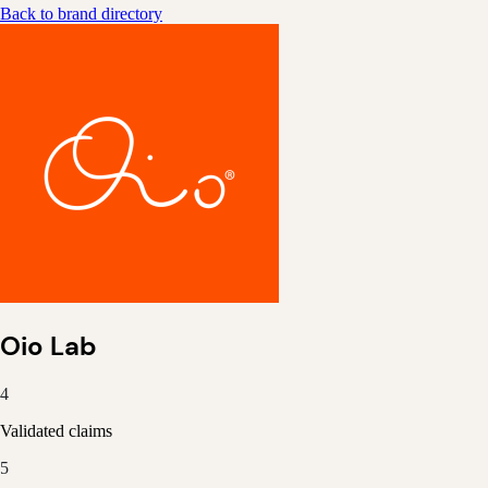
Back to brand directory
Oio Lab
4
Validated claims
5