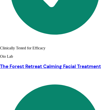
Clinically Tested for Efficacy
Oio Lab
The Forest Retreat Calming Facial Treatment