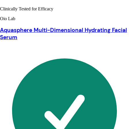
Clinically Tested for Efficacy
Oio Lab
Aquasphere Multi-Dimensional Hydrating Facial
Serum