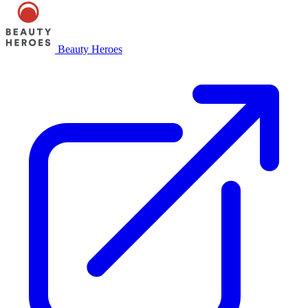
Beauty Heroes