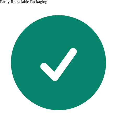
Partly Recyclable Packaging