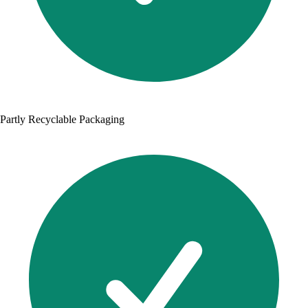
Partly Recyclable Packaging