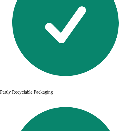
Partly Recyclable Packaging