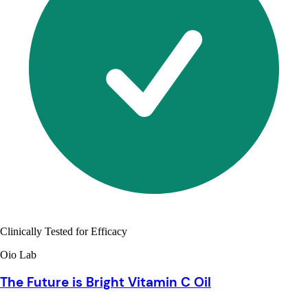
Clinically Tested for Efficacy
Oio Lab
The Future is Bright Vitamin C Oil