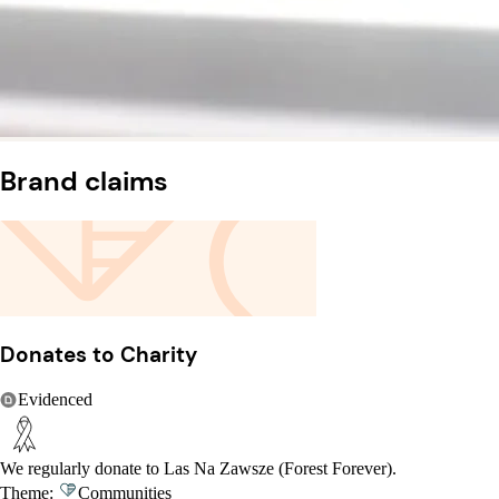
Brand claims
Donates to Charity
Evidenced
We regularly donate to Las Na Zawsze (Forest Forever).
Theme:
Communities