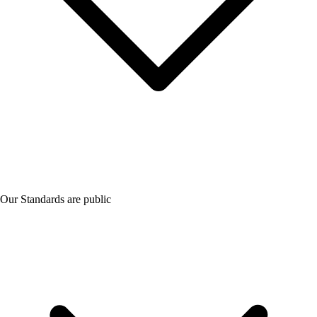
Our Standards are public