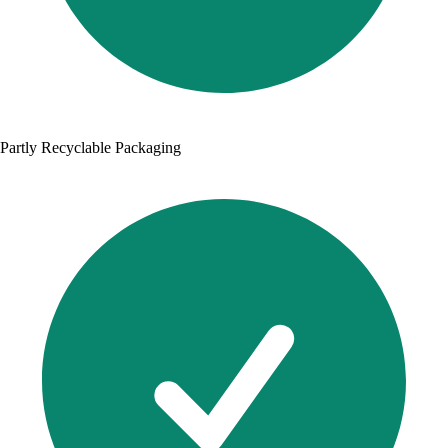
Partly Recyclable Packaging