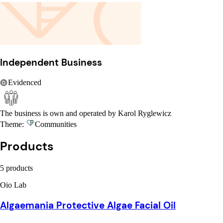
Independent Business
Evidenced
The business is own and operated by Karol Ryglewicz
Theme:
Communities
Products
5 products
Oio Lab
Algaemania Protective Algae Facial Oil