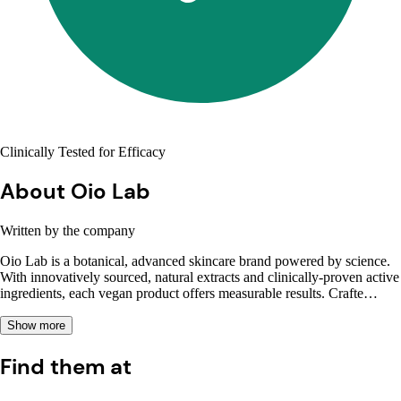
Clinically Tested for Efficacy
About Oio Lab
Written by the company
Oio Lab is a botanical, advanced skincare brand powered by science.
With innovatively sourced, natural extracts and clinically-proven active
ingredients, each vegan product offers measurable results. Crafte…
Show more
Find them at