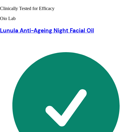
Clinically Tested for Efficacy
Oio Lab
Lunula Anti-Ageing Night Facial Oil