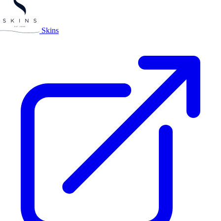
Skins