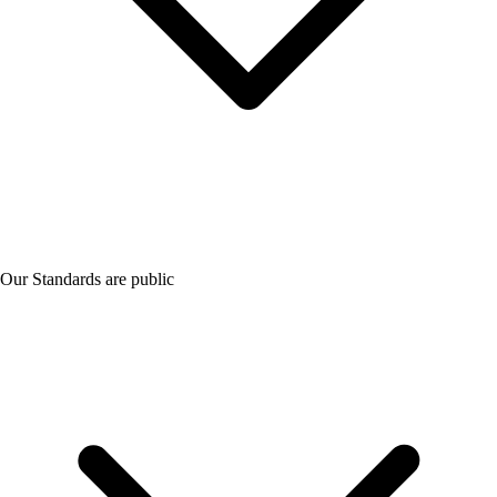
Our Standards are public