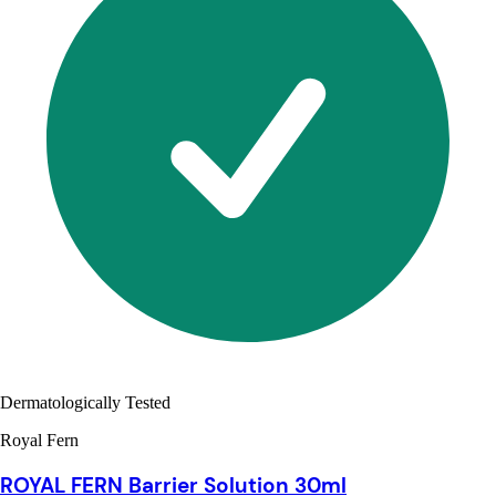
Dermatologically Tested
Royal Fern
ROYAL FERN Barrier Solution 30ml