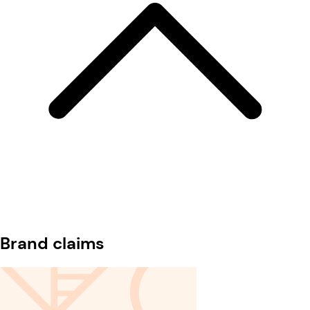
Brand claims