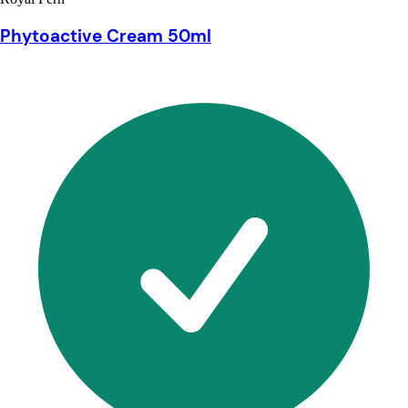
Phytoactive Cream 50ml