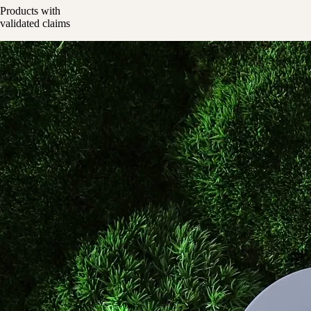
Products with
validated claims