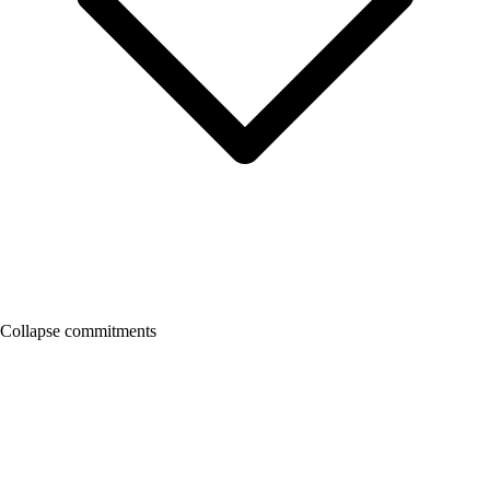
Collapse commitments