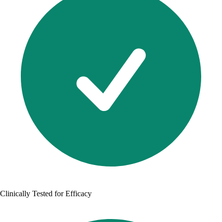
Clinically Tested for Efficacy