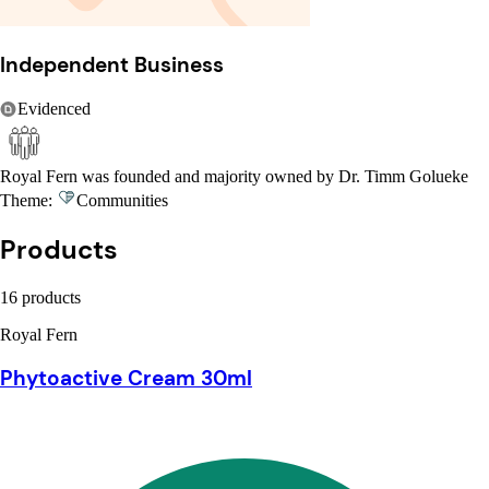
Independent Business
Evidenced
Royal Fern was founded and majority owned by Dr. Timm Golueke
Theme:
Communities
Products
16 products
Royal Fern
Phytoactive Cream 30ml