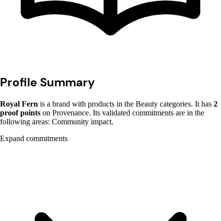
Profile Summary
Royal Fern
is a brand with products in the Beauty categories. It has
2
proof points
on Provenance. Its validated commitments are in the
following areas: Community impact.
Expand commitments