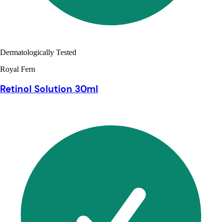
Dermatologically Tested
Royal Fern
Retinol Solution 30ml