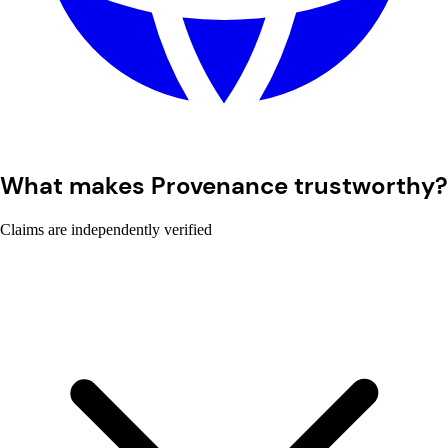
What makes Provenance trustworthy?
Claims are independently verified