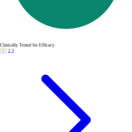
Clinically Tested for Efficacy
2
3
1