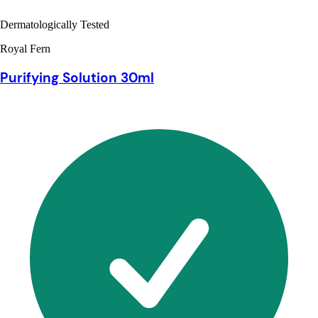
Dermatologically Tested
Royal Fern
Purifying Solution 30ml