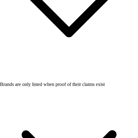
Brands are only listed when proof of their claims exist