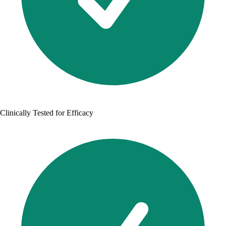
Clinically Tested for Efficacy