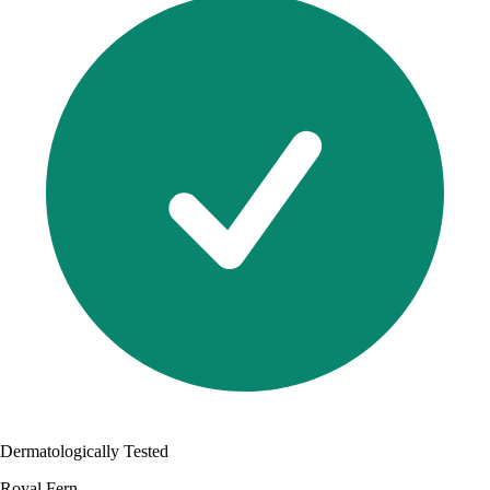
Dermatologically Tested
Royal Fern