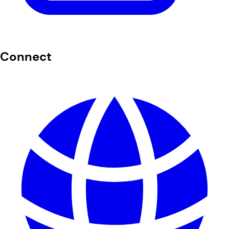
Connect