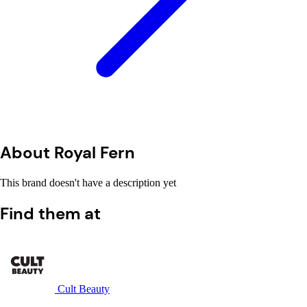
About Royal Fern
This brand doesn't have a description yet
Find them at
Cult Beauty