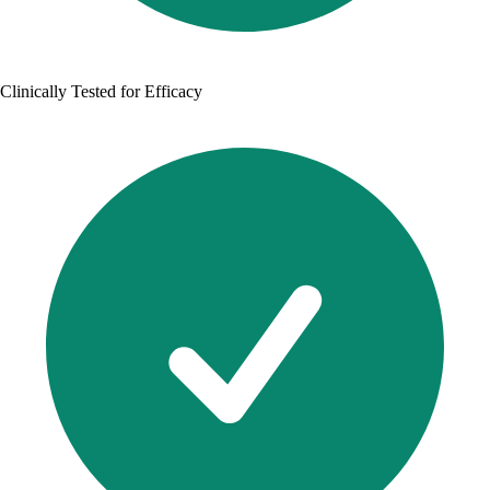
Clinically Tested for Efficacy