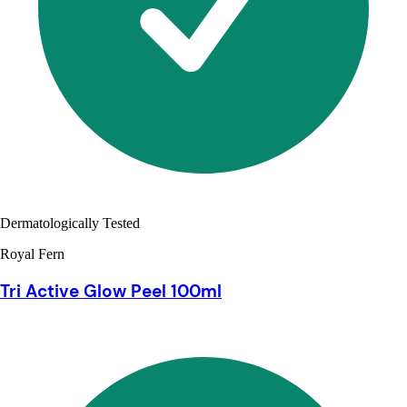
Dermatologically Tested
Royal Fern
Tri Active Glow Peel 100ml