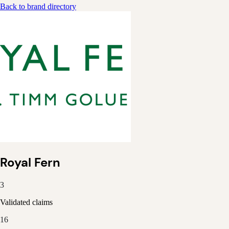
Back to brand directory
Royal Fern
3
Validated claims
16