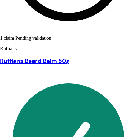
1 claim Pending validation
Ruffians
Ruffians Beard Balm 50g