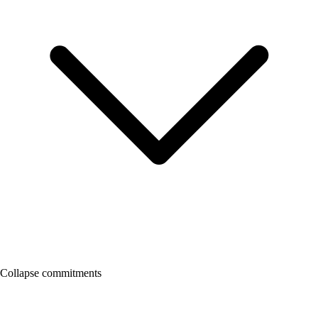
Collapse commitments