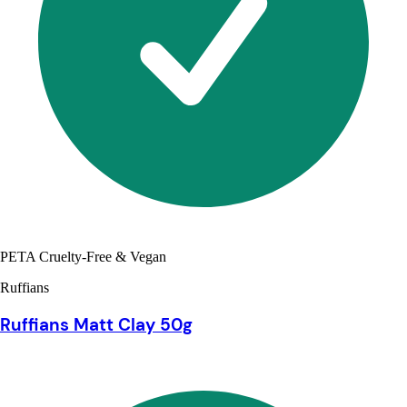
PETA Cruelty-Free & Vegan
Ruffians
Ruffians Matt Clay 50g