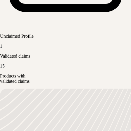
Unclaimed Profile
1
Validated claims
15
Products with
validated claims