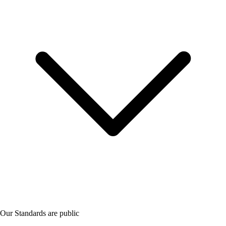
Our Standards are public