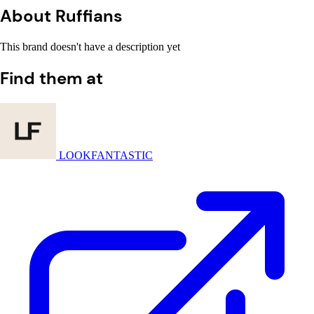
About Ruffians
This brand doesn't have a description yet
Find them at
LOOKFANTASTIC