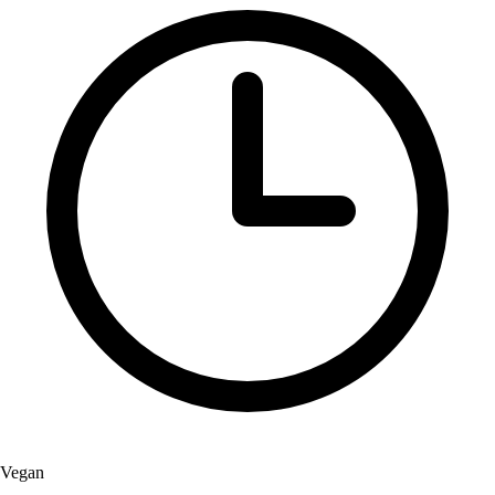
Vegan