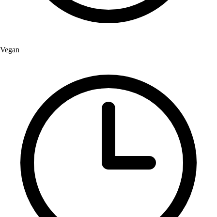
Vegan