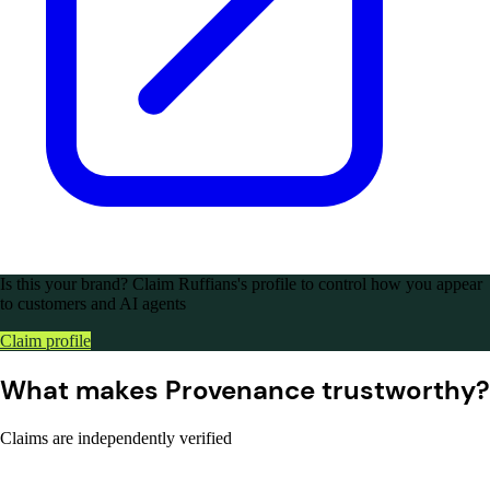
Is this your brand?
Claim Ruffians's profile to control how you appear
to customers and AI agents
Claim profile
What makes Provenance trustworthy?
Claims are independently verified