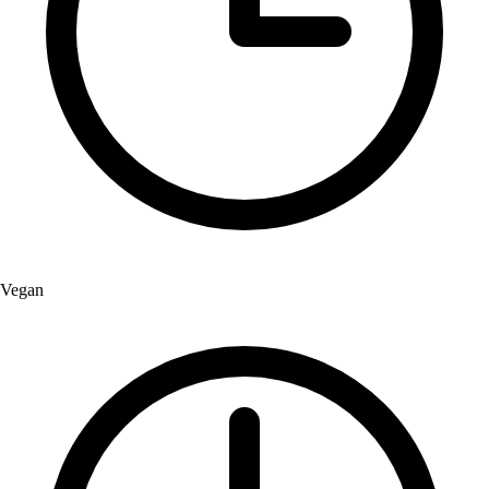
Vegan