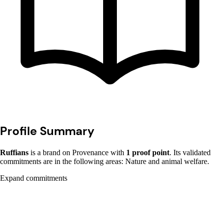
Profile Summary
Ruffians
is a brand on Provenance with
1 proof point
. Its validated
commitments are in the following areas: Nature and animal welfare.
Expand commitments