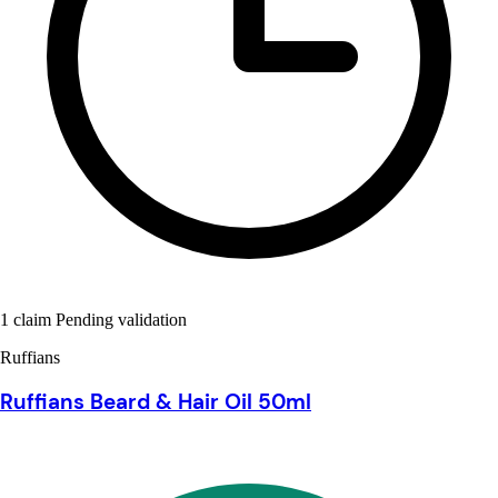
1 claim Pending validation
Ruffians
Ruffians Beard & Hair Oil 50ml