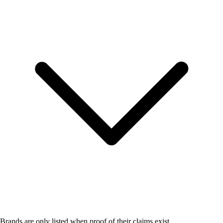
Brands are only listed when proof of their claims exist