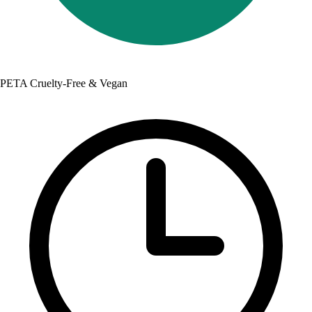
PETA Cruelty-Free & Vegan