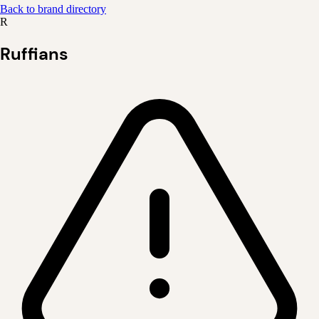
Back to brand directory
R
Ruffians