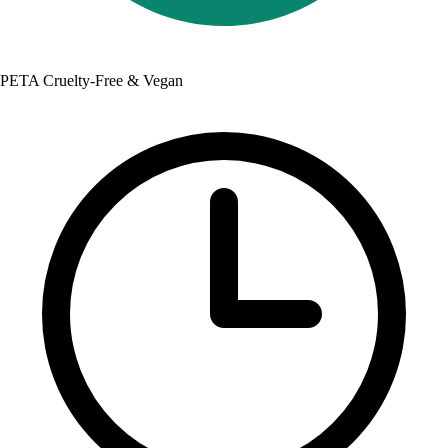
PETA Cruelty-Free & Vegan