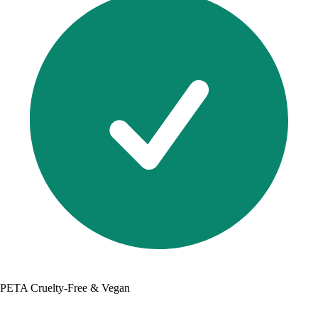
PETA Cruelty-Free & Vegan