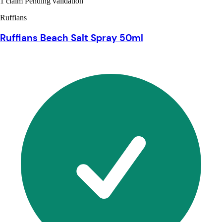
1 claim Pending validation
Ruffians
Ruffians Beach Salt Spray 50ml