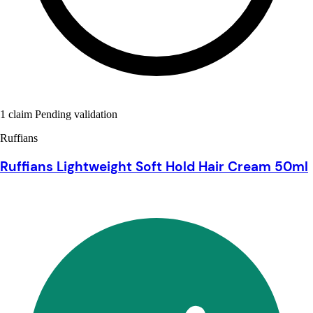
1 claim Pending validation
Ruffians
Ruffians Lightweight Soft Hold Hair Cream 50ml