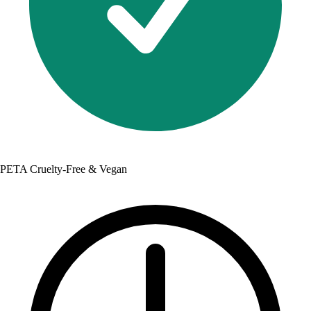
PETA Cruelty-Free & Vegan