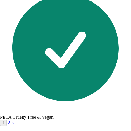
PETA Cruelty-Free & Vegan
2
3
1