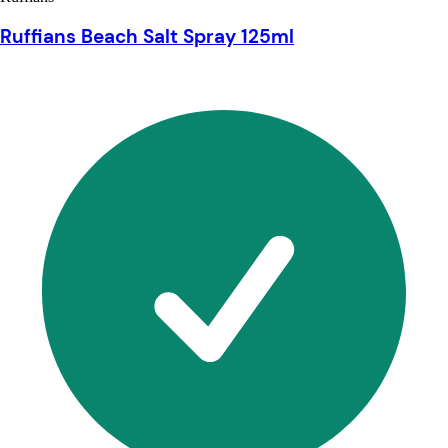
Ruffians Beach Salt Spray 125ml