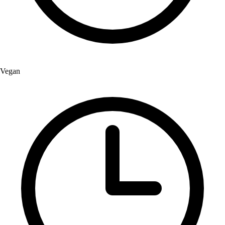
Vegan