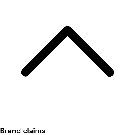
Brand claims