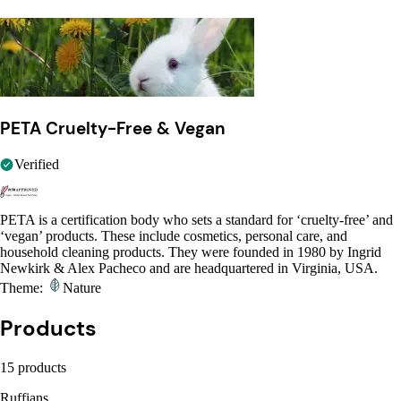
PETA Cruelty-Free & Vegan
Verified
PETA is a certification body who sets a standard for ‘cruelty-free’ and
‘vegan’ products. These include cosmetics, personal care, and
household cleaning products. They were founded in 1980 by Ingrid
Newkirk & Alex Pacheco and are headquartered in Virginia, USA.
Theme:
Nature
Products
15 products
Ruffians