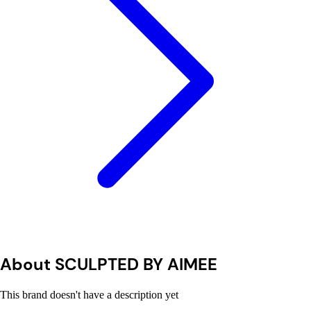
About SCULPTED BY AIMEE
This brand doesn't have a description yet