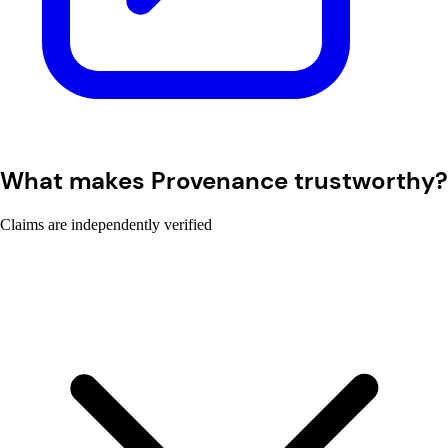
What makes Provenance trustworthy?
Claims are independently verified