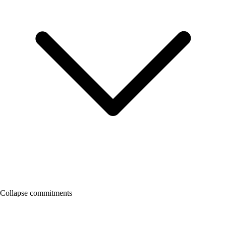
Collapse commitments