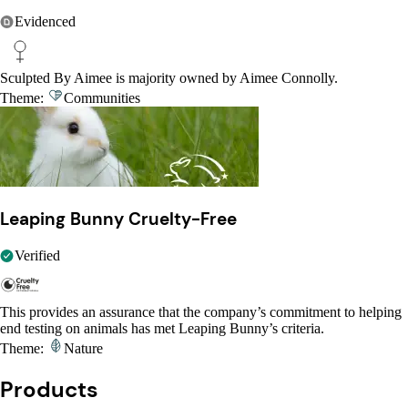
Evidenced
Sculpted By Aimee is majority owned by Aimee Connolly.
Theme:
Communities
Leaping Bunny Cruelty-Free
Verified
This provides an assurance that the company’s commitment to helping
end testing on animals has met Leaping Bunny’s criteria.
Theme:
Nature
Products