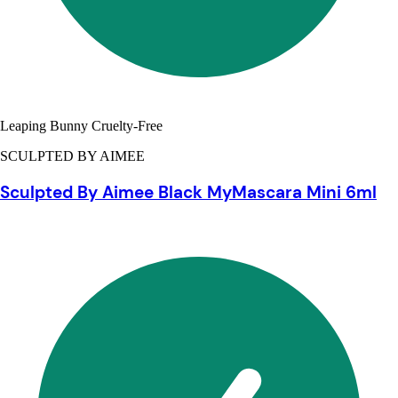
Leaping Bunny Cruelty-Free
SCULPTED BY AIMEE
Sculpted By Aimee Black MyMascara Mini 6ml