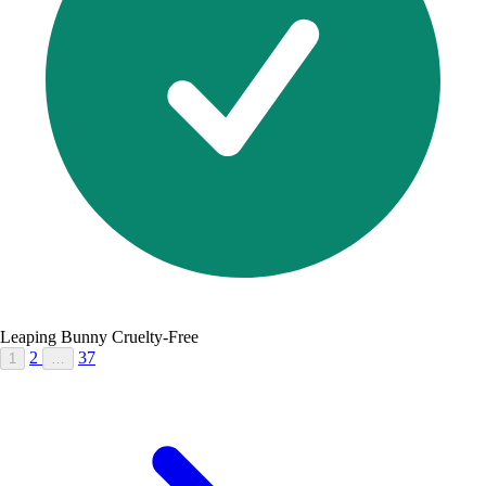
Leaping Bunny Cruelty-Free
2
37
1
…