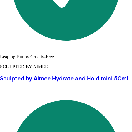
Leaping Bunny Cruelty-Free
SCULPTED BY AIMEE
Sculpted by Aimee Hydrate and Hold mini 50ml