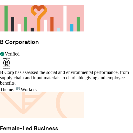
B Corporation
Verified
B Corp has assessed the social and environmental performance, from
supply chain and input materials to charitable giving and employee
benefits.
Theme:
Workers
Female-Led Business