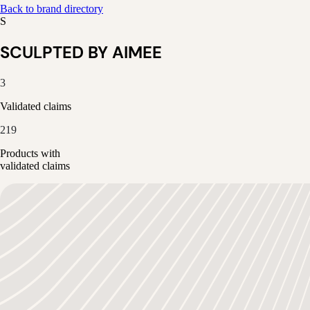
Back to brand directory
S
SCULPTED BY AIMEE
3
Validated claims
219
Products with
validated claims