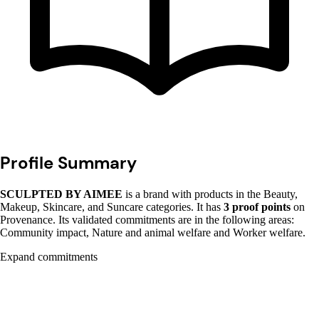
Profile Summary
SCULPTED BY AIMEE
is a brand with products in the Beauty,
Makeup, Skincare, and Suncare categories. It has
3 proof points
on
Provenance. Its validated commitments are in the following areas:
Community impact, Nature and animal welfare and Worker welfare.
Expand commitments