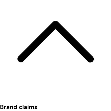
Brand claims