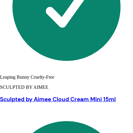
Leaping Bunny Cruelty-Free
SCULPTED BY AIMEE
Sculpted by Aimee Cloud Cream Mini 15ml