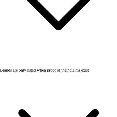
Brands are only listed when proof of their claims exist