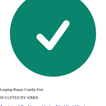
Leaping Bunny Cruelty-Free
SCULPTED BY AIMEE