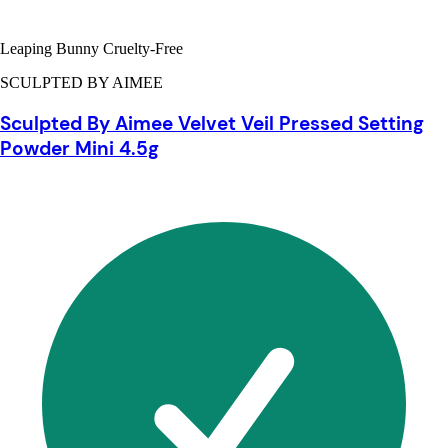
Leaping Bunny Cruelty-Free
SCULPTED BY AIMEE
Sculpted By Aimee Velvet Veil Pressed Setting
Powder Mini 4.5g