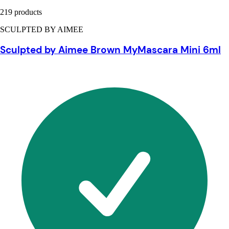
219 products
SCULPTED BY AIMEE
Sculpted by Aimee Brown MyMascara Mini 6ml