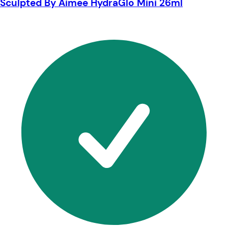
Sculpted By Aimee HydraGlo Mini 26ml