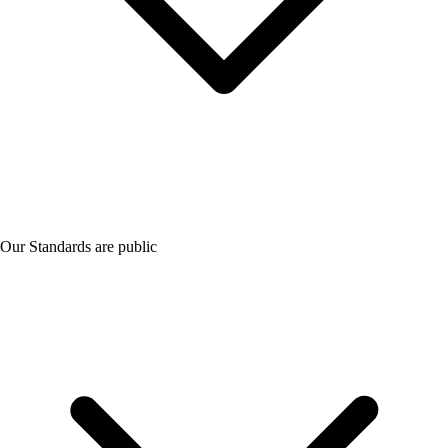
Our Standards are public