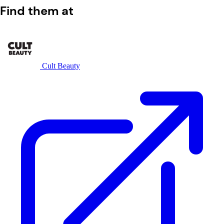
Find them at
Cult Beauty