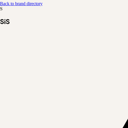
Back to brand directory
S
SiS