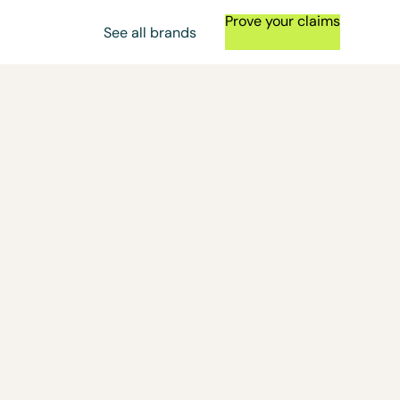
Prove your claims
See all brands