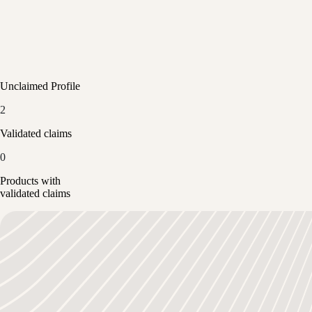
Unclaimed Profile
2
Validated claims
0
Products with
validated claims