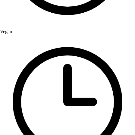
Vegan