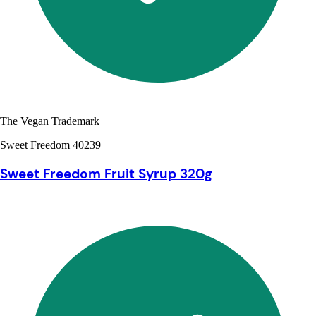
The Vegan Trademark
Sweet Freedom 40239
Sweet Freedom Fruit Syrup 320g