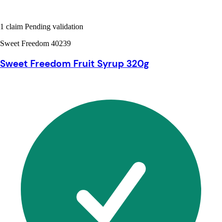
1 claim Pending validation
Sweet Freedom 40239
Sweet Freedom Fruit Syrup 320g