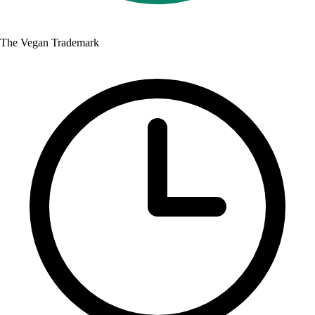
The Vegan Trademark