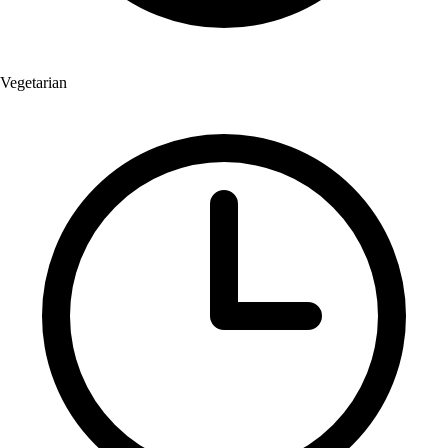
Vegetarian