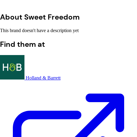
About Sweet Freedom
This brand doesn't have a description yet
Find them at
Holland & Barrett