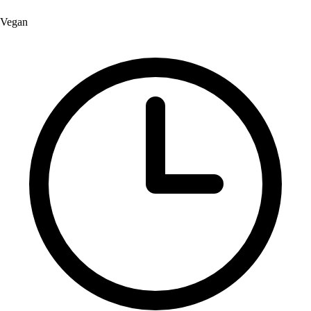
Vegan