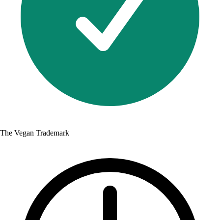
The Vegan Trademark