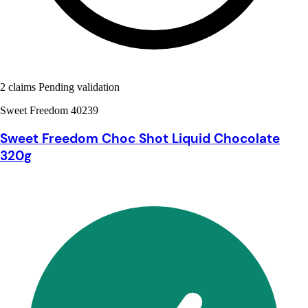
2 claims Pending validation
Sweet Freedom 40239
Sweet Freedom Choc Shot Liquid Chocolate
320g