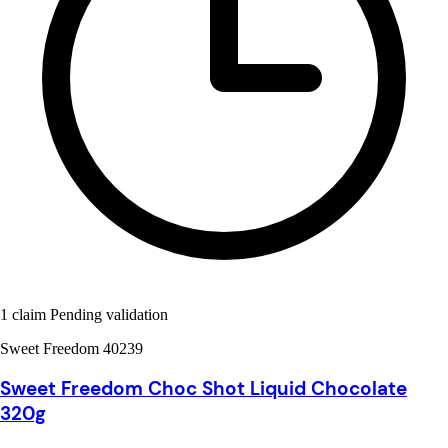
1 claim Pending validation
Sweet Freedom 40239
Sweet Freedom Choc Shot Liquid Chocolate
320g