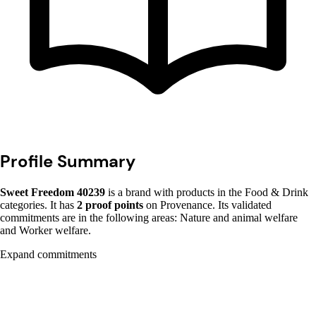
Profile Summary
Sweet Freedom 40239
is a brand with products in the Food & Drink
categories. It has
2 proof points
on Provenance. Its validated
commitments are in the following areas: Nature and animal welfare
and Worker welfare.
Expand commitments