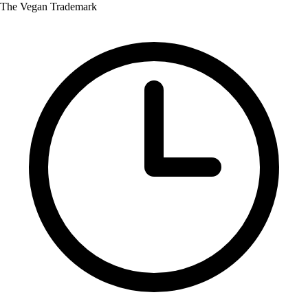
The Vegan Trademark