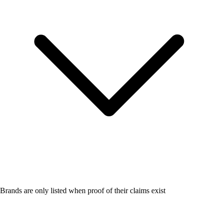
Brands are only listed when proof of their claims exist