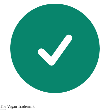
The Vegan Trademark