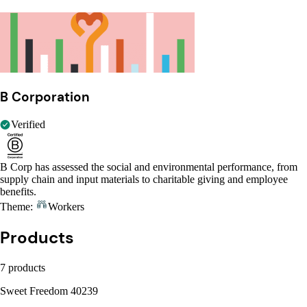
B Corporation
Verified
B Corp has assessed the social and environmental performance, from
supply chain and input materials to charitable giving and employee
benefits.
Theme:
Workers
Products
7 products
Sweet Freedom 40239