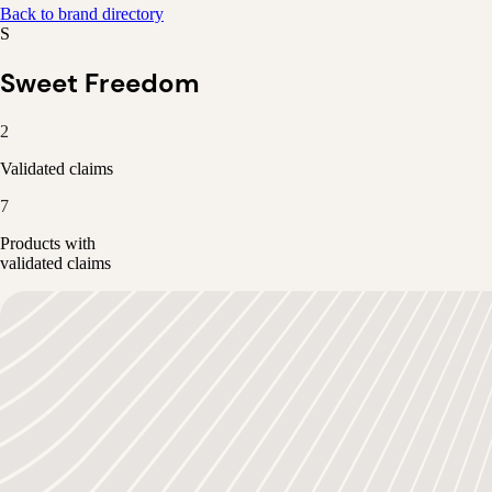
Back to brand directory
S
Sweet Freedom
2
Validated claims
7
Products with
validated claims