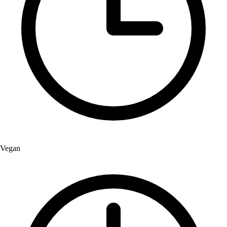
Vegan