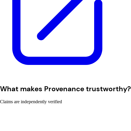
What makes Provenance trustworthy?
Claims are independently verified