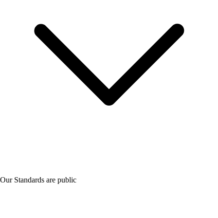
Our Standards are public