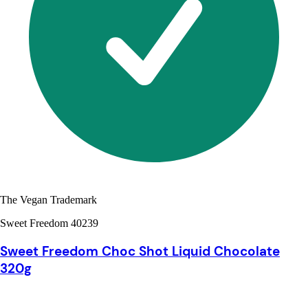
The Vegan Trademark
Sweet Freedom 40239
Sweet Freedom Choc Shot Liquid Chocolate
320g