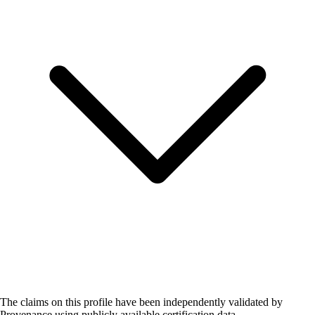
The claims on this profile have been independently validated by
Provenance using publicly available certification data.