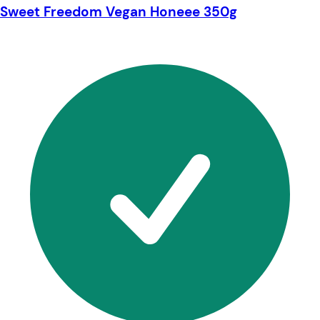
Sweet Freedom Vegan Honeee 350g