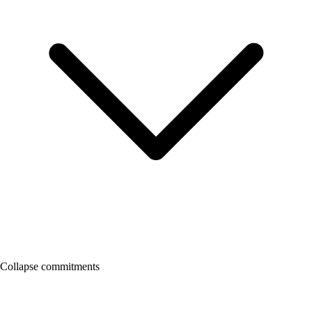
Collapse commitments