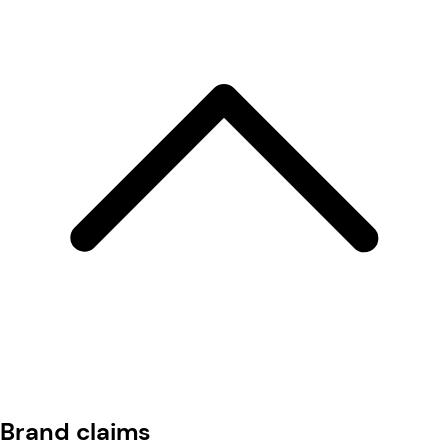
Brand claims