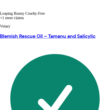
Leaping Bunny Cruelty-Free
+1 more claims
Votary
Blemish Rescue Oil – Tamanu and Salicylic