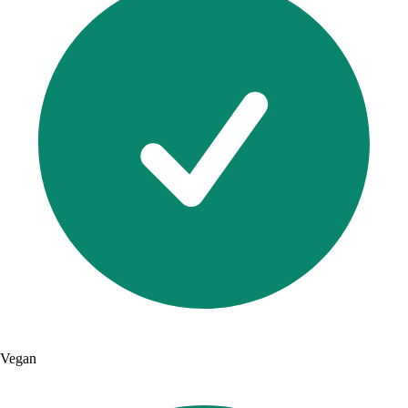
Vegan