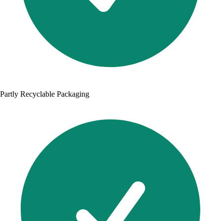
Partly Recyclable Packaging