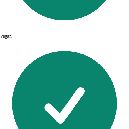
Vegan