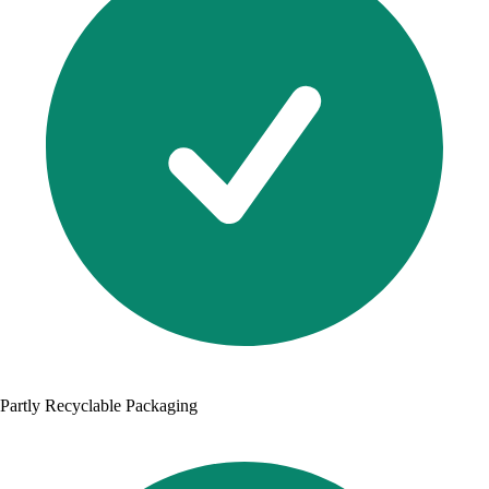
Partly Recyclable Packaging