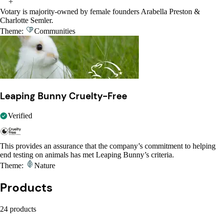
Votary is majority-owned by female founders Arabella Preston &
Charlotte Semler.
Theme:
Communities
Leaping Bunny Cruelty-Free
Verified
This provides an assurance that the company’s commitment to helping
end testing on animals has met Leaping Bunny’s criteria.
Theme:
Nature
Products
24 products