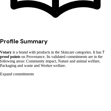
Profile Summary
Votary
is a brand with products in the Skincare categories. It has
7
proof points
on Provenance. Its validated commitments are in the
following areas: Community impact, Nature and animal welfare,
Packaging and waste and Worker welfare.
Expand commitments