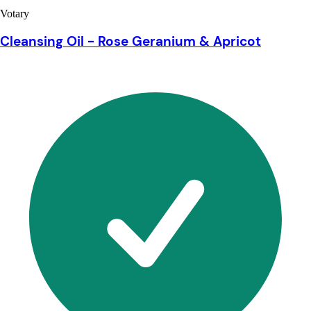
Votary
Cleansing Oil - Rose Geranium & Apricot