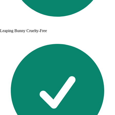
Leaping Bunny Cruelty-Free