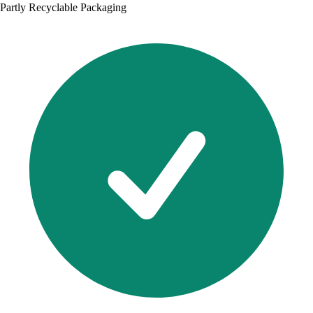
Partly Recyclable Packaging