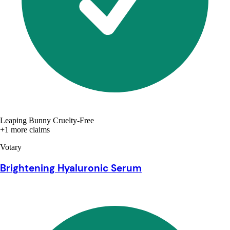
Leaping Bunny Cruelty-Free
+1 more claims
Votary
Brightening Hyaluronic Serum