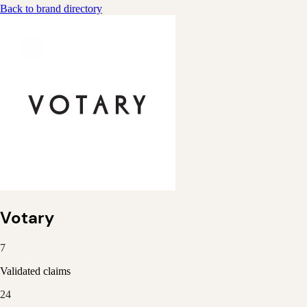
Back to brand directory
Votary
7
Validated claims
24