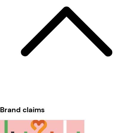
Brand claims