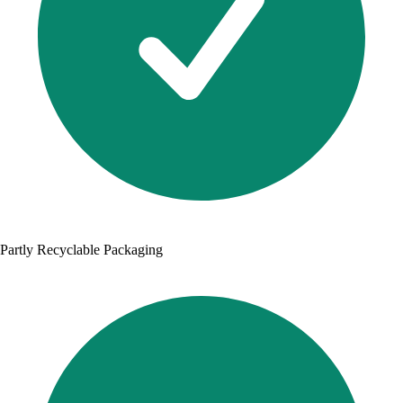
Partly Recyclable Packaging