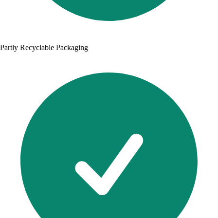
Partly Recyclable Packaging