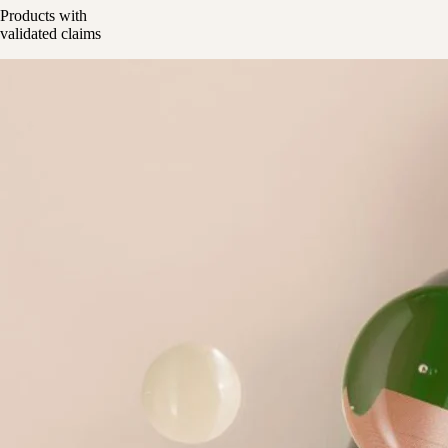
Products with
validated claims