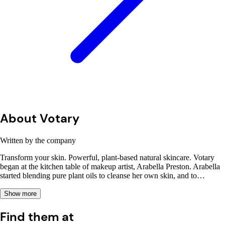
About Votary
Written by the company
Transform your skin. Powerful, plant-based natural skincare. Votary
began at the kitchen table of makeup artist, Arabella Preston. Arabella
started blending pure plant oils to cleanse her own skin, and to…
Show more
Find them at