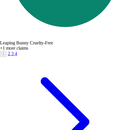
Leaping Bunny Cruelty-Free
+1 more claims
2
3
4
1