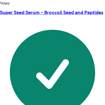
Votary
Super Seed Serum - Broccoli Seed and Peptides