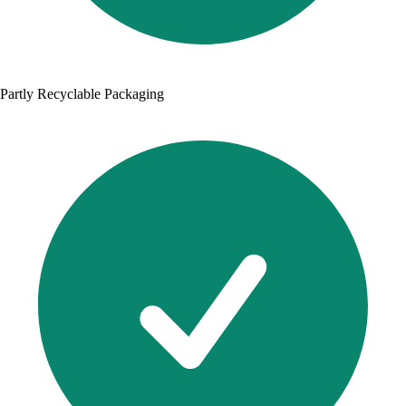
Partly Recyclable Packaging