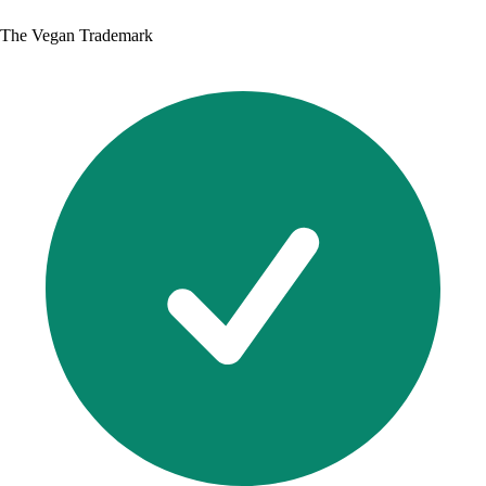
The Vegan Trademark