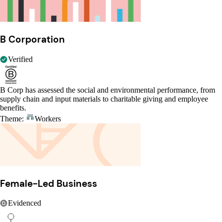
B Corporation
Verified
B Corp has assessed the social and environmental performance, from
supply chain and input materials to charitable giving and employee
benefits.
Theme:
Workers
Female-Led Business
Evidenced