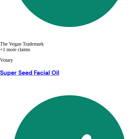
The Vegan Trademark
+1 more claims
Votary
Super Seed Facial Oil