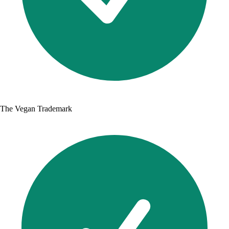
The Vegan Trademark