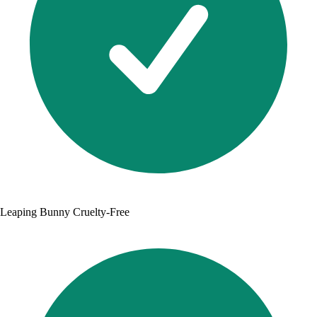
Leaping Bunny Cruelty-Free