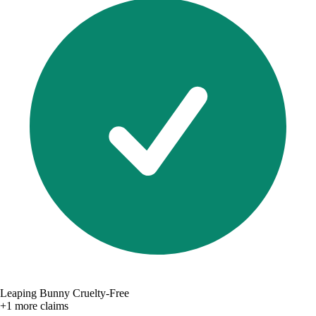
Leaping Bunny Cruelty-Free
+1 more claims