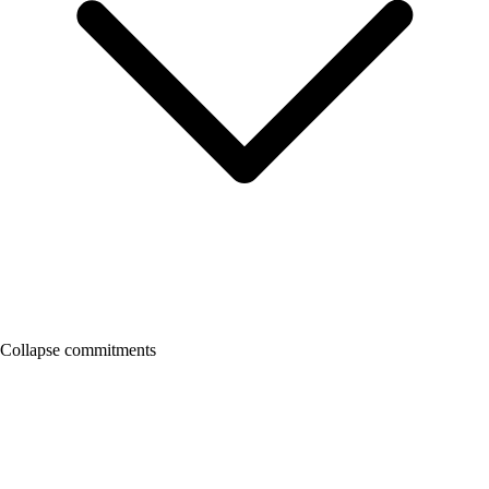
Collapse commitments