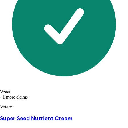
Vegan
+1 more claims
Votary
Super Seed Nutrient Cream