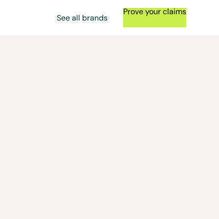
Prove your claims
See all brands