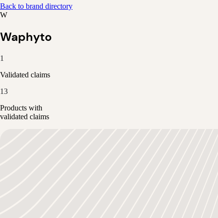
Back to brand directory
W
Waphyto
1
Validated claims
13
Products with
validated claims