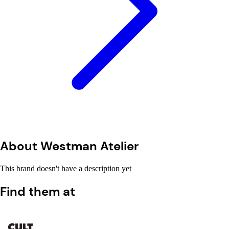
About Westman Atelier
This brand doesn't have a description yet
Find them at