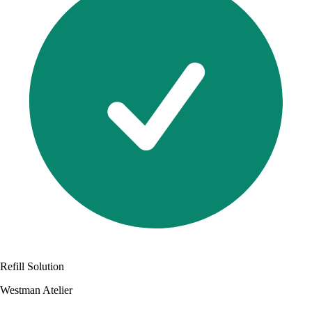
Refill Solution
Westman Atelier