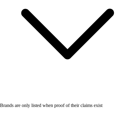
Brands are only listed when proof of their claims exist