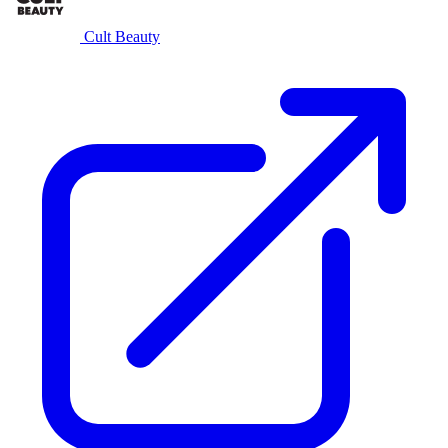
Cult Beauty