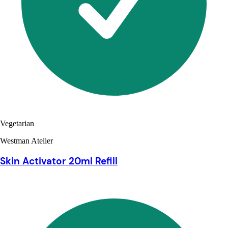
Vegetarian
Westman Atelier
Skin Activator 20ml Refill