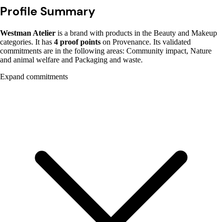
Profile Summary
Westman Atelier
is a brand with products in the Beauty and Makeup
categories. It has
4 proof points
on Provenance. Its validated
commitments are in the following areas: Community impact, Nature
and animal welfare and Packaging and waste.
Expand commitments