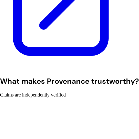
What makes Provenance trustworthy?
Claims are independently verified