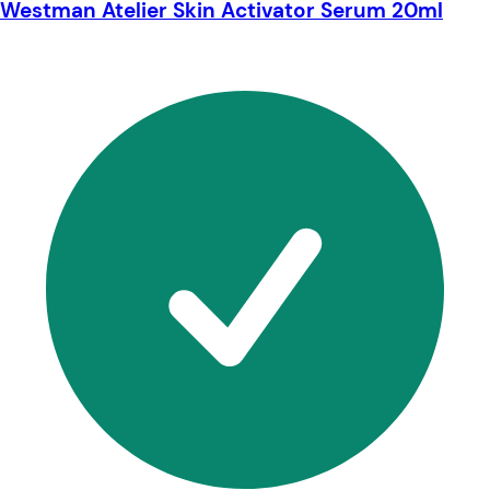
Westman Atelier Skin Activator Serum 20ml