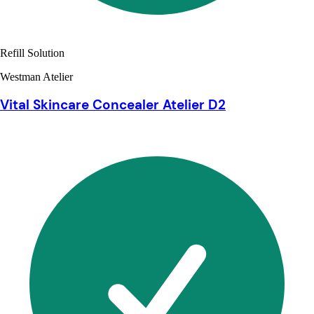
Refill Solution
Westman Atelier
Vital Skincare Concealer Atelier D2