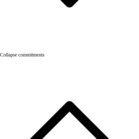
Collapse commitments