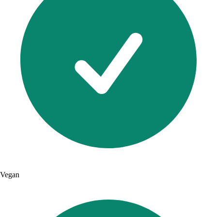
Vegan