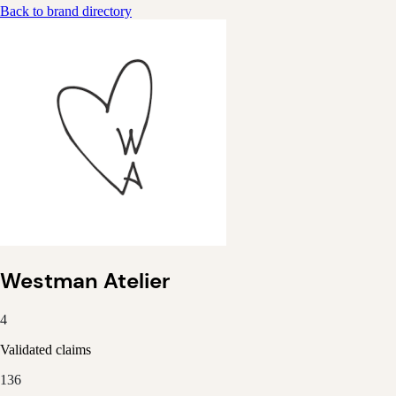
Back to brand directory
Westman Atelier
4
Validated claims
136