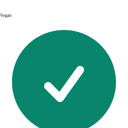
Vegan