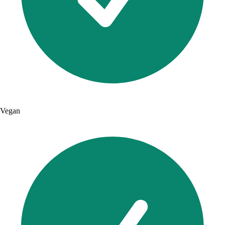
Vegan