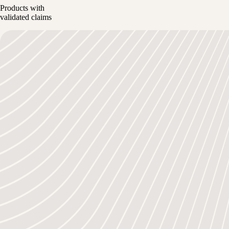
Products with
validated claims