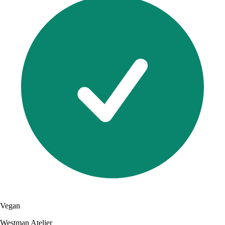
Vegan
Westman Atelier