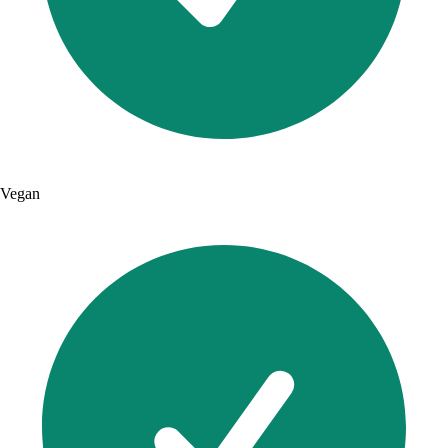
Vegan