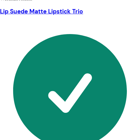
Lip Suede Matte Lipstick Trio