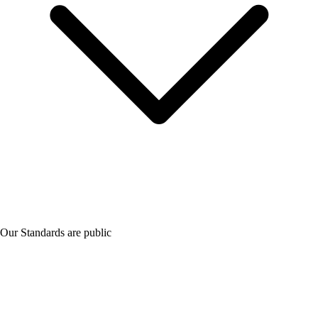
Our Standards are public