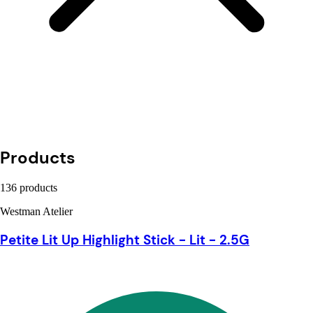
Products
136 products
Westman Atelier
Petite Lit Up Highlight Stick - Lit - 2.5G