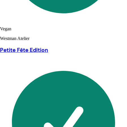
Vegan
Westman Atelier
Petite Fête Edition