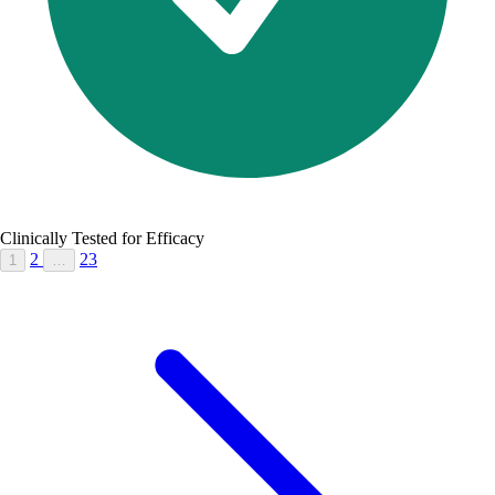
Clinically Tested for Efficacy
2
23
1
…