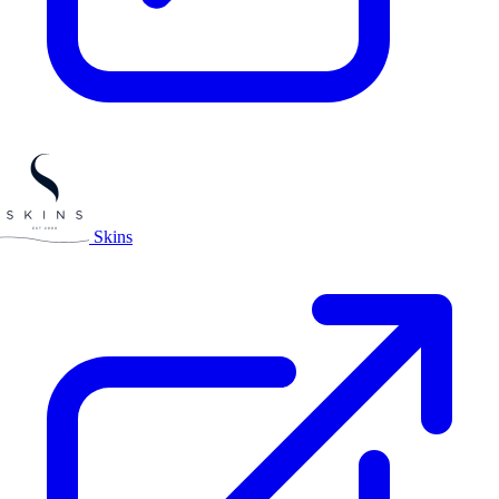
Skins