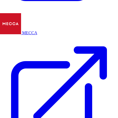
MECCA