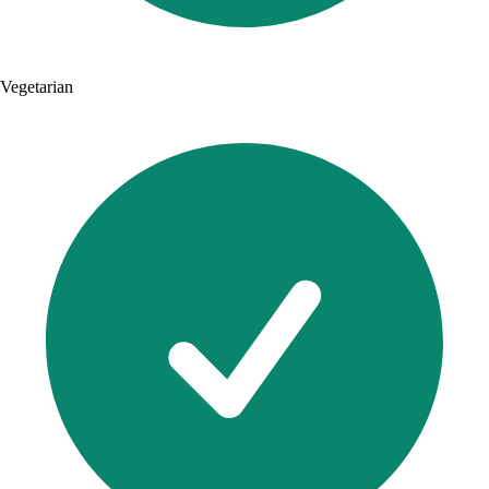
Vegetarian