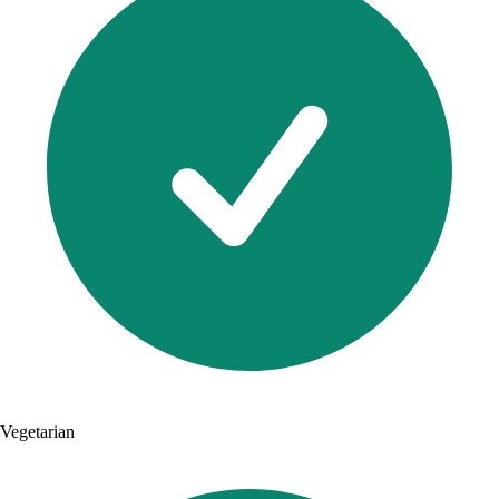
Vegetarian