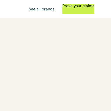
Prove your claims
See all brands