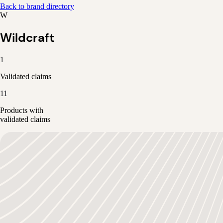
Back to brand directory
W
Wildcraft
1
Validated claims
11
Products with
validated claims