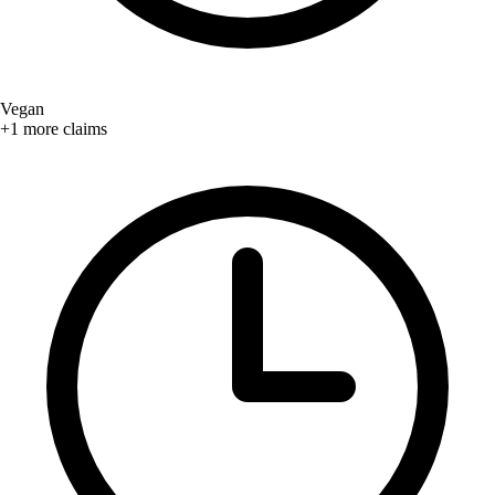
Vegan
+1 more claims