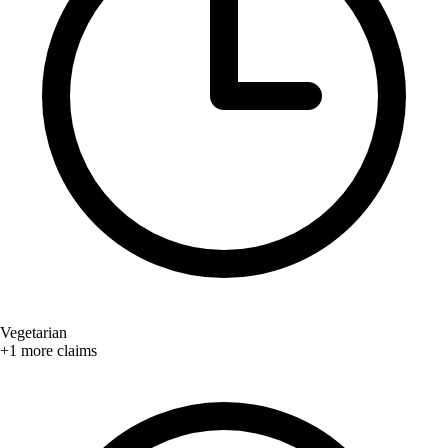
Vegetarian
+1 more claims