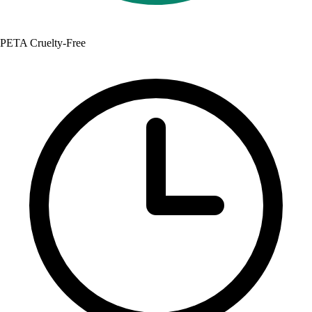
PETA Cruelty-Free