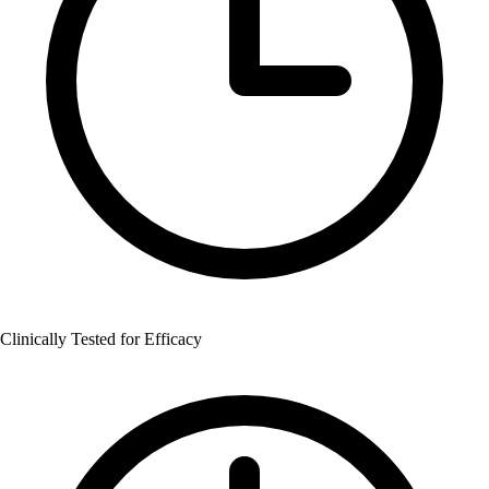
Clinically Tested for Efficacy