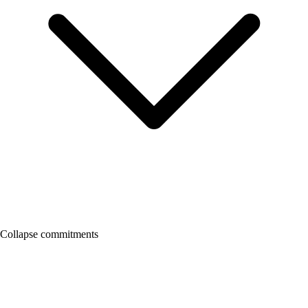
Collapse commitments