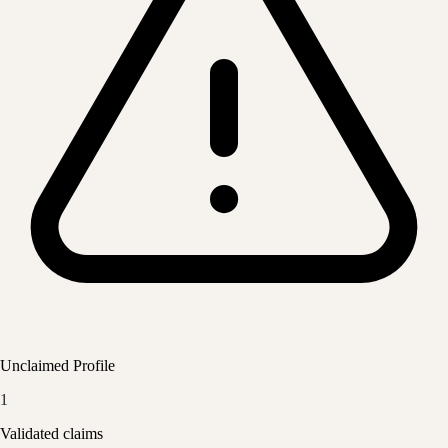
Unclaimed Profile
1
Validated claims