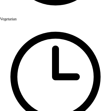
Vegetarian