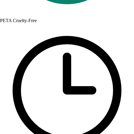
PETA Cruelty-Free