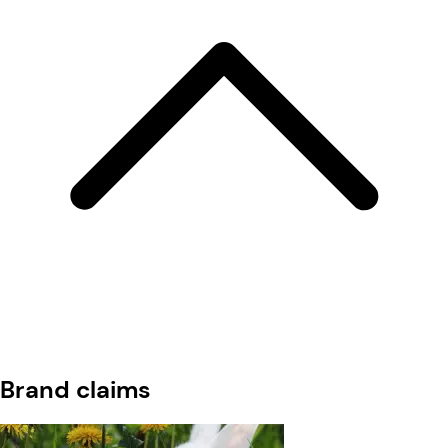
Brand claims