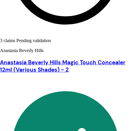
3 claims Pending validation
Anastasia Beverly Hills
Anastasia Beverly Hills Magic Touch Concealer
12ml (Various Shades) - 2