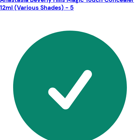
12ml (Various Shades) - 5