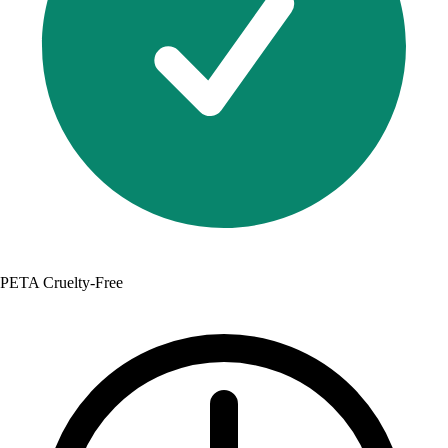
PETA Cruelty-Free