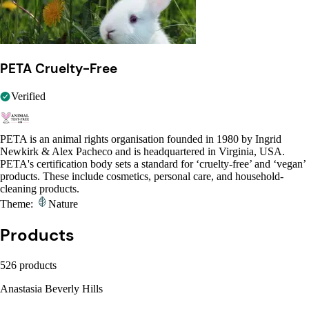
PETA Cruelty-Free
Verified
PETA is an animal rights organisation founded in 1980 by Ingrid
Newkirk & Alex Pacheco and is headquartered in Virginia, USA.
PETA's certification body sets a standard for ‘cruelty-free’ and ‘vegan’
products. These include cosmetics, personal care, and household-
cleaning products.
Theme:
Nature
Products
526 products
Anastasia Beverly Hills