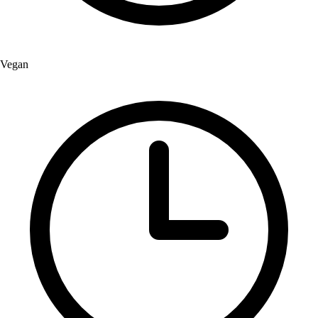
Vegan