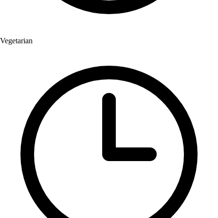
Vegetarian