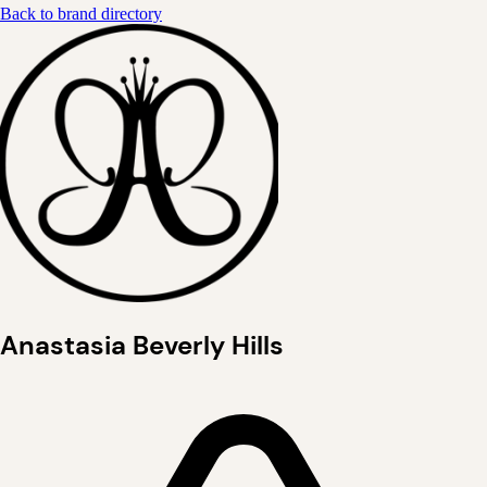
Back to brand directory
Anastasia Beverly Hills