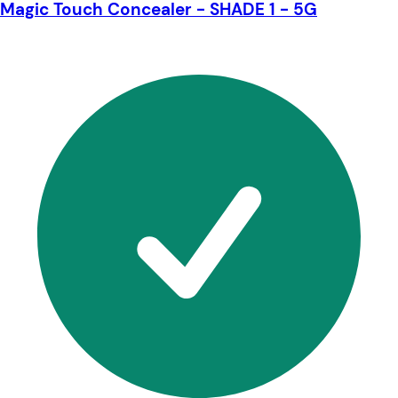
Magic Touch Concealer - SHADE 1 - 5G