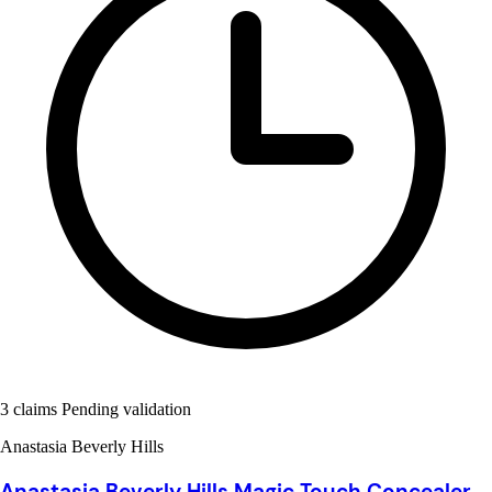
3 claims Pending validation
Anastasia Beverly Hills
Anastasia Beverly Hills Magic Touch Concealer