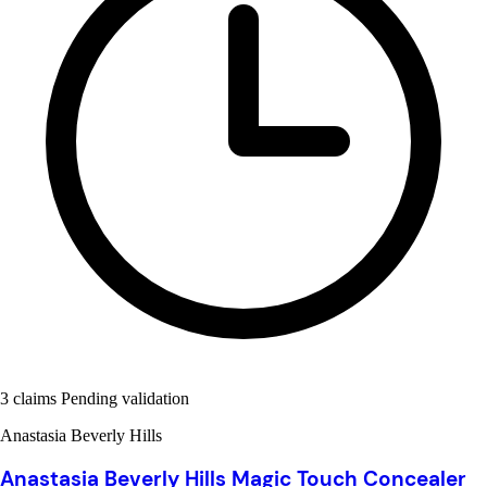
3 claims Pending validation
Anastasia Beverly Hills
Anastasia Beverly Hills Magic Touch Concealer