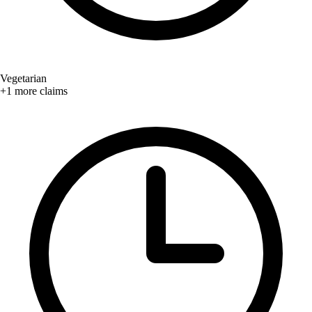
Vegetarian
+1 more claims