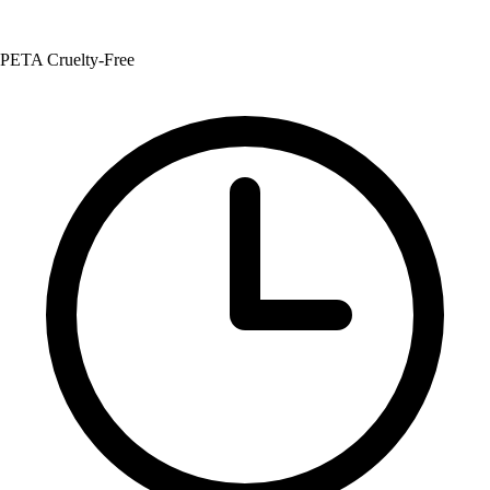
PETA Cruelty-Free