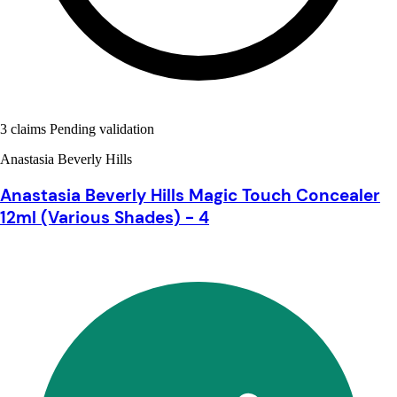
3 claims Pending validation
Anastasia Beverly Hills
Anastasia Beverly Hills Magic Touch Concealer
12ml (Various Shades) - 4