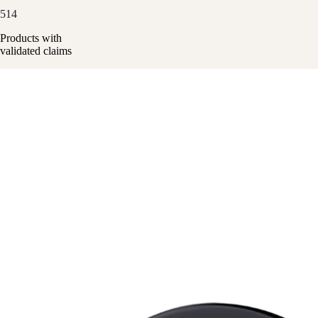
514
Products with
validated claims