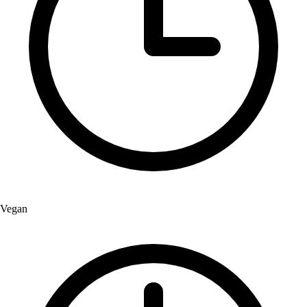
Vegan