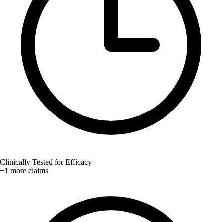
Clinically Tested for Efficacy
+1 more claims