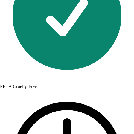
PETA Cruelty-Free