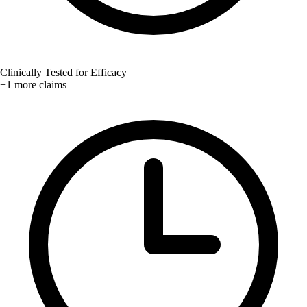
Clinically Tested for Efficacy
+1 more claims