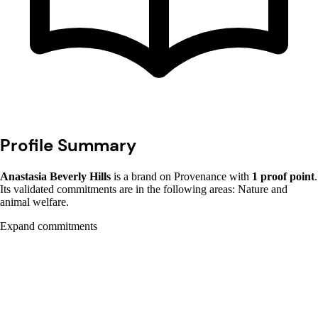
Profile Summary
Anastasia Beverly Hills
is a brand on Provenance with
1 proof point
.
Its validated commitments are in the following areas: Nature and
animal welfare.
Expand commitments