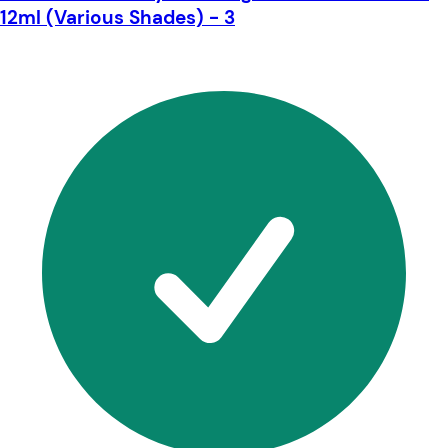
12ml (Various Shades) - 3