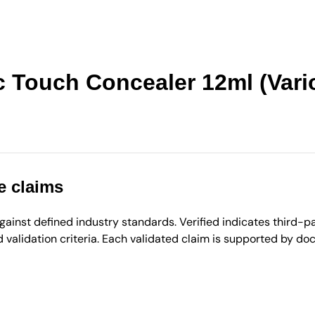
c Touch Concealer 12ml (Vari
e claims
inst defined industry standards. Verified indicates third-par
validation criteria. Each validated claim is supported by d