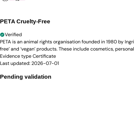
PETA Cruelty-Free
Verified
PETA is an animal rights organisation founded in 1980 by Ingr
free’ and ‘vegan’ products. These include cosmetics, persona
Evidence type
Certificate
Last updated:
2026-07-01
Pending validation