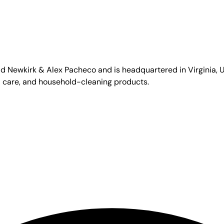
id Newkirk & Alex Pacheco and is headquartered in Virginia, US
l care, and household-cleaning products.