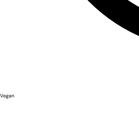
Vegan