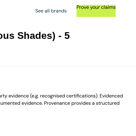
Prove your claims
See all brands
ous Shades) - 5
ty evidence (e.g. recognised certifications). Evidenced
ocumented evidence. Provenance provides a structured