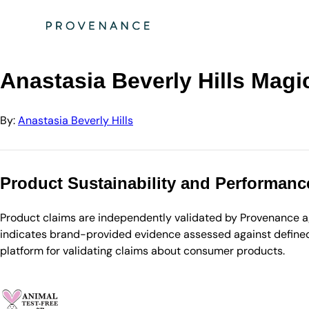
Directory
Anastasia Beve…
Anastasia Beverly Hills Magic Touch Concealer…
Anastasia Beverly Hills Magi
By:
Anastasia Beverly Hills
Product Sustainability and Performanc
Product claims are independently validated by Provenance aga
indicates brand-provided evidence assessed against defined 
platform for validating claims about consumer products.