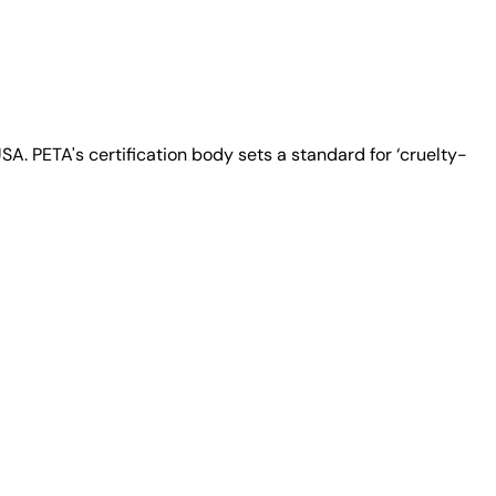
A. PETA's certification body sets a standard for ‘cruelty-