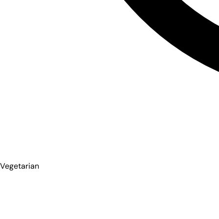
Vegetarian