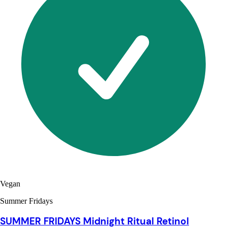
Vegan
Summer Fridays
SUMMER FRIDAYS Midnight Ritual Retinol