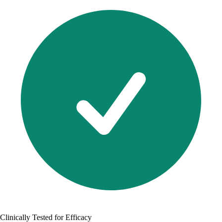
Clinically Tested for Efficacy