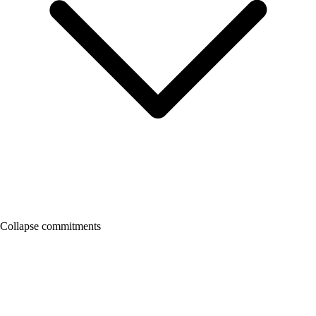
Collapse commitments