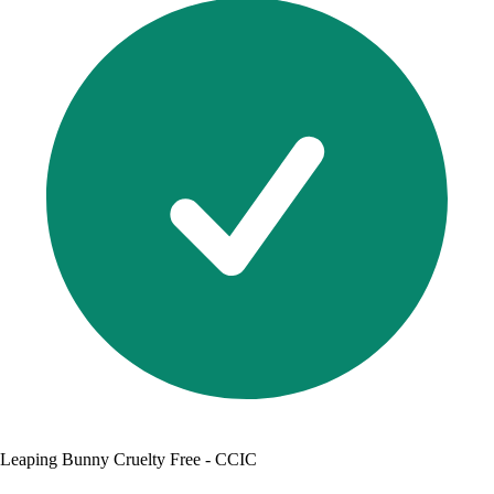
Leaping Bunny Cruelty Free - CCIC