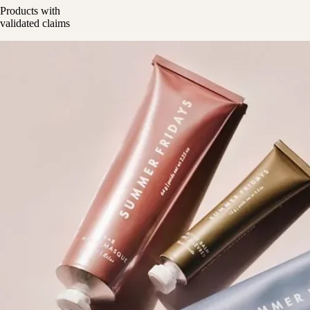
Products with
validated claims