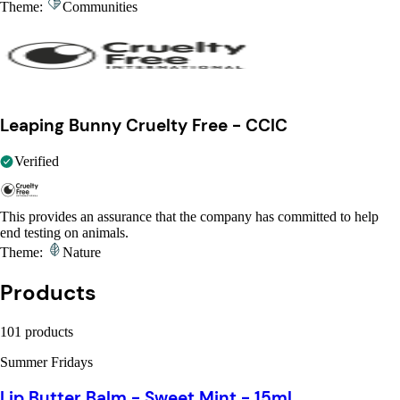
Theme:
Communities
Leaping Bunny Cruelty Free - CCIC
Verified
This provides an assurance that the company has committed to help
end testing on animals.
Theme:
Nature
Products
101 products
Summer Fridays
Lip Butter Balm - Sweet Mint - 15ml