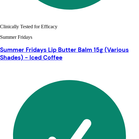
Clinically Tested for Efficacy
Summer Fridays
Summer Fridays Lip Butter Balm 15g (Various
Shades) - Iced Coffee