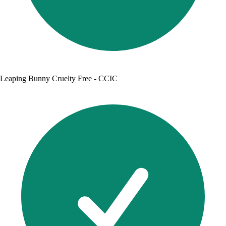
Leaping Bunny Cruelty Free - CCIC