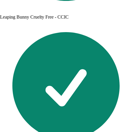
Leaping Bunny Cruelty Free - CCIC