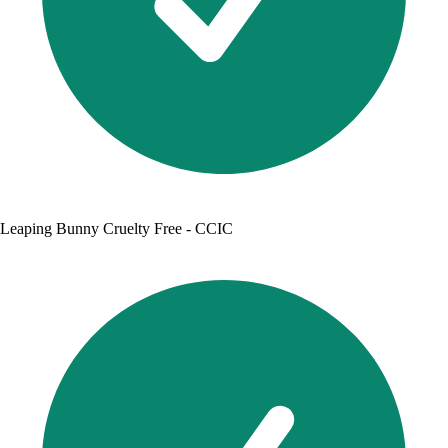
Leaping Bunny Cruelty Free - CCIC