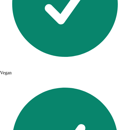
Vegan