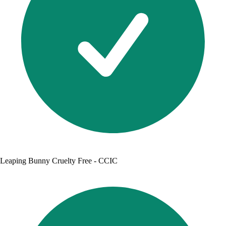
Leaping Bunny Cruelty Free - CCIC