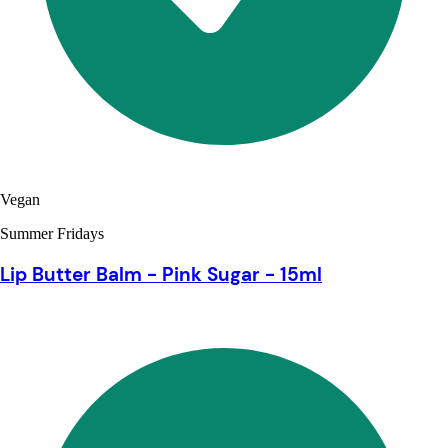
Vegan
Summer Fridays
Lip Butter Balm - Pink Sugar - 15ml