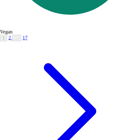
Vegan
2
17
1
…