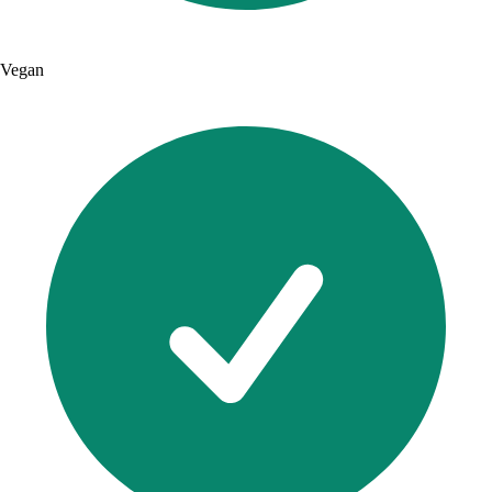
Vegan