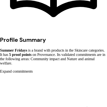
Profile Summary
Summer Fridays
is a brand with products in the Skincare categories.
It has
5 proof points
on Provenance. Its validated commitments are in
the following areas: Community impact and Nature and animal
welfare.
Expand commitments