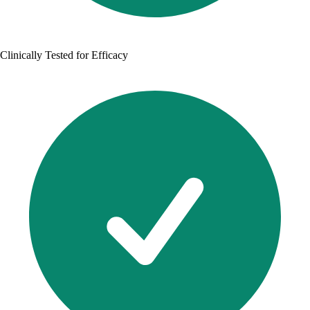
Clinically Tested for Efficacy