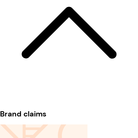
Brand claims