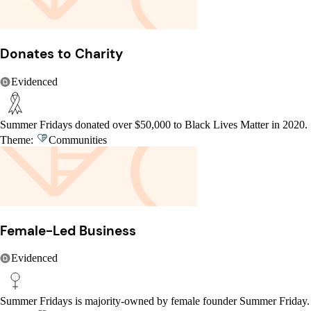
Donates to Charity
Evidenced
Summer Fridays donated over $50,000 to Black Lives Matter in 2020.
Theme:
Communities
Female-Led Business
Evidenced
Summer Fridays is majority-owned by female founder Summer Friday.