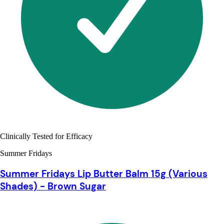
Clinically Tested for Efficacy
Summer Fridays
Summer Fridays Lip Butter Balm 15g (Various
Shades) - Brown Sugar