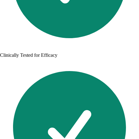
Clinically Tested for Efficacy