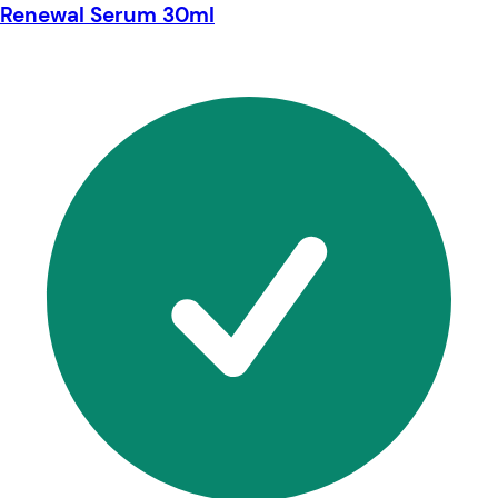
Renewal Serum 30ml