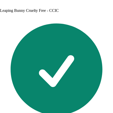
Leaping Bunny Cruelty Free - CCIC