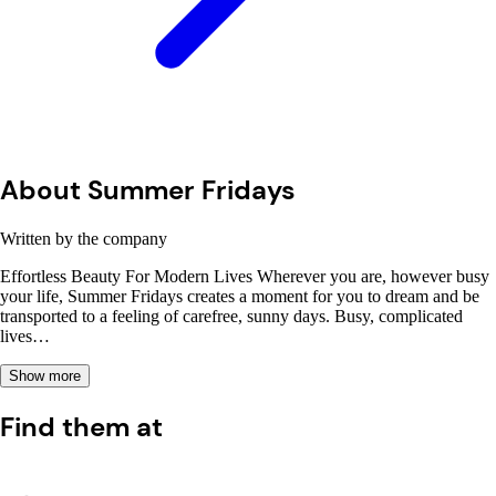
About Summer Fridays
Written by the company
Effortless Beauty For Modern Lives Wherever you are, however busy
your life, Summer Fridays creates a moment for you to dream and be
transported to a feeling of carefree, sunny days. Busy, complicated
lives…
Show more
Find them at