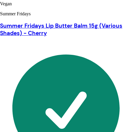
Vegan
Summer Fridays
Summer Fridays Lip Butter Balm 15g (Various
Shades) - Cherry