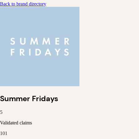
Back to brand directory
Summer Fridays
5
Validated claims
101