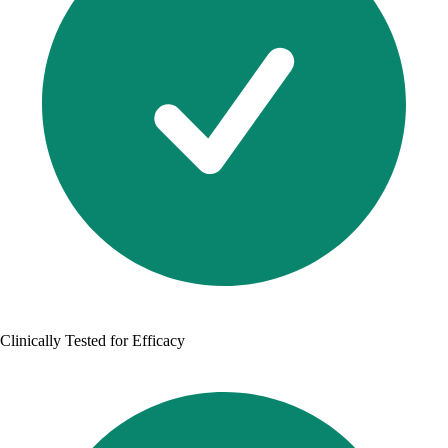
Clinically Tested for Efficacy