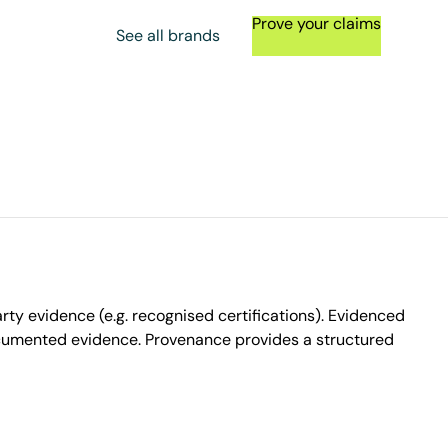
Prove your claims
See all brands
ty evidence (e.g. recognised certifications). Evidenced
ocumented evidence. Provenance provides a structured