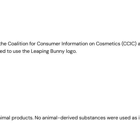
e Coalition for Consumer Information on Cosmetics (CCIC) a 
sed to use the Leaping Bunny logo.
animal products. No animal-derived substances were used as i