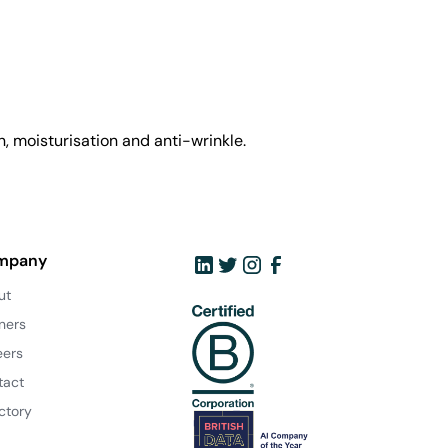
, moisturisation and anti-wrinkle.
mpany
ut
ners
eers
tact
ctory