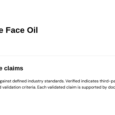
e Face Oil
e claims
inst defined industry standards. Verified indicates third-par
validation criteria. Each validated claim is supported by d