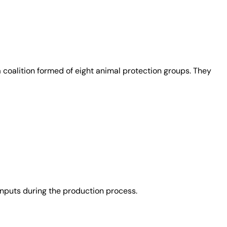
coalition formed of eight animal protection groups. They
nputs during the production process.