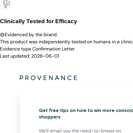
Clinically Tested for Efficacy
Evidenced by the brand
This product was independently tested on humans in a clinica
Evidence type
Confirmation Letter
Last updated:
2026-06-01
Get free tips on how to win more consci
shoppers
We'll email you the need-to-knows on