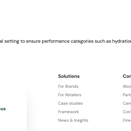
l setting to ensure performance categories such as hydration
Solutions
Co
For Brands
Abo
For Retailers
Part
Case studies
Car
ous
Framework
Con
News & Insights
Dire