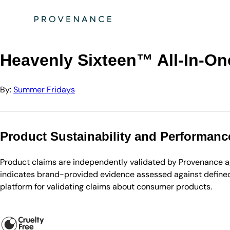
Directory
Summer Fridays
Heavenly Sixteen™ All-In-One Face Oil
Heavenly Sixteen™ All-In-On
By:
Summer Fridays
Product Sustainability and Performanc
Product claims are independently validated by Provenance aga
indicates brand-provided evidence assessed against defined 
platform for validating claims about consumer products.