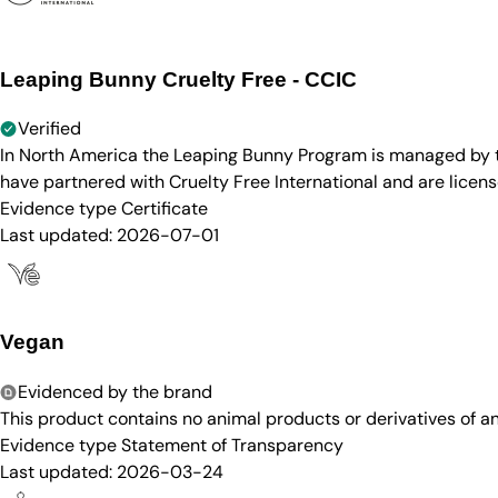
Leaping Bunny Cruelty Free - CCIC
Verified
In North America the Leaping Bunny Program is managed by th
have partnered with Cruelty Free International and are licen
Evidence type
Certificate
Last updated:
2026-07-01
Vegan
Evidenced by the brand
This product contains no animal products or derivatives of 
Evidence type
Statement of Transparency
Last updated:
2026-03-24