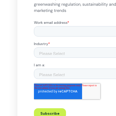
greenwashing regulation, sustainability an
marketing trends