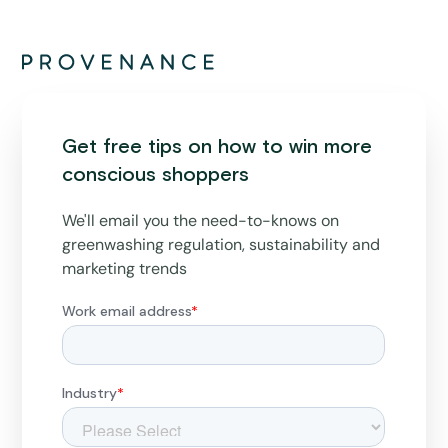
Get free tips on how to win more
conscious shoppers
We'll email you the need-to-knows on
greenwashing regulation, sustainability and
marketing trends