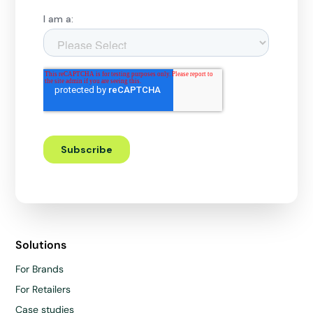
Solutions
For Brands
For Retailers
Case studies