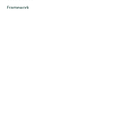
Framework
News & Insights
Company
About
Partners
Careers
Contact
Directory