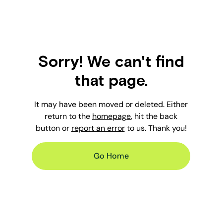
Sorry! We can't find
that page.
It may have been moved or deleted. Either
return to the
homepage
, hit the back
button or
report an error
to us. Thank you!
Go Home