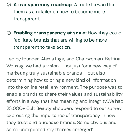
A transparency roadmap:
A route forward for
them as a retailer on how to become more
transparent.
Enabling transparency at scale:
How they could
facilitate brands that are willing to be more
transparent to take action.
Led by founder, Alexis Inge, and Chairwoman, Bettina
Wonsag, we had a vision – not just for a new way of
marketing truly sustainable brands – but also
determining how to bring a new kind of information
into the online retail environment. The purpose was to
enable brands to share their values and sustainability
efforts in a way that has meaning and integrity.We had
23,000+ Cult Beauty shoppers respond to our survey
expressing the importance of transparency in how
they trust and purchase brands. Some obvious and
some unexpected key themes emerged: