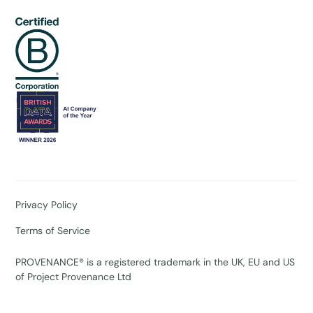
Privacy Policy
Terms of Service
PROVENANCE® is a registered trademark in the UK, EU and US
of Project Provenance Ltd