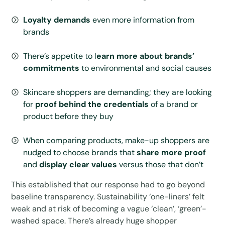
Loyalty demands
even more information from
brands
There’s appetite to l
earn more about brands’
commitments
to environmental and social causes
Skincare shoppers are demanding; they are looking
for
proof behind the credentials
of a brand or
product before they buy
When comparing products, make-up shoppers are
nudged to choose brands that
share more proof
and
display clear values
versus those that don’t
This established that our response had to go beyond
baseline transparency. Sustainability ‘one-liners’ felt
weak and at risk of becoming a vague ‘clean’, ‘green’-
washed space. There’s already huge shopper