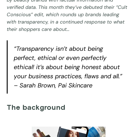
verified data. This month they’ve debuted their “Cult
Conscious” edit, which rounds up brands leading
with transparency, in a continued response to what
their shoppers care about…
“Transparency isn’t about being
perfect, ethical or even perfectly
ethical! it’s about being honest about
your business practices, flaws and all.”
– Sarah Brown, Pai Skincare
The background