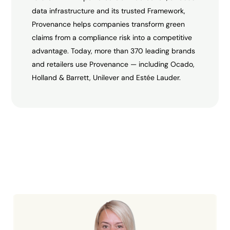
data infrastructure and its trusted Framework,
Provenance helps companies transform green
claims from a compliance risk into a competitive
advantage. Today, more than 370 leading brands
and retailers use Provenance — including Ocado,
Holland & Barrett, Unilever and Estée Lauder.