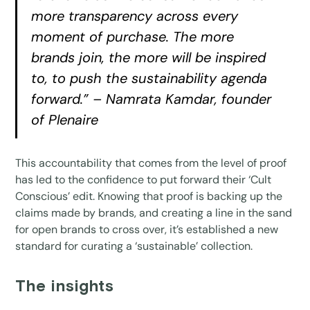
more transparency across every
moment of purchase. The more
brands join, the more will be inspired
to, to push the sustainability agenda
forward.” – Namrata Kamdar, founder
of Plenaire
This accountability that comes from the level of proof
has led to the confidence to put forward their ‘Cult
Conscious’ edit. Knowing that proof is backing up the
claims made by brands, and creating a line in the sand
for open brands to cross over, it’s established a new
standard for curating a ‘sustainable’ collection.
The insights