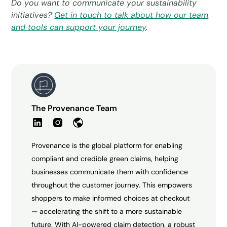
Do you want to communicate your sustainability
initiatives?
Get in touch to talk about how our team
and tools can support your journey
.
The Provenance Team
Provenance is the global platform for enabling
compliant and credible green claims, helping
businesses communicate them with confidence
throughout the customer journey. This empowers
shoppers to make informed choices at checkout
— accelerating the shift to a more sustainable
future. With AI-powered claim detection, a robust