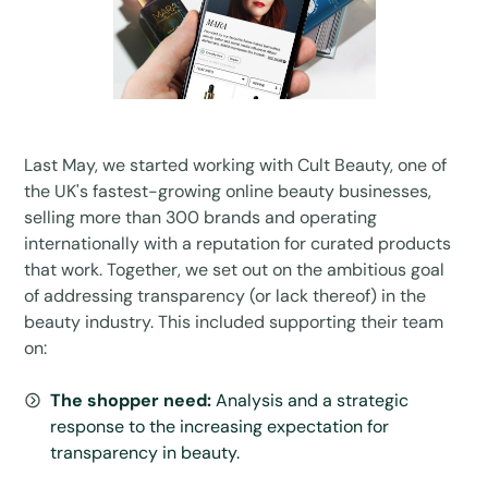
Last May, we started working with Cult Beauty, one of
the UK's fastest-growing online beauty businesses,
selling more than 300 brands and operating
internationally with a reputation for curated products
that work. Together, we set out on the ambitious goal
of addressing transparency (or lack thereof) in the
beauty industry. This included supporting their team
on:
The shopper need:
Analysis and a strategic
response to the increasing expectation for
transparency in beauty.