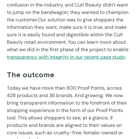
confusion in the industry, and Cult Beauty didn't want
to jump on the bandwagon; they wanted to champion
the customer.Our solution was to give shoppers the
information they want, make sure it is true, and make
sure it is easily found and digestible within the Cult
Beauty retail environment. You can learn more about
what we did in the first phase of the project to enable
transparency with integrity in our recent case study
.
The outcome
Today we have more than 800 Proof Points, across
428 products and 36 brands. And growing. We now
bring transparent information to the forefront of their
shopping experience in the form of our Proof Points
tool. This allows shoppers to see, at a glance, if
products and brands are aligned to their values on
core issues, such as cruelty-free, female-owned or