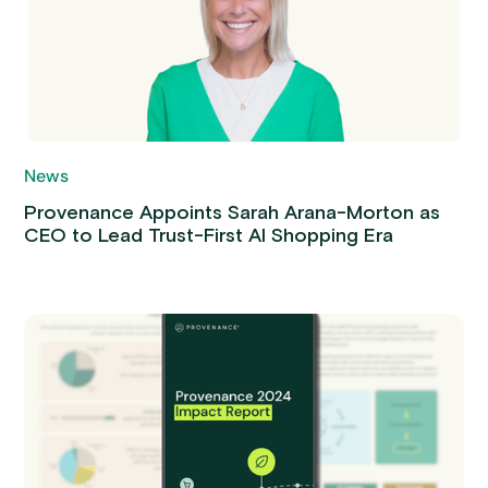
News
Provenance Appoints Sarah Arana-Morton as
CEO to Lead Trust-First AI Shopping Era