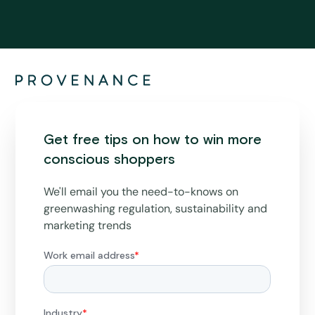
Get free tips on how to win more
conscious shoppers
We'll email you the need-to-knows on
greenwashing regulation, sustainability and
marketing trends