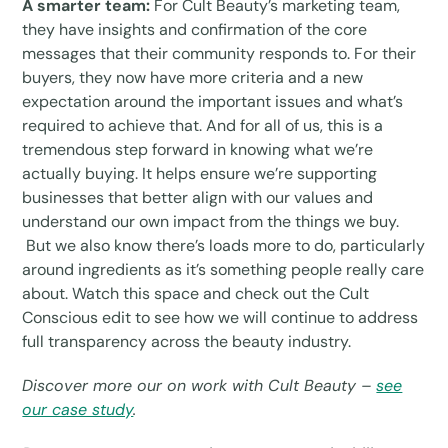
A smarter team:
For Cult Beauty’s marketing team,
they have insights and confirmation of the core
messages that their community responds to. For their
buyers, they now have more criteria and a new
expectation around the important issues and what’s
required to achieve that. And for all of us, this is a
tremendous step forward in knowing what we’re
actually buying. It helps ensure we’re supporting
businesses that better align with our values and
understand our own impact from the things we buy.
But we also know there’s loads more to do, particularly
around ingredients as it’s something people really care
about. Watch this space and check out the Cult
Conscious edit to see how we will continue to address
full transparency across the beauty industry.
Discover more our on work with Cult Beauty –
see
our case study
.