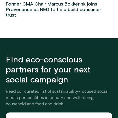
Former CMA Chair Marcus Bokkerink joins
Provenance as NED to help build consumer
trust
Find eco-conscious
partners for your next
social campaign
Read our curated list of sustainability-focused social
media personalities in beauty and well-being,
household and food and drink.