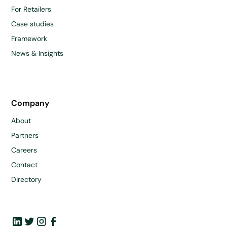
For Retailers
Case studies
Framework
News & Insights
Company
About
Partners
Careers
Contact
Directory