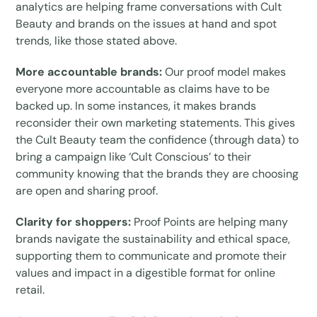
analytics are helping frame conversations with Cult
Beauty and brands on the issues at hand and spot
trends, like those stated above.
More accountable brands:
Our proof model makes
everyone more accountable as claims have to be
backed up. In some instances, it makes brands
reconsider their own marketing statements. This gives
the Cult Beauty team the confidence (through data) to
bring a campaign like ‘Cult Conscious’ to their
community knowing that the brands they are choosing
are open and sharing proof.
Clarity for shoppers:
Proof Points are helping many
brands navigate the sustainability and ethical space,
supporting them to communicate and promote their
values and impact in a digestible format for online
retail.