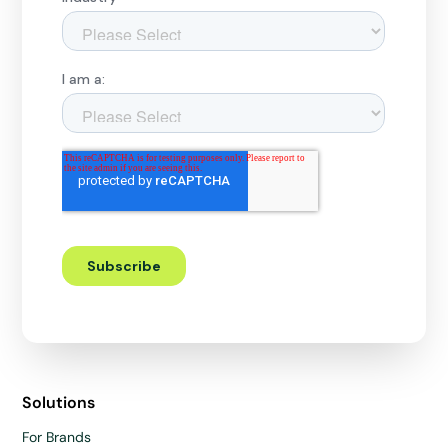
Solutions
For Brands