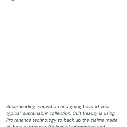
Spearheading innovation and going beyond your
typical ‘sustainable’ collection, Cult Beauty is using
Provenance technology to back up the claims made
by beauty brands with factual information and