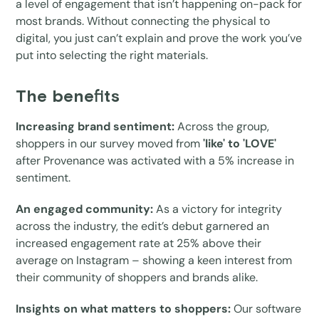
a level of engagement that isn’t happening on-pack for
most brands. Without connecting the physical to
digital, you just can’t explain and prove the work you’ve
put into selecting the right materials.
The benefits
Increasing brand sentiment:
Across the group,
shoppers in our survey moved from
'like' to 'LOVE'
after Provenance was activated with a 5% increase in
sentiment.
An engaged community:
As a victory for integrity
across the industry, the edit’s debut garnered an
increased engagement rate at 25% above their
average on Instagram – showing a keen interest from
their community of shoppers and brands alike.
Insights on what matters to shoppers:
Our software