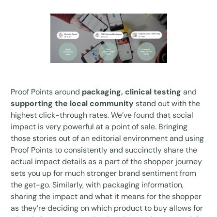
Proof Points around
packaging, clinical testing
and
supporting the local community
stand out with the
highest click-through rates. We’ve found that social
impact is very powerful at a point of sale. Bringing
those stories out of an editorial environment and using
Proof Points to consistently and succinctly share the
actual impact details as a part of the shopper journey
sets you up for much stronger brand sentiment from
the get-go. Similarly, with packaging information,
sharing the impact and what it means for the shopper
as they’re deciding on which product to buy allows for