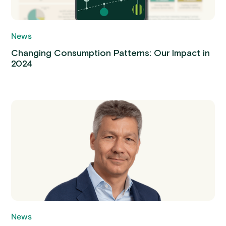
News
Changing Consumption Patterns: Our Impact in
2024
News