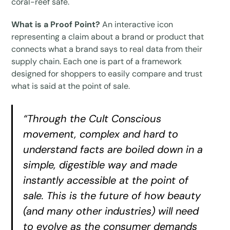
coral-reef safe.
What is a Proof Point?
An interactive icon
representing a claim about a brand or product that
connects what a brand says to real data from their
supply chain. Each one is part of a framework
designed for shoppers to easily compare and trust
what is said at the point of sale.
“Through the Cult Conscious
movement, complex and hard to
understand facts are boiled down in a
simple, digestible way and made
instantly accessible at the point of
sale. This is the future of how beauty
(and many other industries) will need
to evolve as the consumer demands