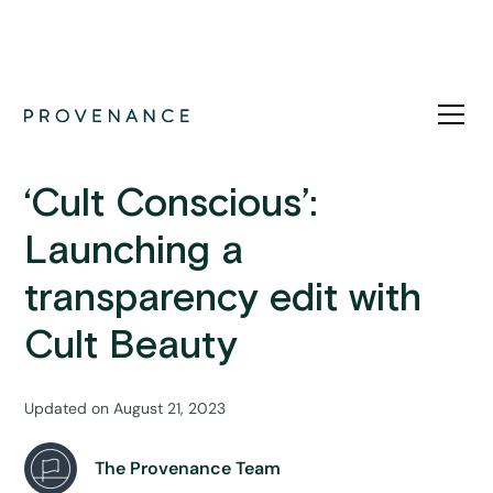
News
‘Cult Conscious’:
Launching a
transparency edit with
Cult Beauty
Updated on
August 21, 2023
The Provenance Team