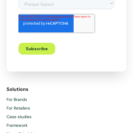
Solutions
For Brands
For Retailers
Case studies
Framework