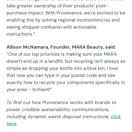
take greater ownership of their products’ post-
purchase impact. With Provenance, we’re excited to be
enabling this by solving regional inconsistencies and
easing shopper confusion with actionable
instructions.”
Allison McNamara, Founder, MARA Beauty, said:
“One of our top priorities is making sure your MARA
doesn't end up in a landfill, but recycling isn't always as
simple as dropping your bottle into a blue bin. I love
that now you can type in your postal code and see
exactly how to recycle your components specifically in
your area – brilliant!”
To find out how Provenance works with brands to
power credible sustainability communications,
including dynamic waste disposal instructions,
click
here
.