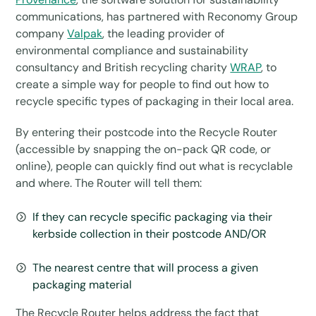
communications, has partnered with Reconomy Group
company
Valpak
, the leading provider of
environmental compliance and sustainability
consultancy and British recycling charity
WRAP
, to
create a simple way for people to find out how to
recycle specific types of packaging in their local area.
By entering their postcode into the Recycle Router
(accessible by snapping the on-pack QR code, or
online), people can quickly find out what is recyclable
and where. The Router will tell them:
If they can recycle specific packaging via their
kerbside collection in their postcode AND/OR
The nearest centre that will process a given
packaging material
The Recycle Router helps address the fact that