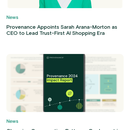
News
Provenance Appoints Sarah Arana-Morton as
CEO to Lead Trust-First AI Shopping Era
News