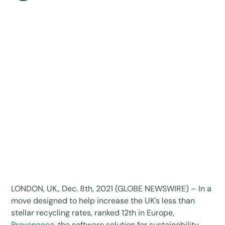
LONDON, UK., Dec. 8th, 2021 (GLOBE NEWSWIRE) – In a
move designed to help increase the UK’s less than
stellar recycling rates, ranked 12th in Europe,
Provenance
, the software solution for sustainability