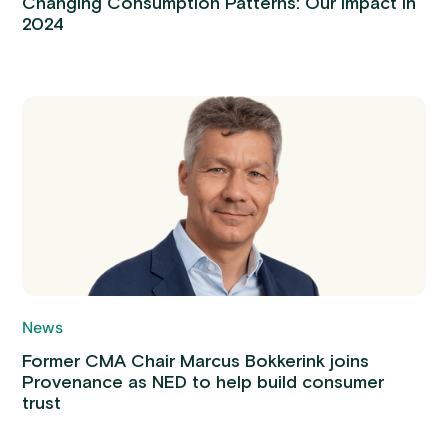
Changing Consumption Patterns: Our Impact in
2024
News
Former CMA Chair Marcus Bokkerink joins
Provenance as NED to help build consumer
trust