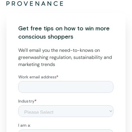
Get free tips on how to win more
conscious shoppers
We'll email you the need-to-knows on
greenwashing regulation, sustainability and
marketing trends