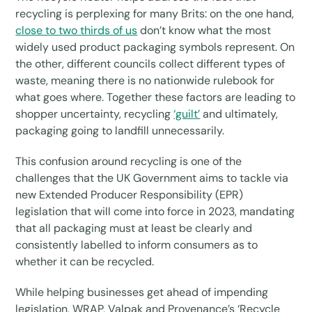
recycling is perplexing for many Brits: on the one hand,
close to two thirds of us
don’t know what the most
widely used product packaging symbols represent. On
the other, different councils collect different types of
waste, meaning there is no nationwide rulebook for
what goes where. Together these factors are leading to
shopper uncertainty, recycling
‘guilt’
and ultimately,
packaging going to landfill unnecessarily.
This confusion around recycling is one of the
challenges that the UK Government aims to tackle via
new Extended Producer Responsibility (EPR)
legislation that will come into force in 2023, mandating
that all packaging must at least be clearly and
consistently labelled to inform consumers as to
whether it can be recycled.
While helping businesses get ahead of impending
legislation, WRAP, Valpak and Provenance’s ‘Recycle