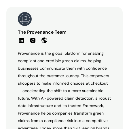
The Provenance Team
Provenance is the global platform for enabling
compliant and credible green claims, helping
businesses communicate them with confidence
throughout the customer journey. This empowers
shoppers to make informed choices at checkout
— accelerating the shift to a more sustainable
future. With AI-powered claim detection, a robust
data infrastructure and its trusted Framework,
Provenance helps companies transform green
claims from a compliance risk into a competitive
advantage. Today, more than 370 leading brands