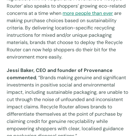
Router’ also speaks to shoppers’ growing eco-related
concerns at a time when
more people than ever
are
making purchase choices based on sustainability
criteria. By delivering location-specific recycling
instructions for mixed and/or unique packaging
materials, brands that choose to deploy the Recycle
Router can now help shoppers do their bit for the
environment more easily.
Jessi Baker, CEO and founder of Provenance
commented
, “Brands making genuine and significant
investments in positive social and environmental
impact, including sustainable packaging, are unable to
cut through the noise of unfounded and inconsistent
impact claims. Recycle Router allows brands to
differentiate themselves at the point of purchase by
claiming credit for genuine recyclability while
empowering shoppers with clear, localised guidance
on packaging disposal options.”