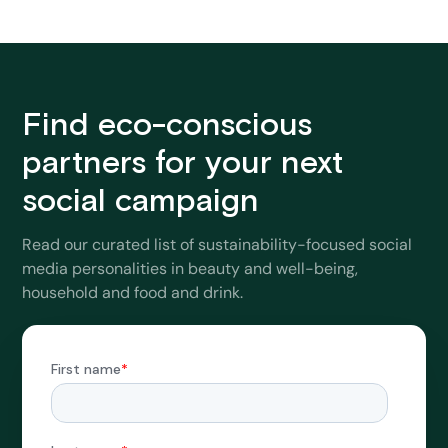
Find eco-conscious
partners for your next
social campaign
Read our curated list of sustainability-focused social
media personalities in beauty and well-being,
household and food and drink.