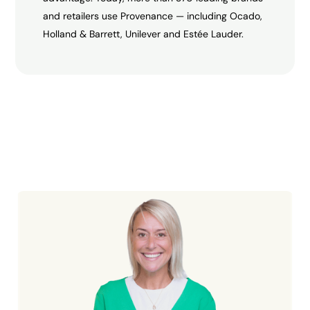
and retailers use Provenance — including Ocado,
Holland & Barrett, Unilever and Estée Lauder.