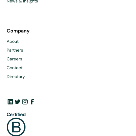
News & Insights
Company
About
Partners
Careers
Contact
Directory