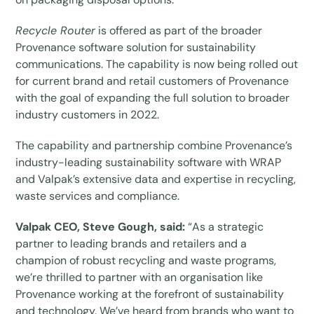
Recycle Router
is offered as part of the broader
Provenance software solution for sustainability
communications. The capability is now being rolled out
for current brand and retail customers of Provenance
with the goal of expanding the full solution to broader
industry customers in 2022.
The capability and partnership combine Provenance’s
industry-leading sustainability software with WRAP
and Valpak’s extensive data and expertise in recycling,
waste services and compliance.
Valpak CEO, Steve Gough, said:
“As a strategic
partner to leading brands and retailers and a
champion of robust recycling and waste programs,
we’re thrilled to partner with an organisation like
Provenance working at the forefront of sustainability
and technology. We’ve heard from brands who want to