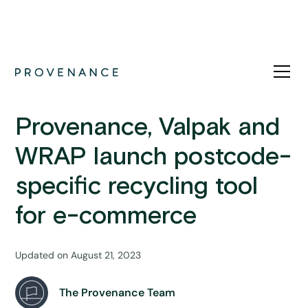
News
Provenance, Valpak and
WRAP launch postcode-
specific recycling tool
for e-commerce
Updated on
August 21, 2023
The Provenance Team