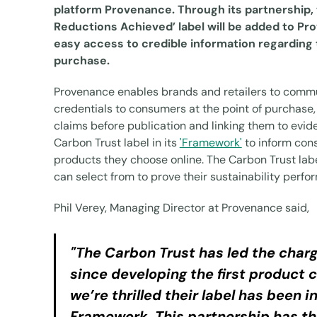
platform Provenance. Through its partnership,
Reductions Achieved’ label will be added to P
easy access to credible information regarding
purchase.
Provenance enables brands and retailers to commu
credentials to consumers at the point of purchase, 
claims before publication and linking them to evid
Carbon Trust label in its
'Framework'
to inform con
products they choose online. The Carbon Trust labe
can select from to prove their sustainability perf
Phil Verey, Managing Director at Provenance said,
"The Carbon Trust has led the charg
since developing the first product c
we’re thrilled their label has been 
Framework. This partnership has the