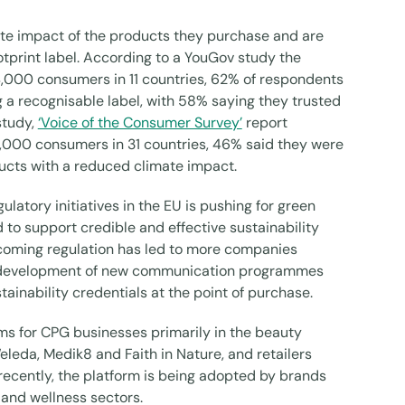
te impact of the products they purchase and are
tprint label. According to a YouGov study the
,000 consumers in 11 countries, 62% of respondents
 a recognisable label, with 58% saying they trusted
study,
‘Voice of the Consumer Survey’
report
000 consumers in 31 countries, 46% said they were
ucts with a reduced climate impact.
atory initiatives in the EU is pushing for green
 to support credible and effective sustainability
oming regulation has led to more companies
the development of new communication programmes
tainability credentials at the point of purchase.
ims for CPG businesses primarily in the beauty
leda, Medik8 and Faith in Nature, and retailers
recently, the platform is being adopted by brands
h and wellness sectors.