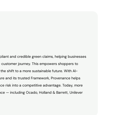
pliant and credible green claims, helping businesses
 customer journey. This empowers shoppers to
he shift to a more sustainable future. With AI-
ture and its trusted Framework, Provenance helps
e risk into a competitive advantage. Today, more
ce — including Ocado, Holland & Barrett, Unilever