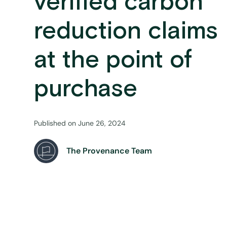
verified carbon
reduction claims
at the point of
purchase
Published on
June 26, 2024
The Provenance Team