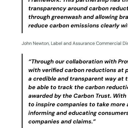
transparency around carbon reductio
through greenwash and allowing bra
reduce carbon emissions clearly wi
John Newton, Label and Assurance Commercial Dir
“Through our collaboration with P
with verified carbon reductions at 
a credible and transparent way at 
be able to track the carbon reducti
awarded by the Carbon Trust. With 
to inspire companies to take more a
informing and educating consumers 
companies and claims.”