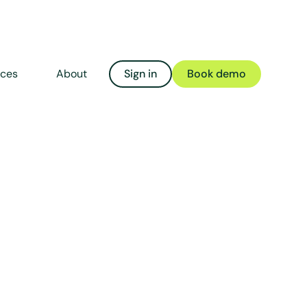
rces
About
Sign in
Book demo