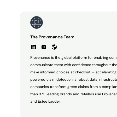
The Provenance Team
Provenance is the global platform for enabling com
communicate them with confidence throughout the
make informed choices at checkout — accelerating t
powered claim detection, a robust data infrastruc
companies transform green claims from a complianc
than 370 leading brands and retailers use Provenan
and Estée Lauder.