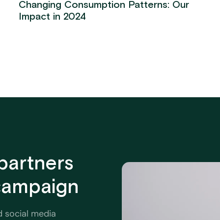
Changing Consumption Patterns: Our
Impact in 2024
partners
 campaign
d social media