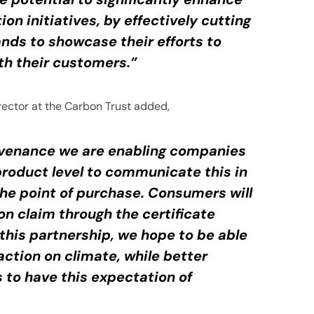
n initiatives, by effectively cutting
nds to showcase their efforts to
th their customers.”
ector at the Carbon Trust added,
rovenance we are enabling companies
product level to communicate this in
the point of purchase. Consumers will
on claim through the certificate
this partnership, we hope to be able
ction on climate, while better
to have this expectation of