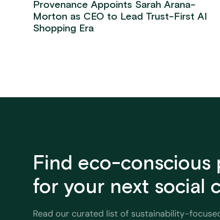
Provenance Appoints Sarah Arana-
Morton as CEO to Lead Trust-First AI
Shopping Era
Find eco-conscious 
for your next social
Read our curated list of sustainability-focuse