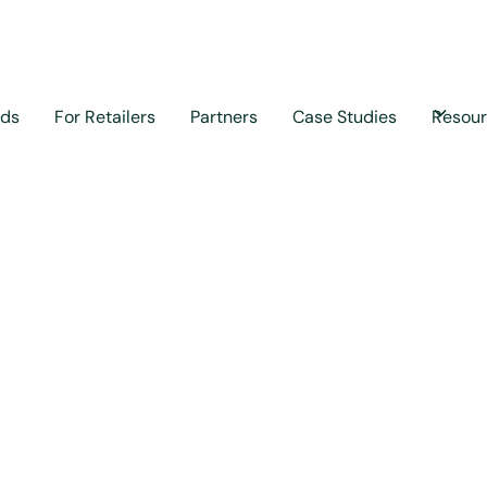
nds
For Retailers
Partners
Case Studies
Resou