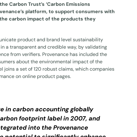
 the Carbon Trust’s ‘Carbon Emissions
rovenance’s platform, to support consumers with
 the carbon impact of the products they
nicate product and brand level sustainability
in a transparent and credible way, by validating
ence from verifiers. Provenance has included the
sumers about the environmental impact of the
l joins a set of 120 robust claims, which companies
ormance on online product pages.
e in carbon accounting globally
arbon footprint label in 2007, and
integrated into the Provenance
 potential to significantly enhance