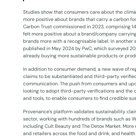
Studies show that consumers care about the clima
more positive about brands that carry a carbon foo
Carbon Trust commissioned in 2023, comprising 14
felt more positive about a brand/company carrying
brands more with a recognisable label. In another 
published in May 2024 by PwC, which surveyed 20,
already buying more sustainable products or prod
In addition to consumer demand, a new wave of regul
claims to be substantiated and third-party verified
communication. The push from consumers and upc
looking to adopt third-party verifications and 
and tools, to enable consumers to find credible sus
Provenance’s platform validates sustainability cla
sector, working with hundreds of brands such as We
including Cult Beauty and The Detox Market. More 
and retailers across the food and drink, and healt