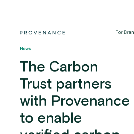
For Bra
News
The Carbon
Trust partners
with Provenance
to enable