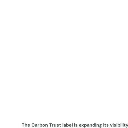
The Carbon Trust label is expanding its visibilit