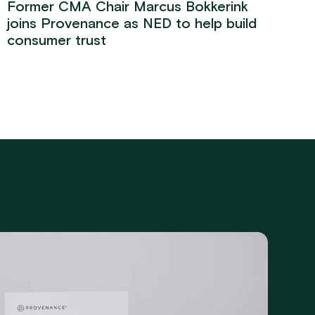
Former CMA Chair Marcus Bokkerink
joins Provenance as NED to help build
consumer trust