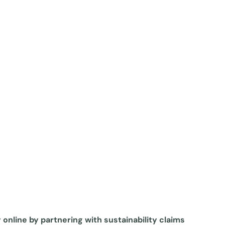
y online by partnering with sustainability claims