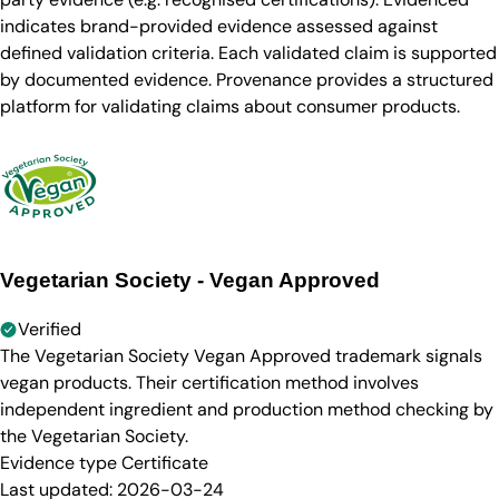
indicates brand-provided evidence assessed against
defined validation criteria. Each validated claim is supported
by documented evidence. Provenance provides a structured
platform for validating claims about consumer products.
Vegetarian Society - Vegan Approved
Verified
The Vegetarian Society Vegan Approved trademark signals
vegan products. Their certification method involves
independent ingredient and production method checking by
the Vegetarian Society.
Evidence type
Certificate
Last updated:
2026-03-24