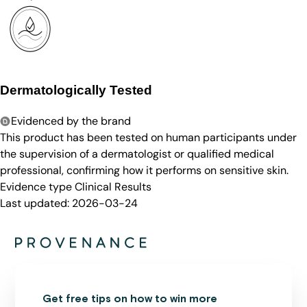
Dermatologically Tested
Evidenced by the brand
This product has been tested on human participants under
the supervision of a dermatologist or qualified medical
professional, confirming how it performs on sensitive skin.
Evidence type
Clinical Results
Last updated:
2026-03-24
Get free tips on how to win more