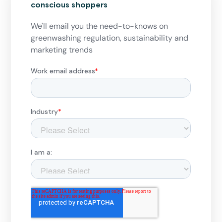
conscious shoppers
We'll email you the need-to-knows on
greenwashing regulation, sustainability and
marketing trends