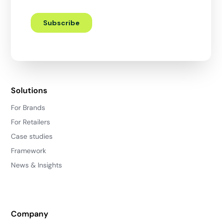
Solutions
For Brands
For Retailers
Case studies
Framework
News & Insights
Company