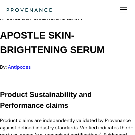
Directory
Antipodes
APOSTLE SKIN-BRIGHTENING SERUM
APOSTLE SKIN-
BRIGHTENING SERUM
By:
Antipodes
Product Sustainability and
Performance claims
Product claims are independently validated by Provenance
against defined industry standards. Verified indicates third-
party evidence (e.g. recognised certifications). Evidenced