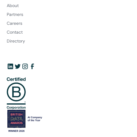
About
Partners
Careers
Contact
Directory