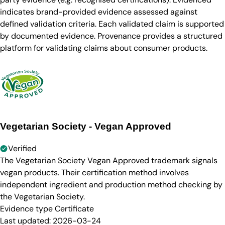
indicates brand-provided evidence assessed against
defined validation criteria. Each validated claim is supported
by documented evidence. Provenance provides a structured
platform for validating claims about consumer products.
Vegetarian Society - Vegan Approved
Verified
The Vegetarian Society Vegan Approved trademark signals
vegan products. Their certification method involves
independent ingredient and production method checking by
the Vegetarian Society.
Evidence type
Certificate
Last updated:
2026-03-24