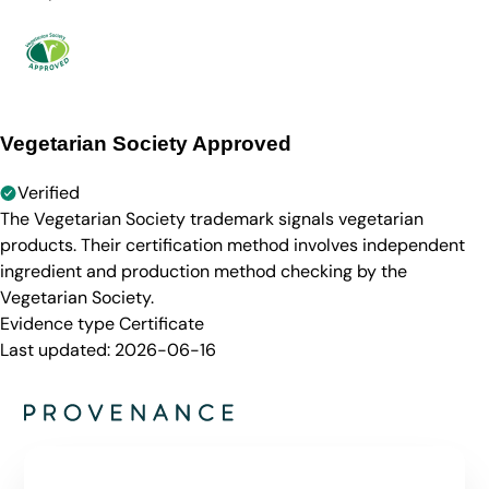
Vegetarian Society Approved
Verified
The Vegetarian Society trademark signals vegetarian
products. Their certification method involves independent
ingredient and production method checking by the
Vegetarian Society.
Evidence type
Certificate
Last updated:
2026-06-16