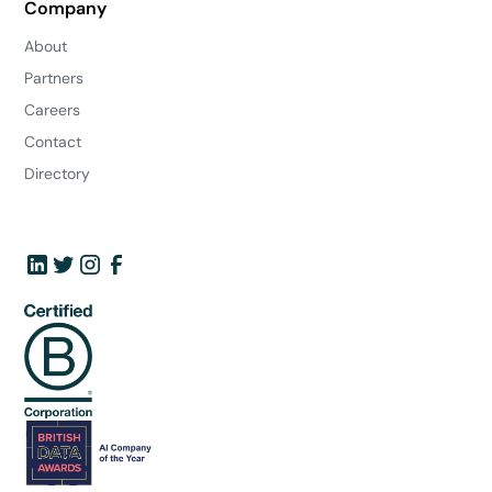
Company
About
Partners
Careers
Contact
Directory