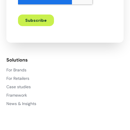
Solutions
For Brands
For Retailers
Case studies
Framework
News & Insights