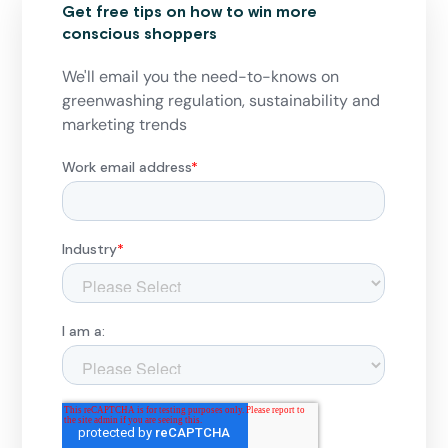
Get free tips on how to win more
conscious shoppers
We'll email you the need-to-knows on
greenwashing regulation, sustainability and
marketing trends