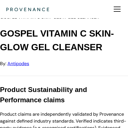
Directory
Antipodes
GOSPEL VITAMIN C SKIN-GLOW GEL CLEANSER
GOSPEL VITAMIN C SKIN-
GLOW GEL CLEANSER
By:
Antipodes
Product Sustainability and
Performance claims
Product claims are independently validated by Provenance
against defined industry standards. Verified indicates third-
party evidence (e.g. recognised certifications). Evidenced