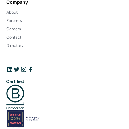
Company
About
Partners
Careers
Contact
Directory