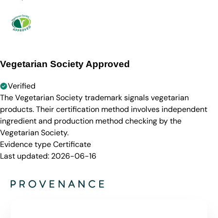
Vegetarian Society Approved
Verified
The Vegetarian Society trademark signals vegetarian
products. Their certification method involves independent
ingredient and production method checking by the
Vegetarian Society.
Evidence type
Certificate
Last updated:
2026-06-16