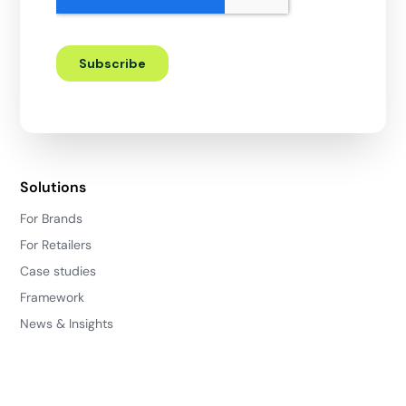
Solutions
For Brands
For Retailers
Case studies
Framework
News & Insights