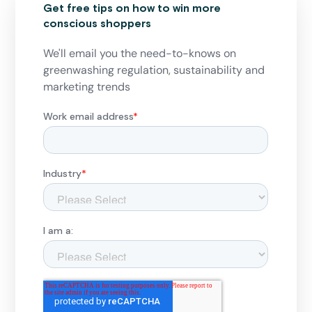
Get free tips on how to win more
conscious shoppers
We'll email you the need-to-knows on
greenwashing regulation, sustainability and
marketing trends