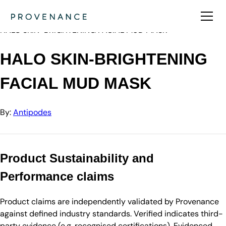
Directory
Antipodes
HALO SKIN-BRIGHTENING FACIAL MUD MASK
HALO SKIN-BRIGHTENING
FACIAL MUD MASK
By:
Antipodes
Product Sustainability and
Performance claims
Product claims are independently validated by Provenance
against defined industry standards. Verified indicates third-
party evidence (e.g. recognised certifications). Evidenced