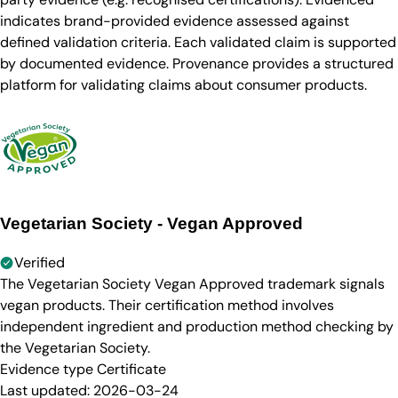
indicates brand-provided evidence assessed against
defined validation criteria. Each validated claim is supported
by documented evidence. Provenance provides a structured
platform for validating claims about consumer products.
Vegetarian Society - Vegan Approved
Verified
The Vegetarian Society Vegan Approved trademark signals
vegan products. Their certification method involves
independent ingredient and production method checking by
the Vegetarian Society.
Evidence type
Certificate
Last updated:
2026-03-24