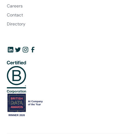
Careers
Contact
Directory