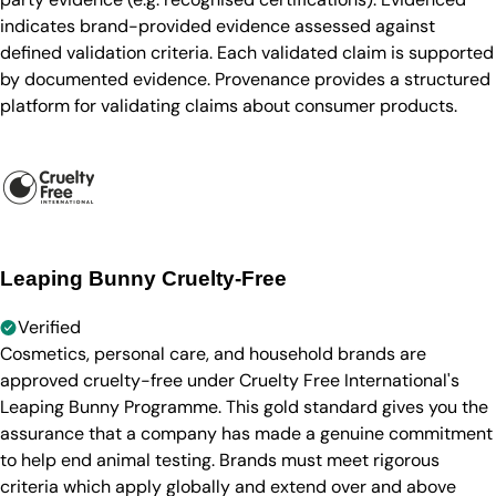
indicates brand-provided evidence assessed against
defined validation criteria. Each validated claim is supported
by documented evidence. Provenance provides a structured
platform for validating claims about consumer products.
Leaping Bunny Cruelty-Free
Verified
Cosmetics, personal care, and household brands are
approved cruelty-free under Cruelty Free International's
Leaping Bunny Programme. This gold standard gives you the
assurance that a company has made a genuine commitment
to help end animal testing. Brands must meet rigorous
criteria which apply globally and extend over and above