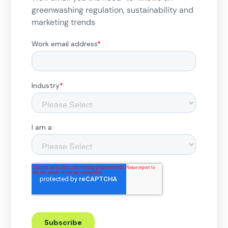
greenwashing regulation, sustainability and
marketing trends