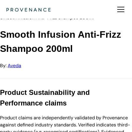
Directory
Aveda
Smooth Infusion Anti-Frizz Shampoo 200ml
Smooth Infusion Anti-Frizz
Shampoo 200ml
By:
Aveda
Product Sustainability and
Performance claims
Product claims are independently validated by Provenance
against defined industry standards. Verified indicates third-
party evidence (e.g. recognised certifications). Evidenced