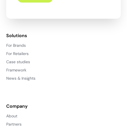
Solutions
For Brands
For Retailers
Case studies
Framework
News & Insights
Company
About
Partners