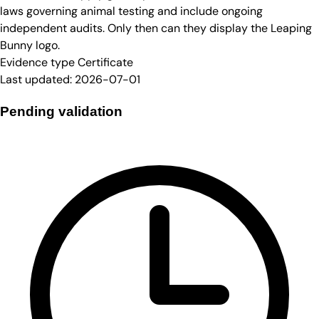
laws governing animal testing and include ongoing
independent audits. Only then can they display the Leaping
Bunny logo.
Evidence type
Certificate
Last updated:
2026-07-01
Pending validation