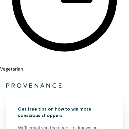
Vegetarian
Get free tips on how to win more
conscious shoppers
We'll email you the need-to-knows on