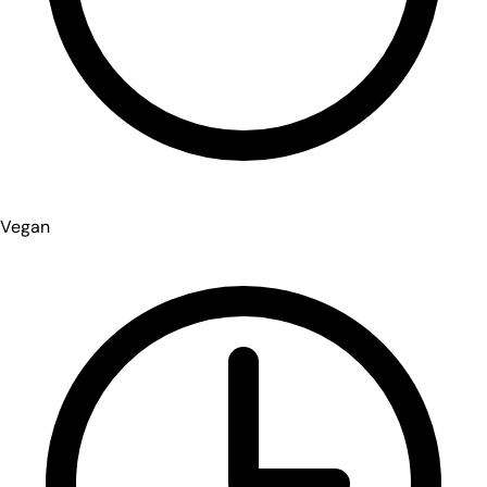
Vegan