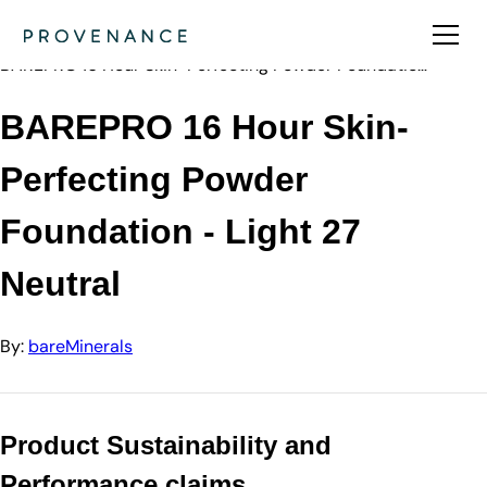
Directory
bareMinerals
BAREPRO 16 Hour Skin-Perfecting Powder Foundatio…
BAREPRO 16 Hour Skin-
Perfecting Powder
Foundation - Light 27
Neutral
By:
bareMinerals
Product Sustainability and
Performance claims