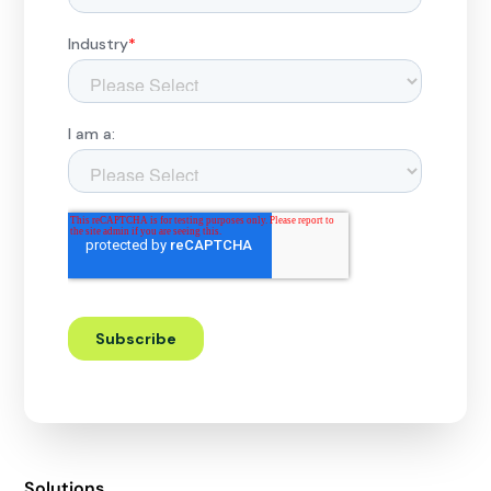
Solutions