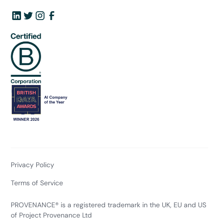
Privacy Policy
Terms of Service
PROVENANCE® is a registered trademark in the UK, EU and US
of Project Provenance Ltd