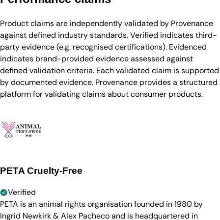
Product claims are independently validated by Provenance
against defined industry standards. Verified indicates third-
party evidence (e.g. recognised certifications). Evidenced
indicates brand-provided evidence assessed against
defined validation criteria. Each validated claim is supported
by documented evidence. Provenance provides a structured
platform for validating claims about consumer products.
PETA Cruelty-Free
Verified
PETA is an animal rights organisation founded in 1980 by
Ingrid Newkirk & Alex Pacheco and is headquartered in