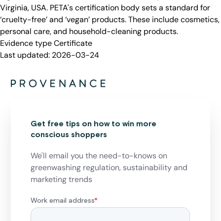
Virginia, USA. PETA's certification body sets a standard for
‘cruelty-free’ and ‘vegan’ products. These include cosmetics,
personal care, and household-cleaning products.
Evidence type
Certificate
Last updated:
2026-03-24
Get free tips on how to win more
conscious shoppers
We'll email you the need-to-knows on
greenwashing regulation, sustainability and
marketing trends