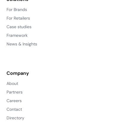
For Brands
For Retailers
Case studies
Framework
News & Insights
Company
About
Partners
Careers
Contact
Directory