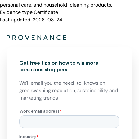
personal care, and household-cleaning products.
Evidence type
Certificate
Last updated:
2026-03-24
Get free tips on how to win more
conscious shoppers
We'll email you the need-to-knows on
greenwashing regulation, sustainability and
marketing trends