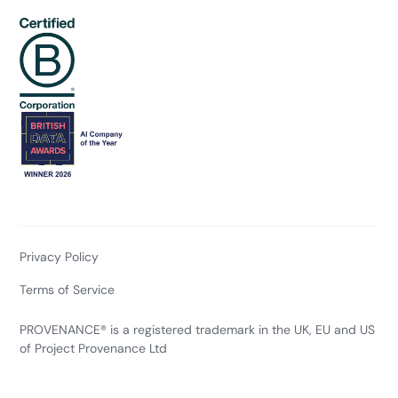
Privacy Policy
Terms of Service
PROVENANCE® is a registered trademark in the UK, EU and US
of Project Provenance Ltd