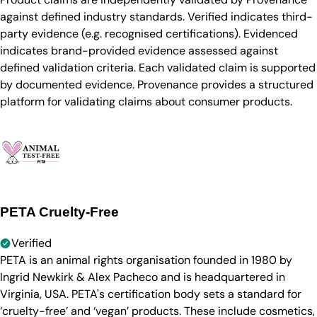
against defined industry standards. Verified indicates third-
party evidence (e.g. recognised certifications). Evidenced
indicates brand-provided evidence assessed against
defined validation criteria. Each validated claim is supported
by documented evidence. Provenance provides a structured
platform for validating claims about consumer products.
PETA Cruelty-Free
Verified
PETA is an animal rights organisation founded in 1980 by
Ingrid Newkirk & Alex Pacheco and is headquartered in
Virginia, USA. PETA's certification body sets a standard for
‘cruelty-free’ and ‘vegan’ products. These include cosmetics,