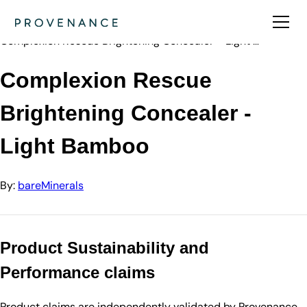
Directory
bareMinerals
Complexion Rescue Brightening Concealer - Light …
Complexion Rescue
Brightening Concealer -
Light Bamboo
By:
bareMinerals
Product Sustainability and
Performance claims
Product claims are independently validated by Provenance