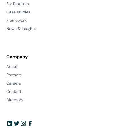
For Retailers
Case studies
Framework
News & Insights
Company
About
Partners
Careers
Contact
Directory