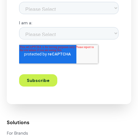
Solutions
For Brands