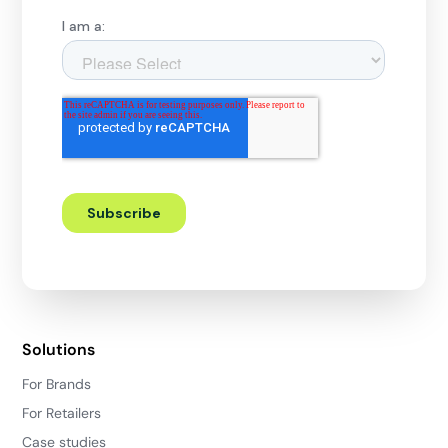
Solutions
For Brands
For Retailers
Case studies