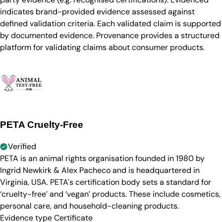
indicates brand-provided evidence assessed against
defined validation criteria. Each validated claim is supported
by documented evidence. Provenance provides a structured
platform for validating claims about consumer products.
PETA Cruelty-Free
Verified
PETA is an animal rights organisation founded in 1980 by
Ingrid Newkirk & Alex Pacheco and is headquartered in
Virginia, USA. PETA's certification body sets a standard for
‘cruelty-free’ and ‘vegan’ products. These include cosmetics,
personal care, and household-cleaning products.
Evidence type
Certificate