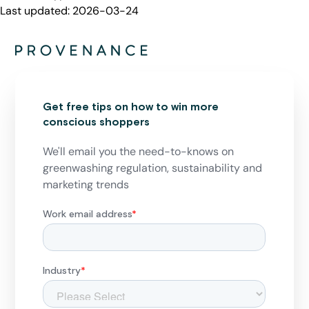
Last updated:
2026-03-24
Get free tips on how to win more
conscious shoppers
We'll email you the need-to-knows on
greenwashing regulation, sustainability and
marketing trends