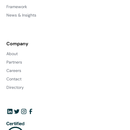
Framework
News & Insights
Company
About
Partners
Careers
Contact
Directory