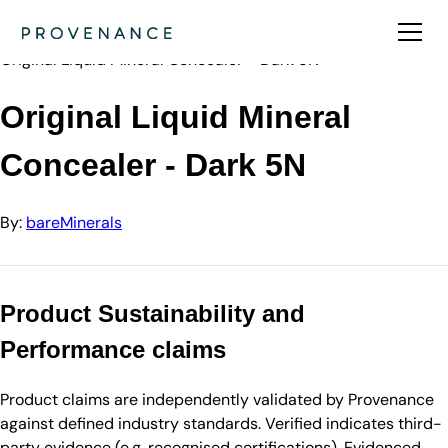
Directory
bareMinerals
Original Liquid Mineral Concealer - Dark 5N
Original Liquid Mineral
Concealer - Dark 5N
By:
bareMinerals
Product Sustainability and
Performance claims
Product claims are independently validated by Provenance
against defined industry standards. Verified indicates third-
party evidence (e.g. recognised certifications). Evidenced