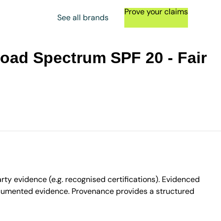
Prove your claims
See all brands
road Spectrum SPF 20 - Fair
ty evidence (e.g. recognised certifications). Evidenced
ocumented evidence. Provenance provides a structured