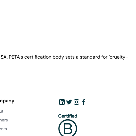
A. PETA's certification body sets a standard for ‘cruelty-
mpany
ut
ners
eers