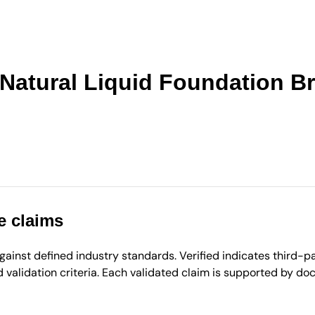
 Natural Liquid Foundation B
e claims
inst defined industry standards. Verified indicates third-par
validation criteria. Each validated claim is supported by d