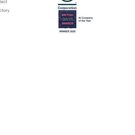
tact
ctory