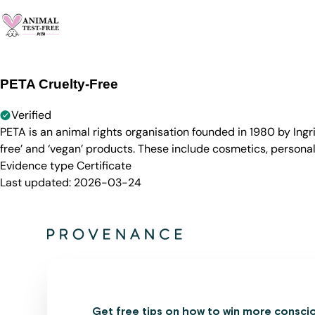
PETA Cruelty-Free
Verified
PETA is an animal rights organisation founded in 1980 by Ingr
free’ and ‘vegan’ products. These include cosmetics, persona
Evidence type
Certificate
Last updated:
2026-03-24
Get free tips on how to win more consci