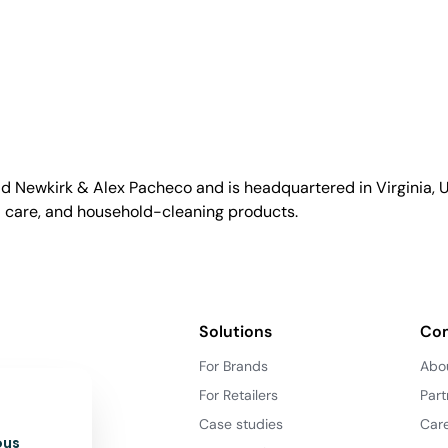
id Newkirk & Alex Pacheco and is headquartered in Virginia, US
l care, and household-cleaning products.
Solutions
Co
For Brands
Abo
For Retailers
Part
Case studies
Car
ous