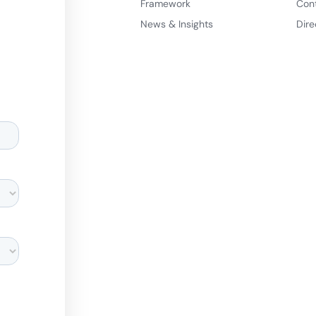
Framework
Con
News & Insights
Dire
d