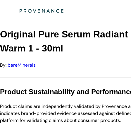
Directory
bareMinerals
Original Pure Serum Radiant Natural Liquid Found…
Original Pure Serum Radiant
Warm 1 - 30ml
By:
bareMinerals
Product Sustainability and Performanc
Product claims are independently validated by Provenance aga
indicates brand-provided evidence assessed against defined 
platform for validating claims about consumer products.