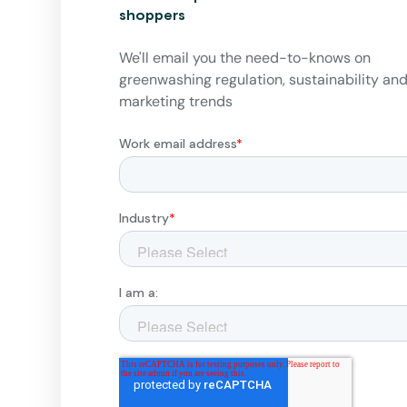
shoppers
We'll email you the need-to-knows on
greenwashing regulation, sustainability an
marketing trends