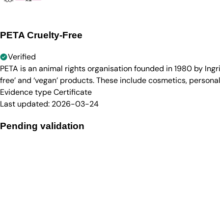
PETA Cruelty-Free
Verified
PETA is an animal rights organisation founded in 1980 by Ingr
free’ and ‘vegan’ products. These include cosmetics, persona
Evidence type
Certificate
Last updated:
2026-03-24
Pending validation