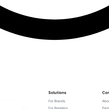
Solutions
Co
For Brands
Abo
For Retailers
Part