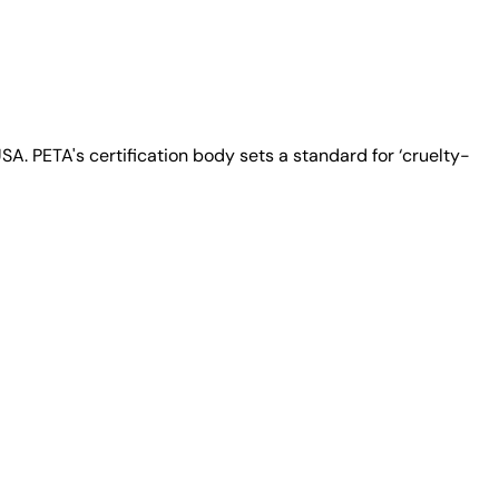
A. PETA's certification body sets a standard for ‘cruelty-