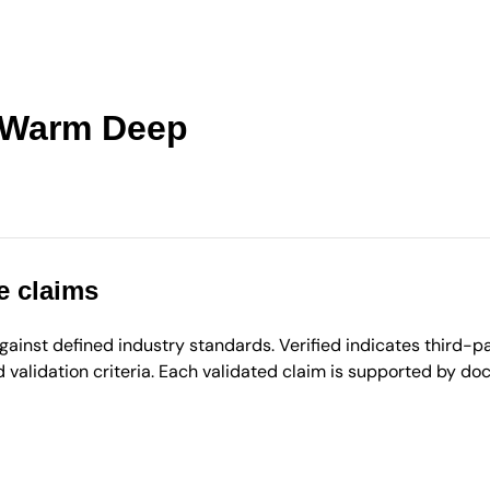
- Warm Deep
e claims
inst defined industry standards. Verified indicates third-par
validation criteria. Each validated claim is supported by d