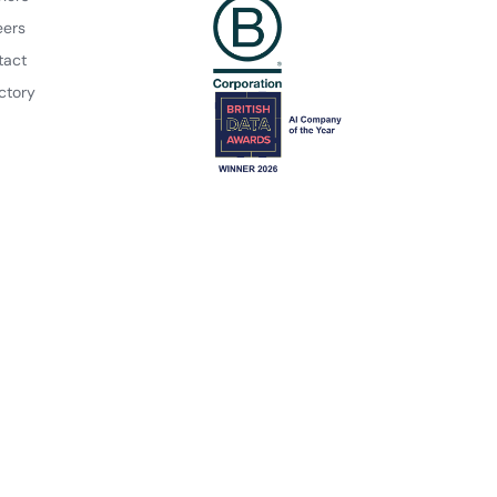
eers
tact
ctory