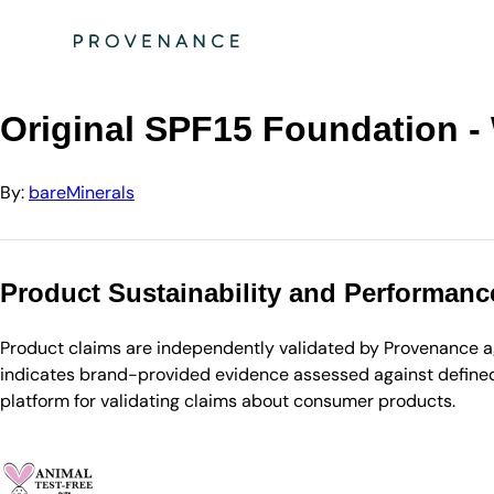
Directory
bareMinerals
Original SPF15 Foundation - Warm Deep
Original SPF15 Foundation 
By:
bareMinerals
Product Sustainability and Performanc
Product claims are independently validated by Provenance aga
indicates brand-provided evidence assessed against defined 
platform for validating claims about consumer products.