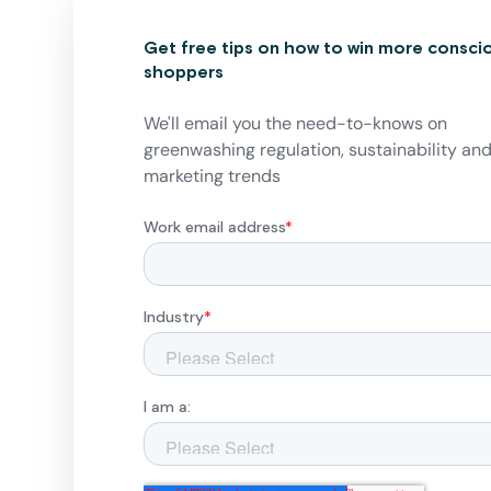
Get free tips on how to win more consci
shoppers
We'll email you the need-to-knows on
greenwashing regulation, sustainability an
marketing trends