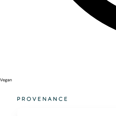
Vegan