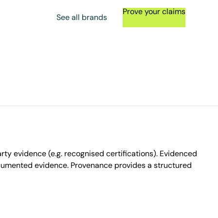
Prove your claims
See all brands
ty evidence (e.g. recognised certifications). Evidenced
ocumented evidence. Provenance provides a structured