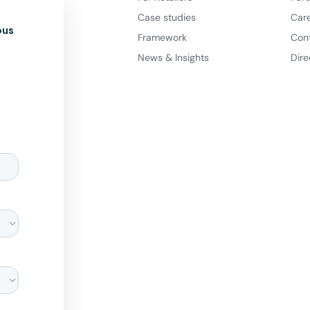
Case studies
Car
ous
Framework
Con
News & Insights
Dire
d