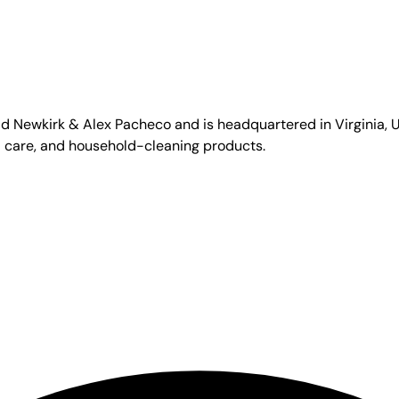
id Newkirk & Alex Pacheco and is headquartered in Virginia, US
l care, and household-cleaning products.