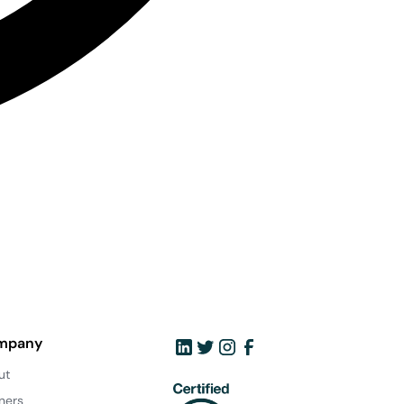
mpany
ut
ners