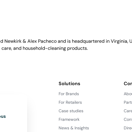
id Newkirk & Alex Pacheco and is headquartered in Virginia, US
l care, and household-cleaning products.
Solutions
Co
For Brands
Abo
For Retailers
Part
Case studies
Car
ous
Framework
Con
News & Insights
Dire