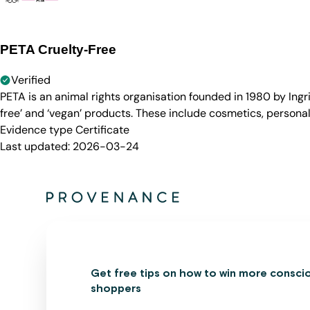
PETA Cruelty-Free
Verified
PETA is an animal rights organisation founded in 1980 by Ingr
free’ and ‘vegan’ products. These include cosmetics, persona
Evidence type
Certificate
Last updated:
2026-03-24
Get free tips on how to win more consci
shoppers