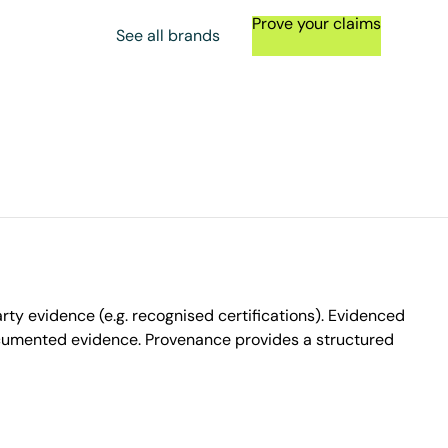
Prove your claims
See all brands
ty evidence (e.g. recognised certifications). Evidenced
ocumented evidence. Provenance provides a structured