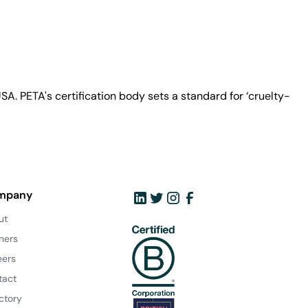
A. PETA's certification body sets a standard for ‘cruelty-
mpany
ut
ners
eers
tact
ctory