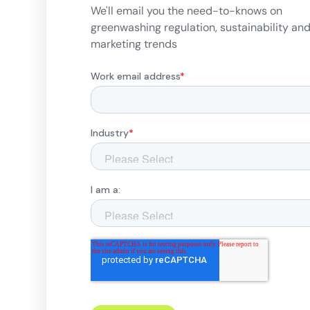
We'll email you the need-to-knows on
greenwashing regulation, sustainability an
marketing trends