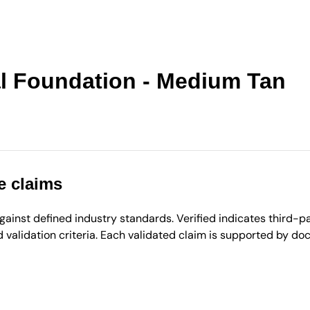
al Foundation - Medium Tan
e claims
inst defined industry standards. Verified indicates third-par
validation criteria. Each validated claim is supported by d