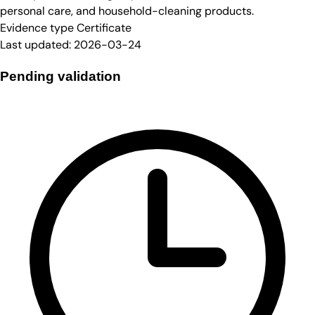
personal care, and household-cleaning products.
Evidence type
Certificate
Last updated:
2026-03-24
Pending validation