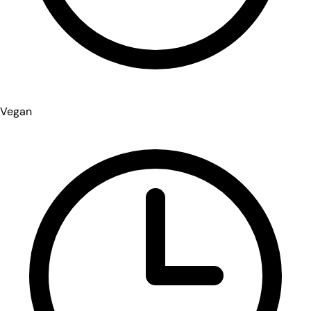
Vegan