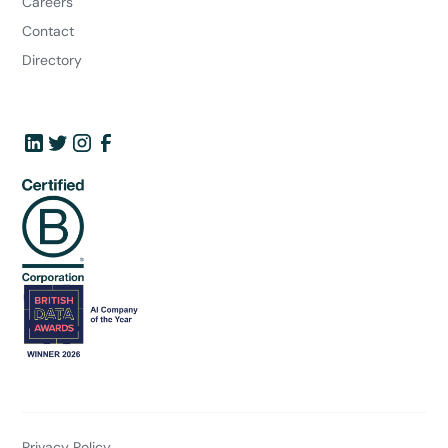
Careers
Contact
Directory
Privacy Policy