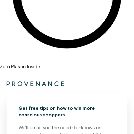
Zero Plastic Inside
Get free tips on how to win more
conscious shoppers
We'll email you the need-to-knows on