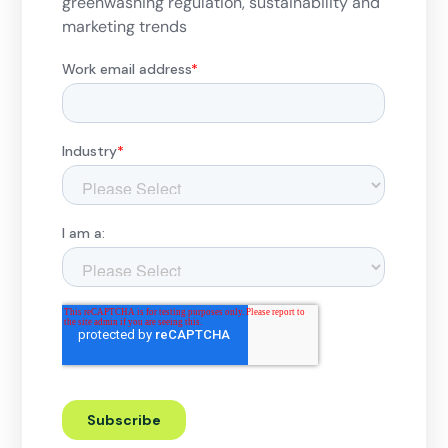
greenwashing regulation, sustainability and
marketing trends