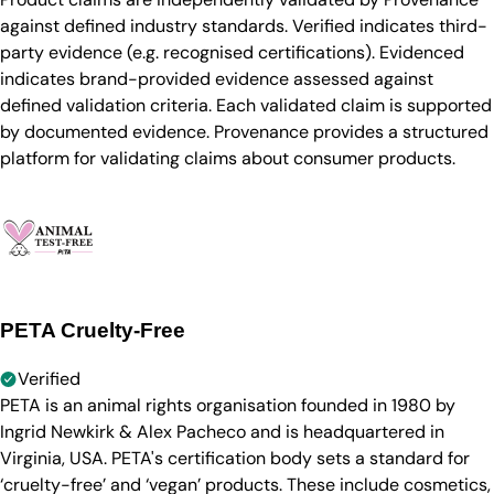
against defined industry standards. Verified indicates third-
party evidence (e.g. recognised certifications). Evidenced
indicates brand-provided evidence assessed against
defined validation criteria. Each validated claim is supported
by documented evidence. Provenance provides a structured
platform for validating claims about consumer products.
PETA Cruelty-Free
Verified
PETA is an animal rights organisation founded in 1980 by
Ingrid Newkirk & Alex Pacheco and is headquartered in
Virginia, USA. PETA's certification body sets a standard for
‘cruelty-free’ and ‘vegan’ products. These include cosmetics,