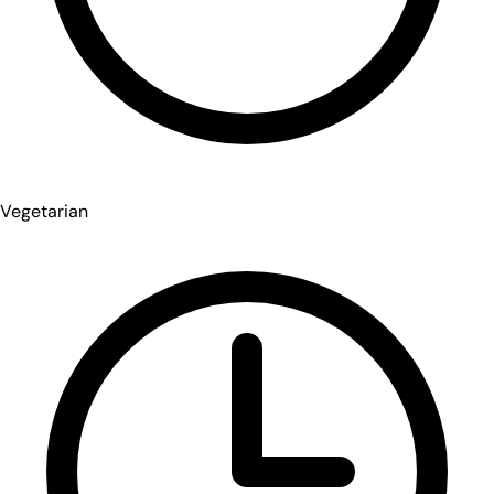
Vegetarian