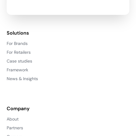
Solutions
For Brands
For Retailers
Case studies
Framework
News & Insights
Company
About
Partners