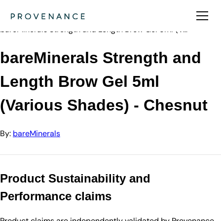
Directory
bareMinerals
bareMinerals Strength and Length Brow Gel 5ml (V…
bareMinerals Strength and
Length Brow Gel 5ml
(Various Shades) - Chesnut
By:
bareMinerals
Product Sustainability and
Performance claims
Product claims are independently validated by Provenance