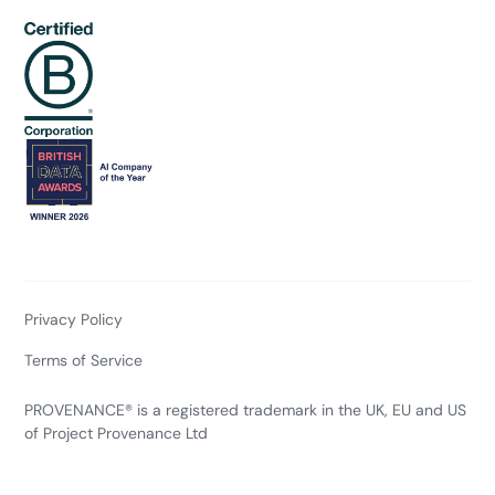
Privacy Policy
Terms of Service
PROVENANCE® is a registered trademark in the UK, EU and US
of Project Provenance Ltd