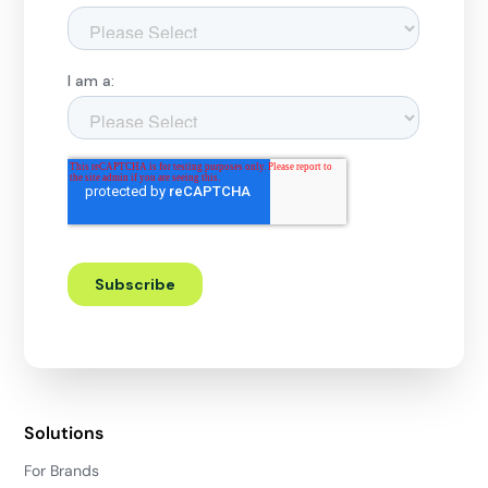
Solutions
For Brands