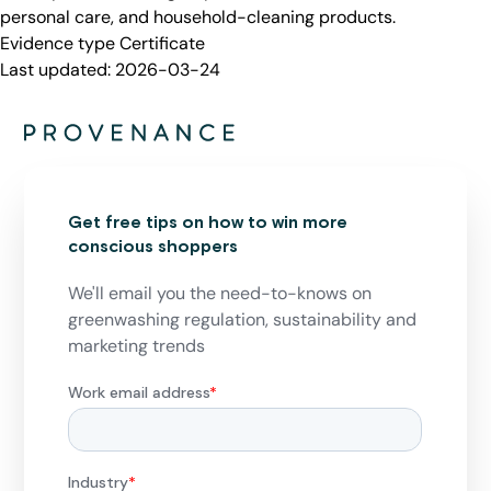
personal care, and household-cleaning products.
Evidence type
Certificate
Last updated:
2026-03-24
Get free tips on how to win more
conscious shoppers
We'll email you the need-to-knows on
greenwashing regulation, sustainability and
marketing trends