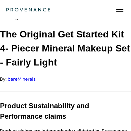
Directory
bareMinerals
The Original Get Started Kit 4- Piecer Mineral M…
The Original Get Started Kit
4- Piecer Mineral Makeup Set
- Fairly Light
By:
bareMinerals
Product Sustainability and
Performance claims
Product claims are independently validated by Provenance