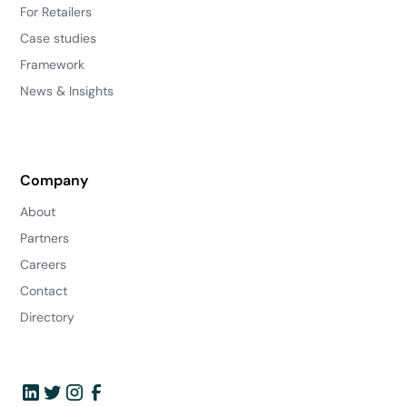
For Retailers
Case studies
Framework
News & Insights
Company
About
Partners
Careers
Contact
Directory