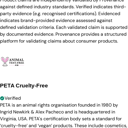
against defined industry standards. Verified indicates third-
party evidence (e.g. recognised certifications). Evidenced
indicates brand-provided evidence assessed against
defined validation criteria. Each validated claim is supported
by documented evidence. Provenance provides a structured
platform for validating claims about consumer products.
PETA Cruelty-Free
Verified
PETA is an animal rights organisation founded in 1980 by
Ingrid Newkirk & Alex Pacheco and is headquartered in
Virginia, USA. PETA's certification body sets a standard for
‘cruelty-free’ and ‘vegan’ products. These include cosmetics,