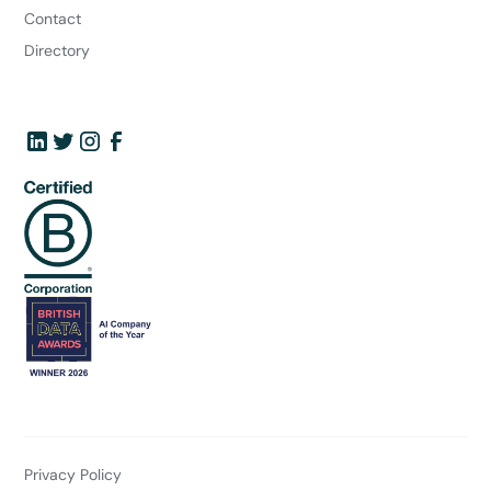
Contact
Directory
Privacy Policy