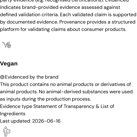
indicates brand-provided evidence assessed against
defined validation criteria. Each validated claim is supported
by documented evidence. Provenance provides a structured
platform for validating claims about consumer products.
Vegan
Evidenced by the brand
This product contains no animal products or derivatives of
animal products. No animal-derived substances were used
as inputs during the production process.
Evidence type
Statement of Transparency & List of
Ingredients
Last updated:
2026-06-16