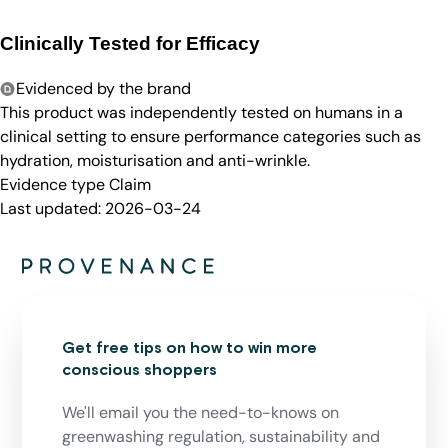
Clinically Tested for Efficacy
Evidenced by the brand
This product was independently tested on humans in a
clinical setting to ensure performance categories such as
hydration, moisturisation and anti-wrinkle.
Evidence type
Claim
Last updated:
2026-03-24
Get free tips on how to win more
conscious shoppers
We'll email you the need-to-knows on
greenwashing regulation, sustainability and