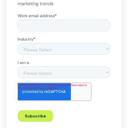
marketing trends