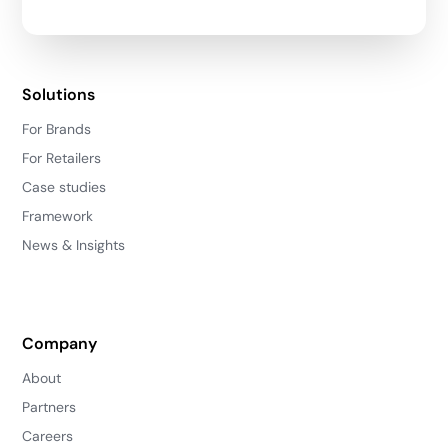
Solutions
For Brands
For Retailers
Case studies
Framework
News & Insights
Company
About
Partners
Careers