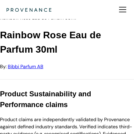
Directory
Bibbi Parfum AB
Rainbow Rose Eau de Parfum 30ml
Rainbow Rose Eau de
Parfum 30ml
By:
Bibbi Parfum AB
Product Sustainability and
Performance claims
Product claims are independently validated by Provenance
against defined industry standards. Verified indicates third-
party evidence (e.g. recognised certifications). Evidenced