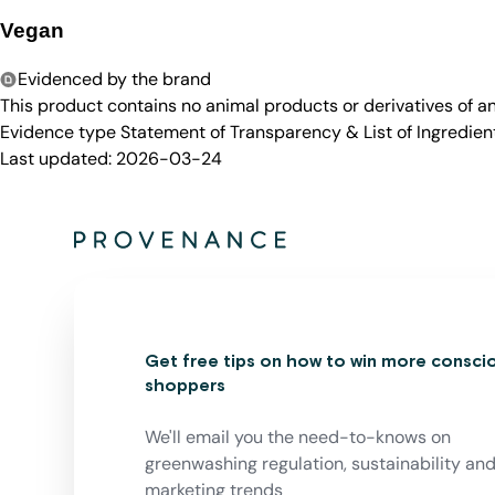
Vegan
Evidenced by the brand
This product contains no animal products or derivatives of 
Evidence type
Statement of Transparency & List of Ingredien
Last updated:
2026-03-24
Get free tips on how to win more consci
shoppers
We'll email you the need-to-knows on
greenwashing regulation, sustainability an
marketing trends