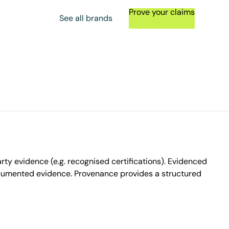
Prove your claims
See all brands
ty evidence (e.g. recognised certifications). Evidenced
ocumented evidence. Provenance provides a structured