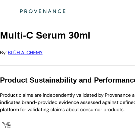
Directory
BLÜH ALCHEMY
Multi-C Serum 30ml
Multi-C Serum 30ml
By:
BLÜH ALCHEMY
Product Sustainability and Performanc
Product claims are independently validated by Provenance aga
indicates brand-provided evidence assessed against defined 
platform for validating claims about consumer products.