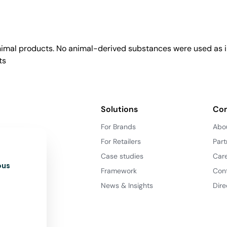
animal products. No animal-derived substances were used as i
ts
Solutions
Co
For Brands
Abo
For Retailers
Part
Case studies
Car
ous
Framework
Con
News & Insights
Dire
d