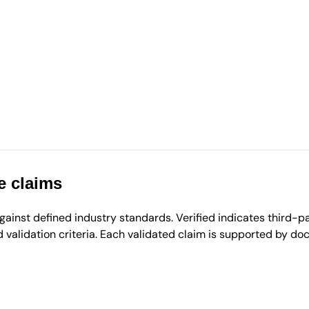
e claims
inst defined industry standards. Verified indicates third-par
validation criteria. Each validated claim is supported by d