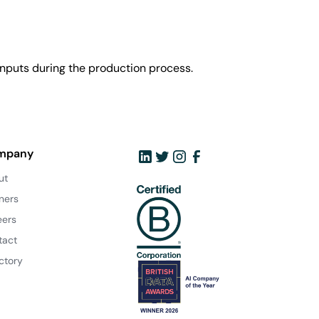
nputs during the production process.
mpany
ut
ners
eers
tact
ctory